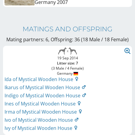
Germany
2007
MATINGS AND OFFSPRING
Mating partners: 6, Offspring: 36 (18 Male / 18 Female
)
19 Sep 2014
Litter size: 7
(3 Male / 4 Female)
Germany
Ida of Mystical Wooden House
Ikarus of Mystical Wooden House
Indigo of Mystical Wooden House
Ines of Mystical Wooden House
Irma of Mystical Wooden House
Ivo of Mystical Wooden House
Ivy of Mystical Wooden House