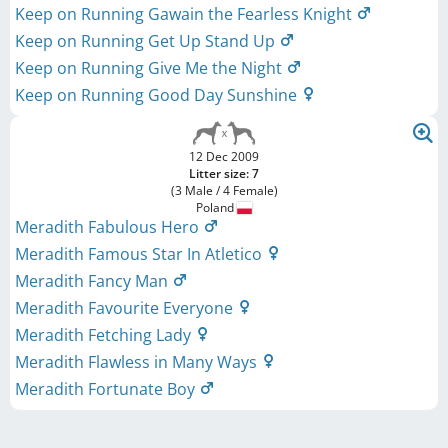
Keep on Running Gawain the Fearless Knight
Keep on Running Get Up Stand Up
Keep on Running Give Me the Night
Keep on Running Good Day Sunshine
12 Dec 2009
Litter size: 7
(3 Male / 4 Female)
Poland
Meradith Fabulous Hero
Meradith Famous Star In Atletico
Meradith Fancy Man
Meradith Favourite Everyone
Meradith Fetching Lady
Meradith Flawless in Many Ways
Meradith Fortunate Boy