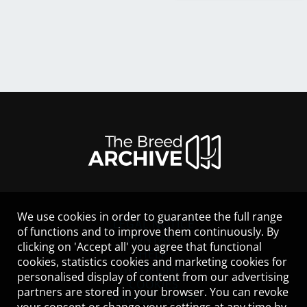
We use cookies in order to guarantee the full range
LEGAL NOTICE
of functions and to improve them continuously. By
CONTACT
clicking on 'Accept all' you agree that functional
HELP
cookies, statistics cookies and marketing cookies for
GUIDELINES
personalised display of content from our advertising
COOKIES
partners are stored in your browser. You can revoke
PRIVACY POLICY