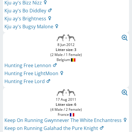
Kju ay's Bizz Nizz
Kju ay's Bo Diddley
Kju ay's Brightness
Kju ay's Bugsy Malone
8 Jun 2012
Litter size: 3
(2 Male / 1 Female)
Belgium
Hunting Free Lennon
Hunting Free LightMoon
Hunting Free Lord
17 Aug 2011
Litter size: 6
(4 Male / 2 Female)
France
Keep On Running Gwynnever The White Enchantress
Keep on Running Galahad the Pure Knight