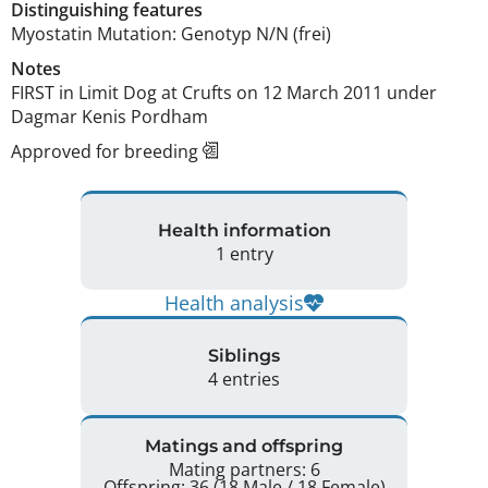
Distinguishing features
Myostatin Mutation: Genotyp N/N (frei) 
Notes
FIRST in Limit Dog at Crufts on 12 March 2011 under 
Dagmar Kenis Pordham 
Approved for breeding
Health information
1 entry
Health analysis
Siblings
4 entries
Matings and offspring
Mating partners: 6
Offspring: 36 (18 Male / 18 Female)