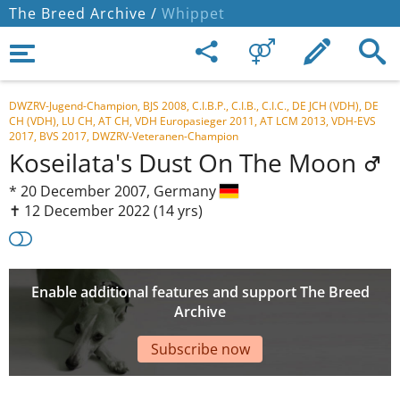
The Breed Archive /
Whippet
DWZRV-Jugend-Champion, BJS 2008, C.I.B.P., C.I.B., C.I.C., DE JCH (VDH), DE
CH (VDH), LU CH, AT CH, VDH Europasieger 2011, AT LCM 2013, VDH-EVS
2017, BVS 2017, DWZRV-Veteranen-Champion
Koseilata's Dust On The Moon
*
20 December 2007,
Germany
✝︎ 12 December 2022
(14 yrs)
Enable additional features and support The Breed
Archive
Subscribe now