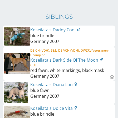
SIBLINGS
Koseilata's Daddy Cool
blue brindle
Germany
2007
DE CH (VDH), S&L, DE VCH (VDH), DWZRV-Veteranen-
Champion
Koseilata's Dark Side Of The Moon
CLU
red fawn, white markings, black mask
Germany
2007
Koseilata's Diana Lou
blue fawn
Germany
2007
Koseilata's Dolce Vita
blue brindle