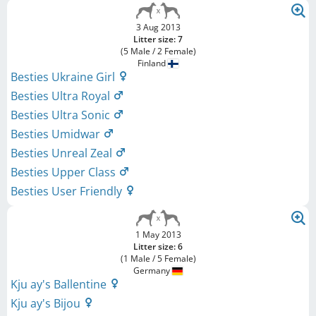
3 Aug 2013
Litter size: 7
(5 Male / 2 Female)
Finland
Besties Ukraine Girl
Besties Ultra Royal
Besties Ultra Sonic
Besties Umidwar
Besties Unreal Zeal
Besties Upper Class
Besties User Friendly
1 May 2013
Litter size: 6
(1 Male / 5 Female)
Germany
Kju ay's Ballentine
Kju ay's Bijou