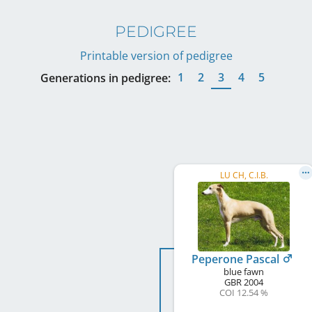
PEDIGREE
Printable version of pedigree
1
2
3
4
5
Generations in pedigree:
LU CH, C.I.B.
Peperone Pascal
blue fawn
GBR
2004
COI 12.54 %