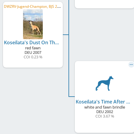
D
WZRV-Jugend-Champion, BJS 2008, C.I.B.P., C.I.B., C.I.C., DE JCH (VDH), DE CH (VDH), LU CH, AT CH, ...
Koseilata's Dust On The Moon
red fawn
DEU
2007
COI 0.23 %
Koseilata's Time After Time
white and fawn brindle
DEU
2002
COI 3.67 %