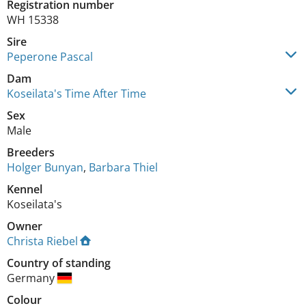
Registration number
WH 15338
Sire
Peperone Pascal
Dam
Koseilata's Time After Time
Sex
Male
Breeders
Holger Bunyan
,
Barbara Thiel
Kennel
Koseilata's
Owner
Christa Riebel
Country of standing
Germany
Colour