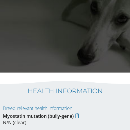
HEALTH INFORMATION
Breed relevant health information
Myostatin mutation (bully-gene)
N/N (clear)