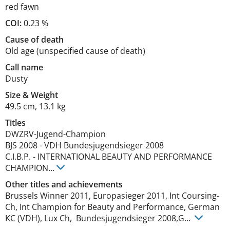
red fawn
COI:
0.23 %
Cause of death
Old age (unspecified cause of death)
Call name
Dusty
Size
&
Weight
49.5 cm
,
13.1 kg
Titles
DWZRV-Jugend-Champion
BJS
2008
-
VDH Bundesjugendsieger
2008
C.I.B.P.
-
INTERNATIONAL BEAUTY AND PERFORMANCE
CHAMPION
...
Other titles and achievements
Brussels Winner 2011, Europasieger 2011, Int Coursing-
Ch, Int Champion for Beauty and Performance, German 
KC (VDH), Lux Ch,  Bundesjugendsieger 2008,G... 