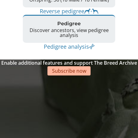
Reverse pedigree
Pedigree
Discover ancestors, view pedigree
analysis
Pedigree analysis
Enable additional features and support The Breed Archive
Subscribe now