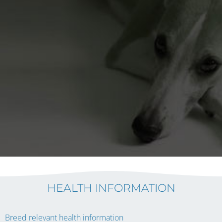
HEALTH INFORMATION
Breed relevant health information