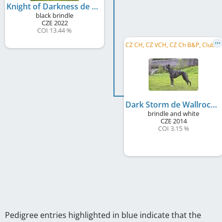
Knight of Darkness de Wallrock
black brindle
CZE
2022
COI 13.44 %
C
Z CH, CZ VCH, CZ Ch B&P, Club CH B&P, LC MoCZ 2020, LC MoCZ 2021, CZ Club VW 2023, CZ Spec. VW 2023
Dark Storm de Wallrock
brindle and white
CZE
2014
COI 3.15 %
Pedigree entries highlighted in blue indicate that the