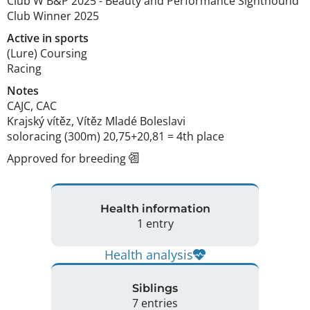
Club W B&P
2025
-
Beauty and Performance Sighthound
Club Winner
2025
Active in sports
(Lure) Coursing
Racing
Notes
CAJC, CAC

Krajský vítěz, Vítěz Mladé Boleslavi 

soloracing (300m) 20,75+20,81 = 4th place 
Approved for breeding
Health information
1 entry
Health analysis
Siblings
7 entries