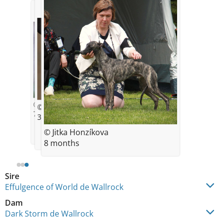
© E. Cernohubova
© Sarka Dohnalova
7 weeks
3,5 months
© Jitka Honzíkova
8 months
Sire
Effulgence of World de Wallrock
Dam
Dark Storm de Wallrock