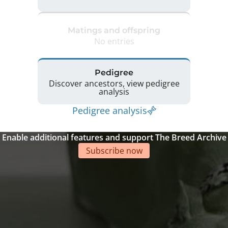
Matings and offspring
No entries
Pedigree
Discover ancestors, view pedigree
analysis
Pedigree analysis
Enable additional features and support The Breed Archive
Subscribe now