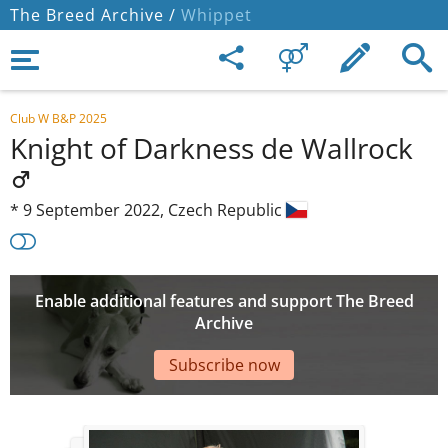
The Breed Archive /
Whippet
Club W B&P 2025
Knight of Darkness de Wallrock
*
9 September 2022,
Czech Republic
Enable additional features and support The Breed
Archive
Subscribe now