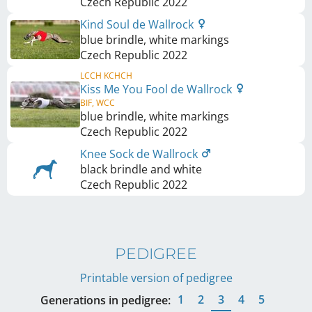
Czech Republic
2022
Kind Soul de Wallrock
blue brindle, white markings
Czech Republic
2022
LCCH KCHCH
Kiss Me You Fool de Wallrock
BIF, WCC
blue brindle, white markings
Czech Republic
2022
Knee Sock de Wallrock
black brindle and white
Czech Republic
2022
PEDIGREE
Printable version of pedigree
1
2
3
4
5
Generations in pedigree: