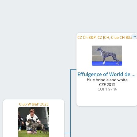
C
Z Ch B&P, CZ JCH, Club CH B&P, CZ LCCH, CZ LCW 2018
Effulgence of World de Wallrock
blue brindle and white
CZE
2015
COI 1.97 %
Club W B&P 2025