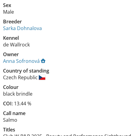
Sex
Male
Breeder
Sarka Dohnalova
Kennel
de Wallrock
Owner
Anna Sofronová
Country of standing
Czech Republic
Colour
black brindle
COI:
13.44 %
Call name
Salmo
Titles