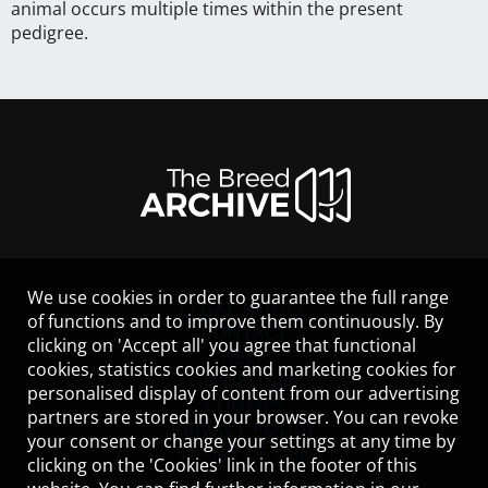
animal occurs multiple times within the present
pedigree.
We use cookies in order to guarantee the full range
LEGAL NOTICE
of functions and to improve them continuously. By
CONTACT
clicking on 'Accept all' you agree that functional
HELP
cookies, statistics cookies and marketing cookies for
GUIDELINES
personalised display of content from our advertising
COOKIES
partners are stored in your browser. You can revoke
PRIVACY POLICY
your consent or change your settings at any time by
TERMS OF USE
clicking on the 'Cookies' link in the footer of this