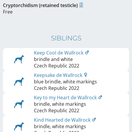
Cryptorchidism (retained testicle)
Free
SIBLINGS
Keep Cool de Wallrock
brindle and white
Czech Republic
2022
Keepsake de Wallrock
blue brindle, white markings
Czech Republic
2022
Key to my Heart de Wallrock
brindle, white markings
Czech Republic
2022
Kind Hearted de Wallrock
brindle, white markings