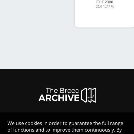
CHE
2000
COI 1.77 %
We use cookies in order to guarantee the full range
LEGAL NOTICE
of functions and to improve them continuously. By
CONTACT