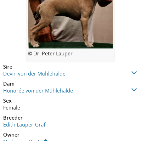
© Dr. Peter Lauper
Sire
Devin von der Mühlehalde
Dam
Honorée von der Mühlehalde
Sex
Female
Breeder
Edith Lauper-Graf
Owner