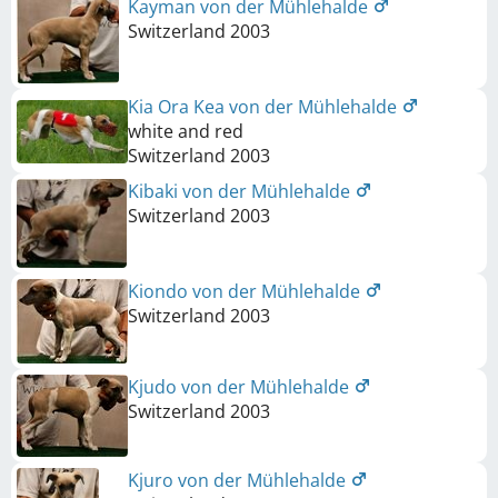
Kayman von der Mühlehalde
Switzerland
2003
Kia Ora Kea von der Mühlehalde
white and red
Switzerland
2003
Kibaki von der Mühlehalde
Switzerland
2003
Kiondo von der Mühlehalde
Switzerland
2003
Kjudo von der Mühlehalde
Switzerland
2003
Kjuro von der Mühlehalde