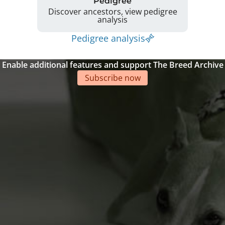
Pedigree
Discover ancestors, view pedigree
analysis
Pedigree analysis
Enable additional features and support The Breed Archive
Subscribe now