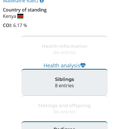
Madelaine Raetz
Country of standing
Kenya
COI:
6.17 %
Health information
No entries
Health analysis
Siblings
8 entries
Matings and offspring
No entries