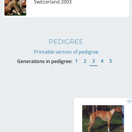
Switzerland
2003
PEDIGREE
Printable version of pedigree
1
2
3
4
5
Generations in pedigree: