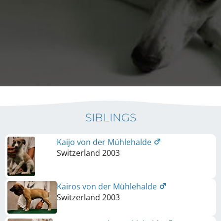
SIBLINGS
Kaijo von der Mühlehalde
Switzerland
2003
Kairos von der Mühlehalde
Switzerland
2003