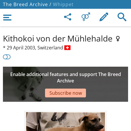
The Breed Archive /
Whippet
Kithokoi von der Mühlehalde
*
29 April 2003,
Switzerland
Enable additional features and support The Breed
Archive
Subscribe now