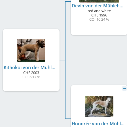
Devin von der Mühlehalde
red and white
CHE
1996
COI 10.24 %
Kithokoi von der Mühlehalde
CHE
2003
COI 6.17 %
Honorée von der Mühlehalde