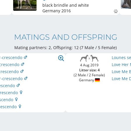
black brindle and white
Germany
2016
MATINGS AND OFFSPRING
Mating partners: 2, Offspring: 12 (7 Male / 5 Female
)
r-crescendo
Lounes s
-crescendo
Love Her
4 Aug 2019
Litter size: 4
crescendo
Love Me 
(2 Male / 2 Female)
r-crescendo
Love Me 
Germany
rescendo
crescendo
escendo
rescendo