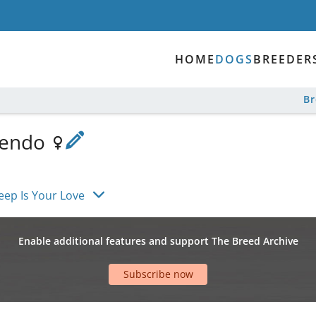
HOME
DOGS
BREEDER
B
cendo
eep Is Your Love
Enable additional features and support The Breed Archive
Subscribe now