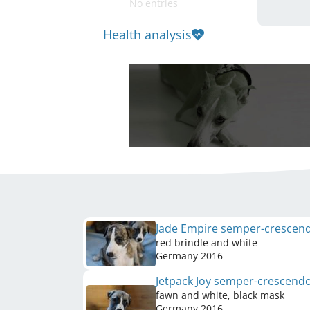
No entries
Health analysis
Jade Empire semper-crescen
red brindle and white
Germany
2016
Jetpack Joy semper-crescend
fawn and white, black mask
Germany
2016