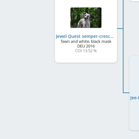
Jewel Quest semper-crescendo
fawn and white, black mask
DEU
2016
COI 13.52 %