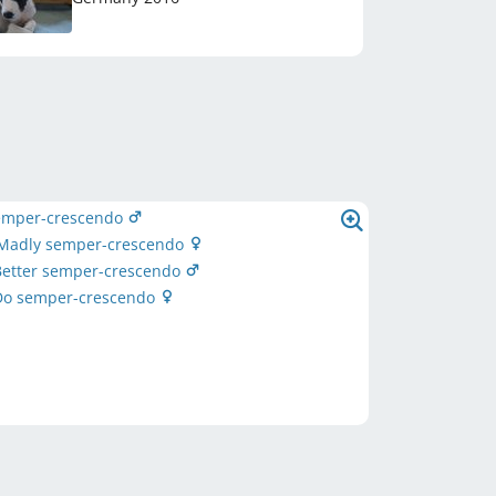
emper-crescendo
 Madly semper-crescendo
Better semper-crescendo
Do semper-crescendo