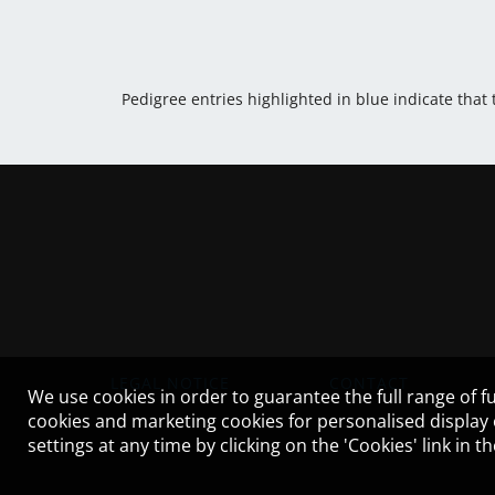
Pedigree entries highlighted in blue indicate that
LEGAL NOTICE
CONTACT
We use cookies in order to guarantee the full range of fu
cookies and marketing cookies for personalised display
settings at any time by clicking on the 'Cookies' link in 