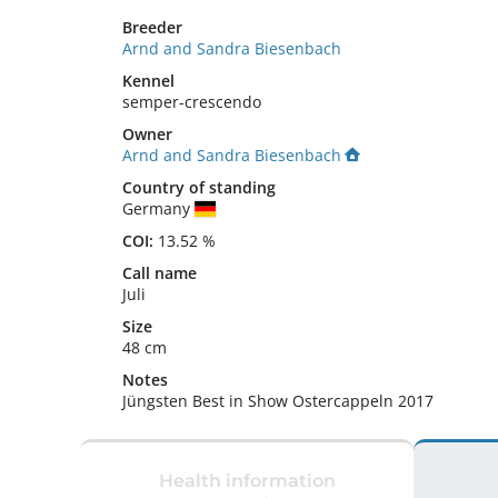
Breeder
Arnd and Sandra Biesenbach
Kennel
semper-crescendo
Owner
Arnd and Sandra Biesenbach
Country of standing
Germany
COI:
13.52 %
Call name
Juli
Size
48 cm
Notes
Jüngsten Best in Show Ostercappeln 2017 
Health information