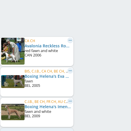
CA CH
Avalonia Reckless Rogue
red fawn and white
CAN
2006
BIS, C.I.B., CA CH, BE CH, NL CH, DE CH (VDH), DE CH (DWZRV), SI CH, HR CH, PT CH, LU CH
Boxing Helena's Eva So Sweet
fawn
BEL
2005
C.I.B., BE CH, FR CH, AU CH, SK CH, DE CH (VDH), DE CH (DWZRV), NL CH, HR CH, ME CH, ...
Boxing Helena's Imenitni
fawn and white
BEL
2009