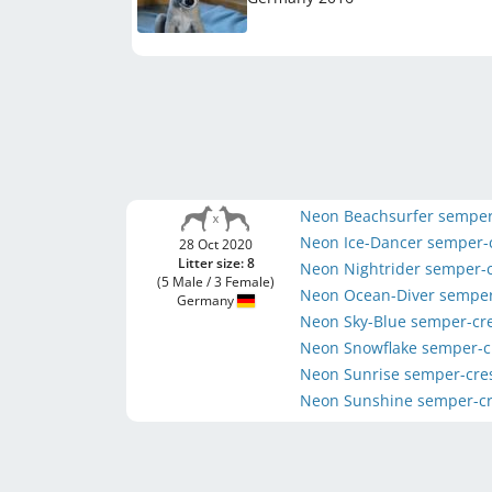
Neon Beachsurfer sempe
Neon Ice-Dancer semper
28 Oct 2020
Litter size: 8
Neon Nightrider semper-
(5 Male / 3 Female)
Neon Ocean-Diver sempe
Germany
Neon Sky-Blue semper-c
Neon Snowflake semper-
Neon Sunrise semper-cr
Neon Sunshine semper-c