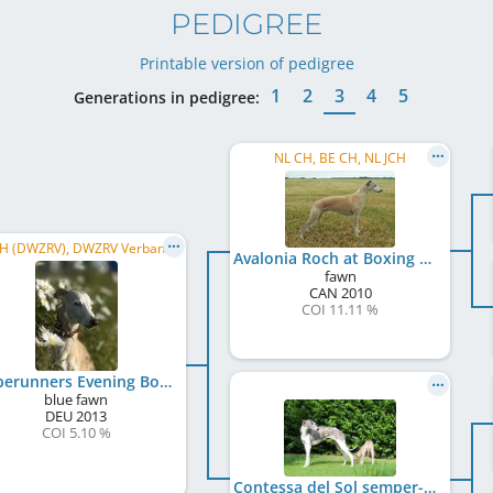
PEDIGREE
Printable version of pedigree
1
2
3
4
5
Generations in pedigree:
NL CH, BE CH, NL JCH
DE CH (DWZRV), DWZRV Verbandssieger 2017
Avalonia Roch at Boxing Helena
fawn
CAN
2010
COI 11.11 %
Globerunners Evening Boy
blue fawn
DEU
2013
COI 5.10 %
Contessa del Sol semper-crescendo