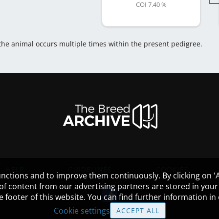
COI 7.40 %
 the animal occurs multiple times within the present pedigree.
HELP
GUIDELINES
COOKIES
nctions and to improve them continuously. By clicking on 'Ac
 of content from our advertising partners are stored in yo
the footer of this website. You can find further information i
Cookie settings
ACCEPT ALL