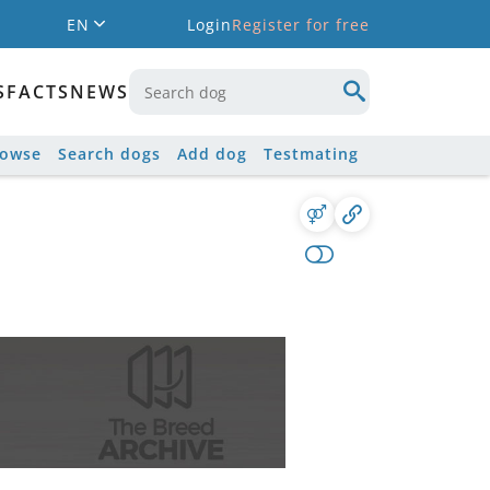
EN
Login
Register for free
S
FACTS
NEWS
rowse
Search dogs
Add dog
Testmating