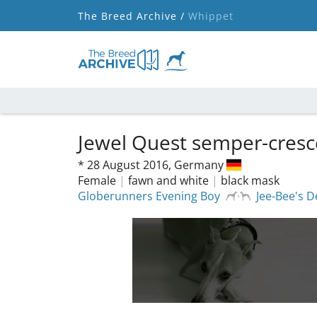
The Breed Archive /
Whippet
Jewel Quest semper-cres
*
28 August 2016,
Germany
Female
|
fawn and white
|
black mask
Globerunners Evening Boy
Jee-Bee's D