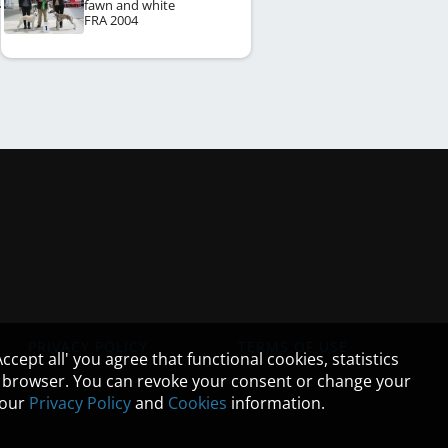
fawn and white
FRA
2004
PRIVACY POLICY
TERMS OF USE
cept all' you agree that functional cookies, statistics
ur browser. You can revoke your consent or change your
n our
Privacy Policy
and
Cookies
information.