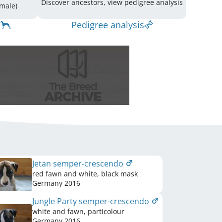
Discover ancestors, view pedigree analysis
12 (7 Male / 5 Female)
Pedigree analysis
Jetan semper-crescendo
red fawn and white, black mask
Germany
2016
Jungle Party semper-crescendo
white and fawn, particolour
Germany
2016