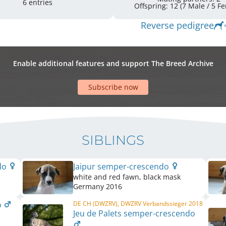
6 entries
Offspring: 
Reverse pedigree
Enable additional features and support The Breed Archive
Subscribe now
SIBLINGS
do
Jaipur semper-crescendo
white and red fawn, black mask
Germany
2016
o
DE CH (DWZRV), DWZRV Verbandssieger 2018
Jeu de Palets semper-crescendo