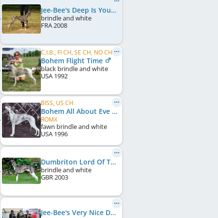
Jee-Bee's Deep Is Your Love
brindle and white
FRA
2008
C.I.B., FI CH, SE CH, NO CH, EE CH, FI W 1998
Bohem Flight Time
black brindle and white
USA
1992
BISS, US CH
Bohem All About Eve
ROMX
fawn brindle and white
USA
1996
Dumbriton Lord Of The Dance
brindle and white
GBR
2003
Jee-Bee's Very Nice Dream