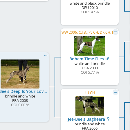
white and black brindle
DEU
2010
COI 1.47 %
WW 2006, C.I.B., PL CH, DK CH, NO CH, BE CH, SE CH
Bohem Time Flies
white and brindle
USA
2000
COI 5.77 %
Jee-Bee's Deep Is Your Love
LU CH
brindle and white
FRA
2008
COI 0.00 %
Jee-Bee's Bagheera
brindle and white
FRA
2006