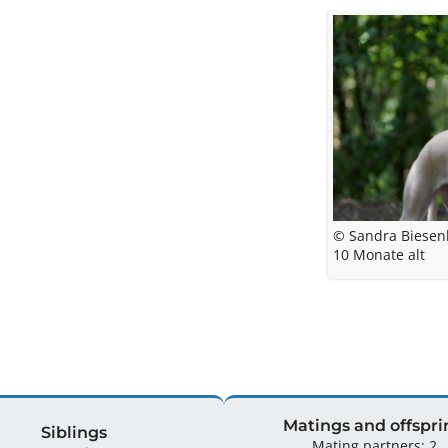
© Sandra Biese
10 Monate alt
Matings and offspri
Siblings
Mating partners: 2