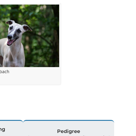
nbach
ng
Pedigree