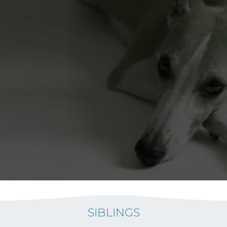
SIBLINGS