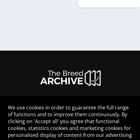
We use cookies in order to guarantee the full range
LEGAL NOTICE
of functions and to improve them continuously. By
CONTACT
clicking on 'Accept all' you agree that functional
HELP
cookies, statistics cookies and marketing cookies for
GUIDELINES
personalised display of content from our advertising
COOKIES