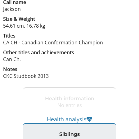
Call name
Jackson
Size
&
Weight
54.61 cm
,
16.78 kg
Titles
CA CH
-
Canadian Conformation Champion
Other titles and achievements
Can Ch. 
Notes
CKC Studbook 2013 
Health information
No entries
Health analysis
Siblings