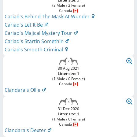
Litter size: 5
(3 Male / 2 Female)
Canada
Cariad's Behind The Mask At Wunder
Cariad's Let It Be
Cariad's Majical Mystery Tour
Cariad's Startin Somethin
Cariad’s Smooth Criminal
30 Aug 2021
Litter size: 1
(1 Male / 0 Female)
Canada
Clandara's Ollie
31 Dec 2020
Litter size: 1
(1 Male / 0 Female)
Canada
Clandara's Dexter