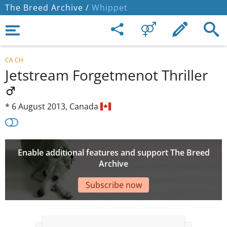
The Breed Archive /
Whippet
CA CH
Jetstream Forgetmenot Thriller
*
6 August 2013,
Canada
Enable additional features and support The Breed
Archive
Subscribe now