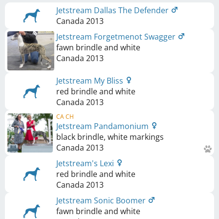
Jetstream Dallas The Defender
Canada
2013
Jetstream Forgetmenot Swagger
fawn brindle and white
Canada
2013
Jetstream My Bliss
red brindle and white
Canada
2013
CA CH
Jetstream Pandamonium
black brindle, white markings
Canada
2013
Jetstream's Lexi
red brindle and white
Canada
2013
Jetstream Sonic Boomer
fawn brindle and white