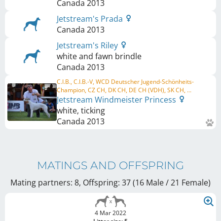
Canada
2013
Jetstream's Prada
Canada
2013
Jetstream's Riley
white and fawn brindle
Canada
2013
C.I.B., C.I.B.-V, WCD Deutscher Jugend-Schönheits-
Champion, CZ CH, DK CH, DE CH (VDH), SK CH, ...
Jetstream Windmeister Princess
white, ticking
Canada
2013
MATINGS AND OFFSPRING
Mating partners: 8, Offspring: 37 (16 Male / 21 Female
)
4 Mar 2022