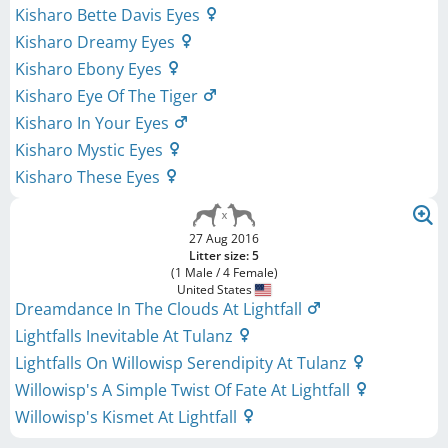
Kisharo Bette Davis Eyes
Kisharo Dreamy Eyes
Kisharo Ebony Eyes
Kisharo Eye Of The Tiger
Kisharo In Your Eyes
Kisharo Mystic Eyes
Kisharo These Eyes
27 Aug 2016
Litter size: 5
(1 Male / 4 Female)
United States
Dreamdance In The Clouds At Lightfall
Lightfalls Inevitable At Tulanz
Lightfalls On Willowisp Serendipity At Tulanz
Willowisp's A Simple Twist Of Fate At Lightfall
Willowisp's Kismet At Lightfall