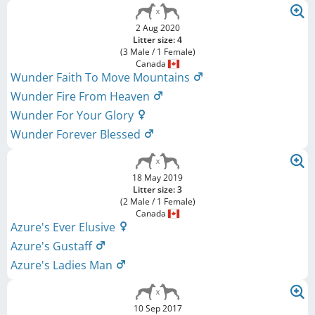
2 Aug 2020
Litter size: 4
(3 Male / 1 Female)
Canada
Wunder Faith To Move Mountains
Wunder Fire From Heaven
Wunder For Your Glory
Wunder Forever Blessed
18 May 2019
Litter size: 3
(2 Male / 1 Female)
Canada
Azure's Ever Elusive
Azure's Gustaff
Azure's Ladies Man
10 Sep 2017