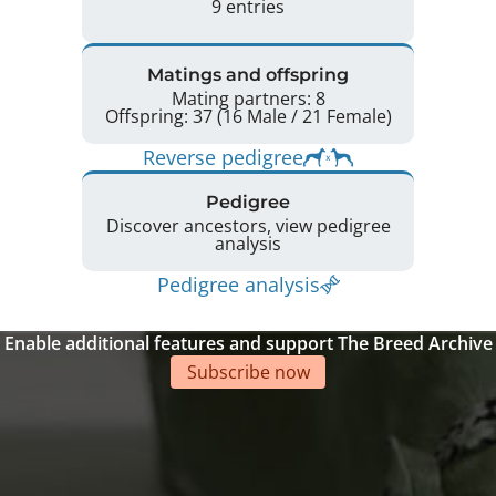
9 entries
Matings and offspring
Mating partners: 8
Offspring: 37 (16 Male / 21 Female)
Reverse pedigree
Pedigree
Discover ancestors, view pedigree
analysis
Pedigree analysis
Enable additional features and support The Breed Archive
Subscribe now