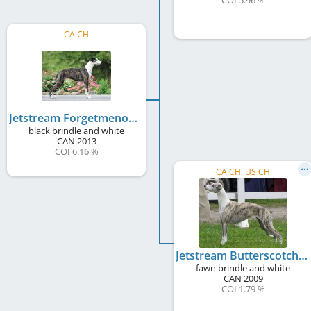
COI 5.96 %
CA CH
Jetstream Forgetmenot Thriller
black brindle and white
CAN
2013
COI 6.16 %
CA CH, US CH
Jetstream Butterscotch Ripple
fawn brindle and white
CAN
2009
COI 1.79 %