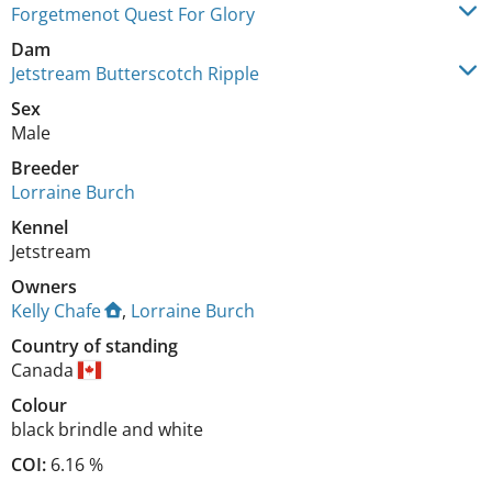
Forgetmenot Quest For Glory
Dam
Jetstream Butterscotch Ripple
Sex
Male
Breeder
Lorraine Burch
Kennel
Jetstream
Owners
Kelly Chafe
,
Lorraine Burch
Country of standing
Canada
Colour
black brindle and white
COI:
6.16 %