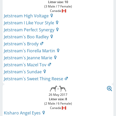
Litter size: 10
(3 Male / 7 Female)
Canada
Jetstream High Voltage
Jetstream I Like Your Style
Jetstream Perfect Synergy
Jetstream`s Boo Radley
Jetstream`s Brody
Jetstream`s Fiorella Martin
Jetstream`s Jeanne Marie
Jetstream`s Mazel Tov
Jetstream`s Sundae
Jetstream`s Sweet Thing Reese
26 May 2017
Litter size: 8
(2 Male / 6 Female)
Canada
Kisharo Angel Eyes