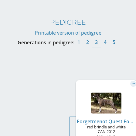
PEDIGREE
Printable version of pedigree
1
2
3
4
5
Generations in pedigree:
Forgetmenot Quest For Glory
red brindle and white
CAN
2012