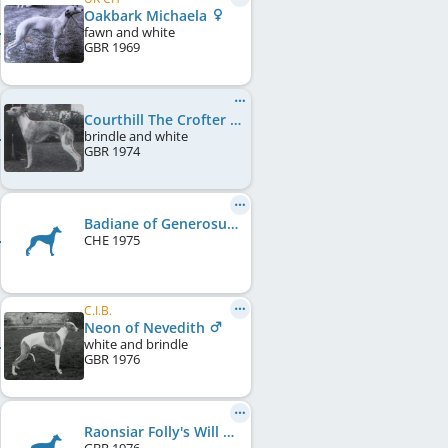
Oakbark Michaela
fawn and white
GBR
1969
Courthill The Crofter
brindle and white
GBR
1974
Badiane of Generosus
CHE
1975
C.I.B.
Neon of Nevedith
white and brindle
GBR
1976
Raonsiar Folly's Will O' Wisp