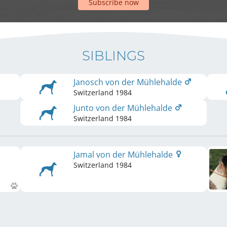
Subscribe now
SIBLINGS
Janosch von der Mühlehalde
Switzerland
1984
Junto von der Mühlehalde
Switzerland
1984
Jamal von der Mühlehalde
Switzerland
1984