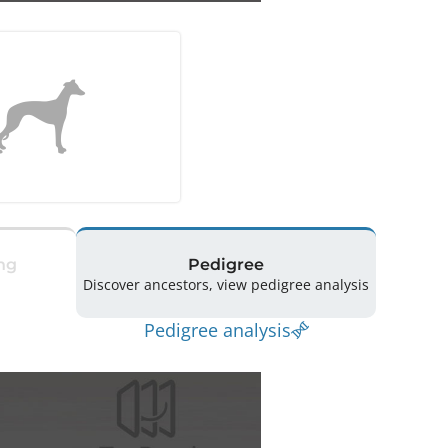
ng
Pedigree
Discover ancestors, view pedigree analysis
Pedigree analysis