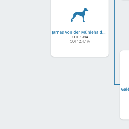
Jarnes von der Mühlehalde
CHE
1984
COI 12.47 %