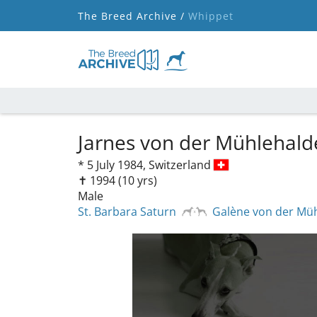
The Breed Archive /
Whippet
Jarnes von der Mühlehal
*
5 July 1984,
Switzerland
✝︎ 1994
(10 yrs)
Male
St. Barbara Saturn
Galène von der Mü