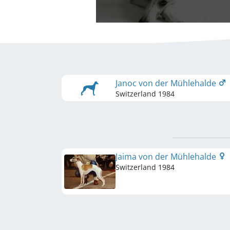
Janoc von der Mühlehalde
Switzerland
1984
Jaima von der Mühlehalde
Switzerland
1984