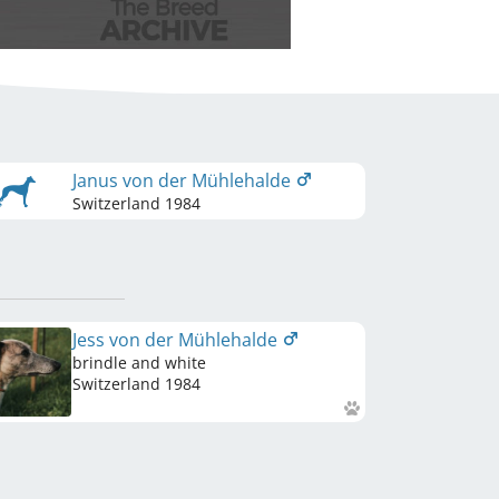
Janus von der Mühlehalde
Switzerland
1984
Jess von der Mühlehalde
brindle and white
Switzerland
1984