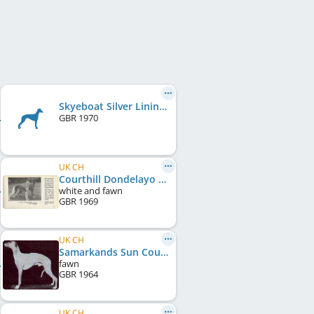
Skyeboat Silver Lining
GBR
1970
UK CH
Courthill Dondelayo Tiara
white and fawn
GBR
1969
UK CH
Samarkands Sun Courtier
fawn
GBR
1964
UK CH