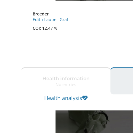
Breeder
Edith Lauper-Graf
COI:
12.47 %
Health information
No entries
Health analysis