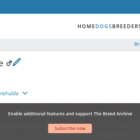
HOME
DOGS
BREEDER
B
de
hlehalde
Enable additional features and support The Breed Archive
Subscribe now