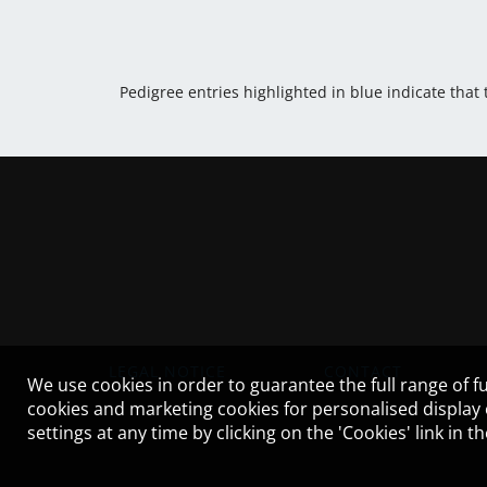
Pedigree entries highlighted in blue indicate that
LEGAL NOTICE
CONTACT
We use cookies in order to guarantee the full range of fu
cookies and marketing cookies for personalised display
settings at any time by clicking on the 'Cookies' link in 