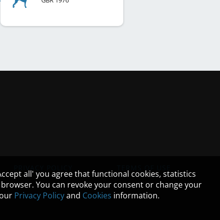
GBR
1976
PRIVACY POLICY
TERMS OF USE
cept all' you agree that functional cookies, statistics
ur browser. You can revoke your consent or change your
n our
Privacy Policy
and
Cookies
information.