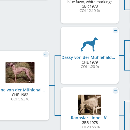
blue fawn, white markings
GBR
1973
COI 12.19 %
Dassy von der Mühlehalde
CHE
1979
COI 1.20 %
Galène von der Mühlehalde
CHE
1982
COI 5.93 %
Raonsiar Linnet
GBR
1978
COI 20.56 %