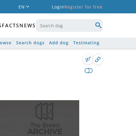
EN
Login
Register for free
S
FACTS
NEWS
rowse
Search dogs
Add dog
Testmating