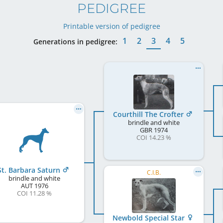
PEDIGREE
Printable version of pedigree
1
2
3
4
5
Generations in pedigree:
Courthill The Crofter
brindle and white
GBR
1974
COI 14.23 %
St. Barbara Saturn
C.I.B.
brindle and white
AUT
1976
COI 11.28 %
Newbold Special Star