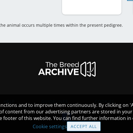
 the animal occurs multiple times within the present pedigree.
HELP
GUIDELINES
COOKIES
nctions and to improve them continuously. By clicking on 'Ac
 of content from our advertising partners are stored in yo
the footer of this website. You can find further information i
Cookie settings
ACCEPT ALL