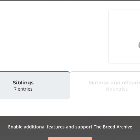
Siblings
Matings and offspri
7 entries
No entries
Enable additional features and support The Breed Archive