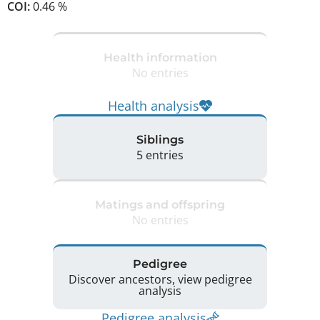
COI:
0.46 %
Health information
No entries
Health analysis
Siblings
5 entries
Matings and offspring
No entries
Pedigree
Discover ancestors, view pedigree
analysis
Pedigree analysis