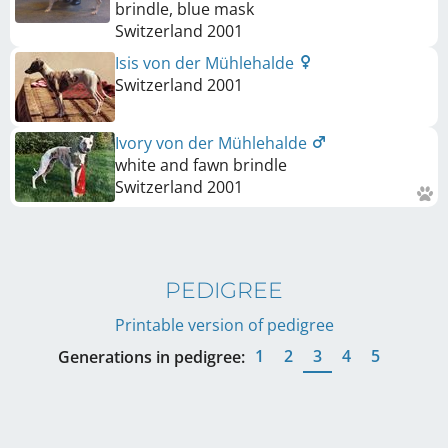
brindle, blue mask
Switzerland
2001
Isis von der Mühlehalde
Switzerland
2001
Ivory von der Mühlehalde
white and fawn brindle
Switzerland
2001
PEDIGREE
Printable version of pedigree
1
2
3
4
5
Generations in pedigree: