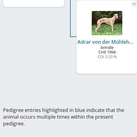
Adrar von der Mühlehalde
brindle
CHE
1994
COI 0.23 %
Pedigree entries highlighted in blue indicate that the
animal occurs multiple times within the present
pedigree.