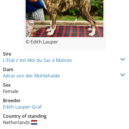
© Edith Lauper
Sire
L'Etat c'est Moi du Sac à Malices
Dam
Adrar von der Mühlehalde
Sex
Female
Breeder
Edith Lauper-Graf
Country of standing
Netherlands