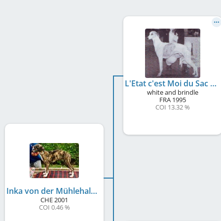
L'Etat c'est Moi du Sac à Malices
white and brindle
FRA
1995
COI 13.32 %
Inka von der Mühlehalde
CHE
2001
COI 0.46 %