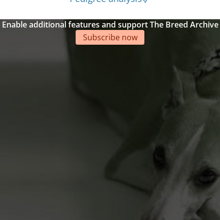
Enable additional features and support The Breed Archive
Subscribe now