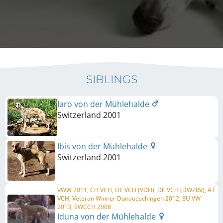
SIBLINGS
Iaro von der Mühlehalde
Switzerland
2001
Ibis von der Mühlehalde
Switzerland
2001
VWW 2011, CH VCH, DE VCH (VDH), DE VCH (DWZRV), AT
VCH, Veteran Winner Donaueschingen 2012, EU VW
2013, SWCCH 2008
Iduna von der Mühlehalde