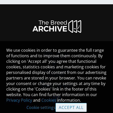
We use cookies in order to guarantee the full range
LEGAL NOTICE
of functions and to improve them continuously. By
CONTACT
clicking on 'Accept all' you agree that functional
HELP
cookies, statistics cookies and marketing cookies for
GUIDELINES
personalised display of content from our advertising
COOKIES
partners are stored in your browser. You can revoke
PRIVACY POLICY
your consent or change your settings at any time by
TERMS OF USE
clicking on the 'Cookies' link in the footer of this
website. You can find further information in our
Privacy Policy
and
Cookies
information.
Cookie settings
ACCEPT ALL