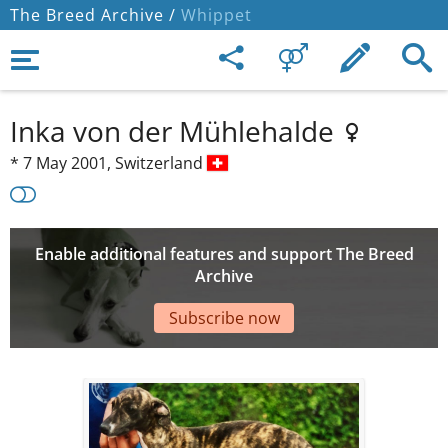
The Breed Archive /
Whippet
Inka von der Mühlehalde
*
7 May 2001,
Switzerland
Enable additional features and support The Breed
Archive
Subscribe now