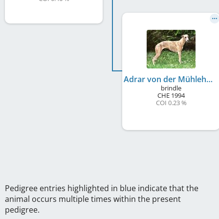
Adrar von der Mühlehalde
brindle
CHE
1994
COI 0.23 %
Pedigree entries highlighted in blue indicate that the
animal occurs multiple times within the present
pedigree.