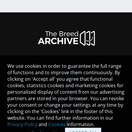
We use cookies in order to guarantee the full range
LEGAL NOTICE
of functions and to improve them continuously. By
CONTACT
clicking on 'Accept all' you agree that functional
HELP
cookies, statistics cookies and marketing cookies for
GUIDELINES
personalised display of content from our advertising
COOKIES
partners are stored in your browser. You can revoke
PRIVACY POLICY
your consent or change your settings at any time by
TERMS OF USE
clicking on the 'Cookies' link in the footer of this
website. You can find further information in our
Privacy Policy
and
Cookies
information.