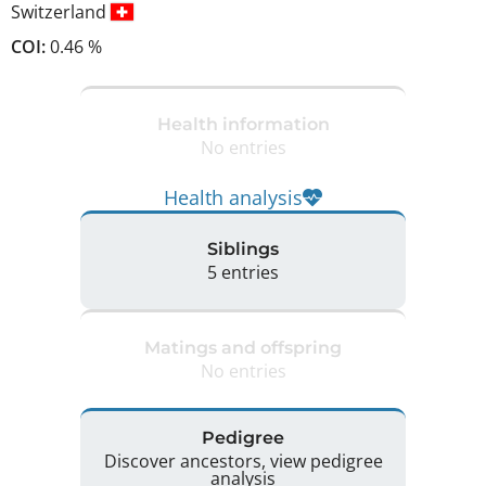
Switzerland
COI:
0.46 %
Health information
No entries
Health analysis
Siblings
5 entries
Matings and offspring
No entries
Pedigree
Discover ancestors, view pedigree
analysis