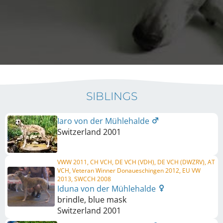
SIBLINGS
Iaro von der Mühlehalde
Switzerland
2001
VWW 2011, CH VCH, DE VCH (VDH), DE VCH (DWZRV), AT
VCH, Veteran Winner Donaueschingen 2012, EU VW
2013, SWCCH 2008
Iduna von der Mühlehalde
brindle, blue mask
Switzerland
2001