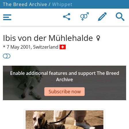
The Breed Archive /
Whippet
Ibis von der Mühlehalde
*
7 May 2001,
Switzerland
Enable additional features and support The Breed
Archive
Subscribe now