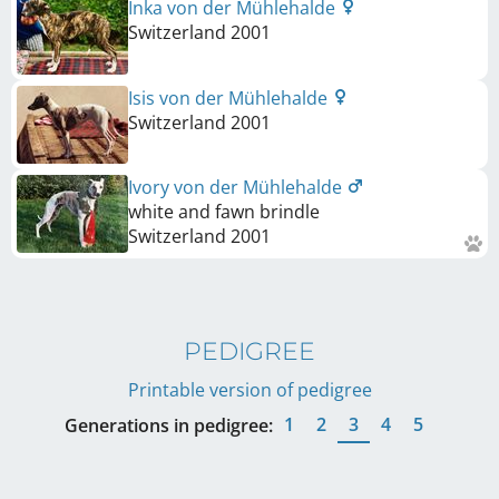
Inka von der Mühlehalde
Switzerland
2001
Isis von der Mühlehalde
Switzerland
2001
Ivory von der Mühlehalde
white and fawn brindle
Switzerland
2001
PEDIGREE
Printable version of pedigree
1
2
3
4
5
Generations in pedigree: