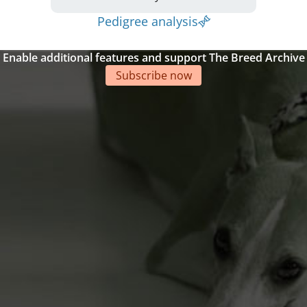
Pedigree analysis
Enable additional features and support The Breed Archive
Subscribe now