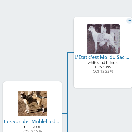
L'Etat c'est Moi du Sac à Malices
white and brindle
FRA
1995
COI 13.32 %
Ibis von der Mühlehalde
CHE
2001
COI 0.46 %