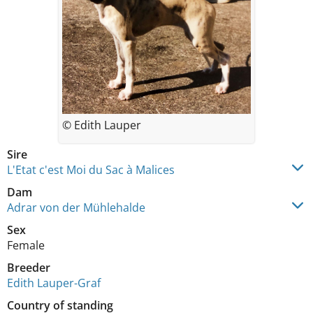
© Edith Lauper
Sire
L'Etat c'est Moi du Sac à Malices
Dam
Adrar von der Mühlehalde
Sex
Female
Breeder
Edith Lauper-Graf
Country of standing