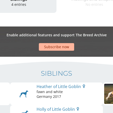
4 entries
No entries
Enable additional features and support The Breed Archive
Subscribe now
SIBLINGS
Heather of Little Goblin
fawn and white
Germany
2017
Holly of Little Goblin