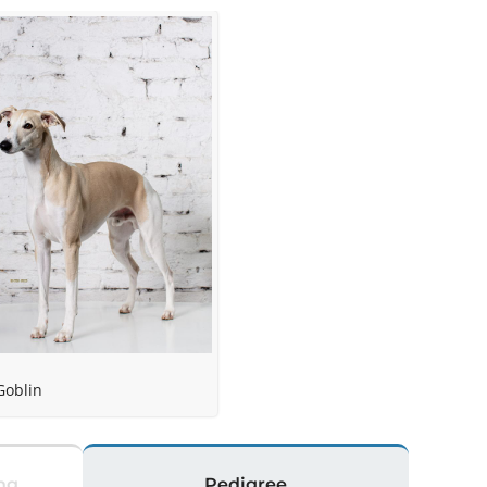
e
Goblin
ng
Pedigree