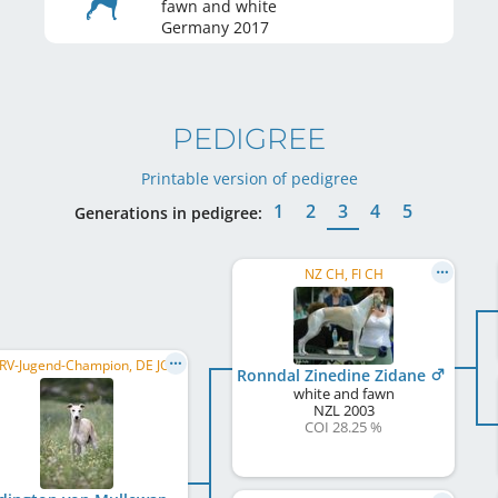
fawn and white
Germany
2017
PEDIGREE
Printable version of pedigree
1
2
3
4
5
Generations in pedigree:
NZ CH, FI CH
DWZRV-Jugend-Champion, DE JCH (VDH), DWZRV Verbandsjugendsieger 2017, DWZRV Landesjugendsieger 2017, ...
Ronndal Zinedine Zidane
white and fawn
NZL
2003
COI 28.25 %