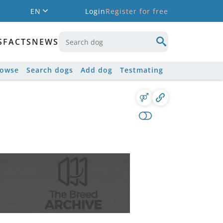
EN
Login
Register for free
S
FACTS
NEWS
rowse
Search dogs
Add dog
Testmating