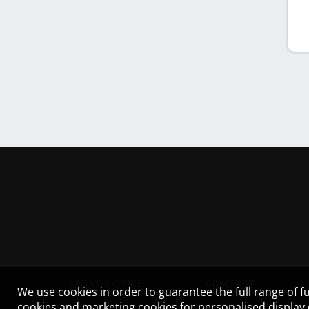
LEGAL NOTICE
CONTACT
We use cookies in order to guarantee the full range of fu
cookies and marketing cookies for personalised display