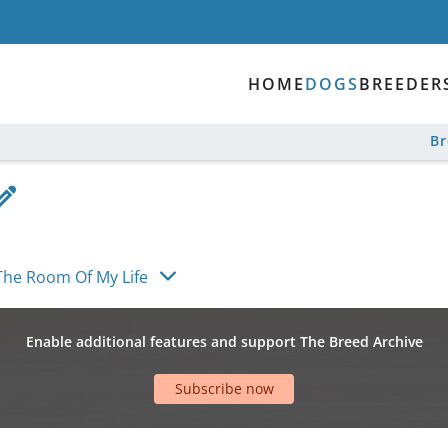
HOME
DOGS
BREEDER
B
The Room Of My Life
Enable additional features and support The Breed Archive
Subscribe now