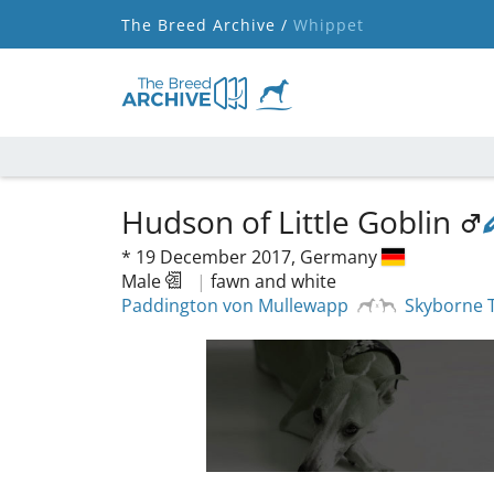
The Breed Archive /
Whippet
Hudson of Little Goblin
*
19 December 2017,
Germany
Male
|
fawn and white
Paddington von Mullewapp
Skyborne 