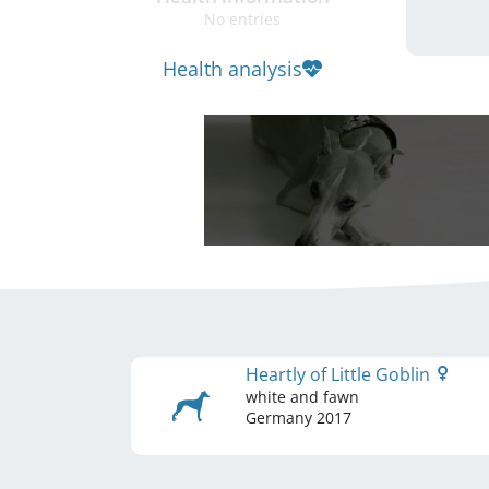
No entries
Health analysis
Heartly of Little Goblin
white and fawn
Germany
2017