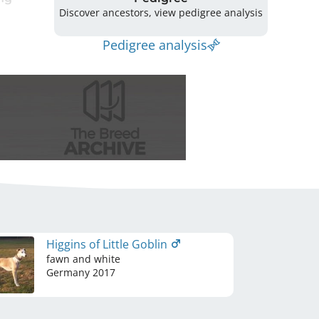
Discover ancestors, view pedigree analysis
Pedigree analysis
Higgins of Little Goblin
fawn and white
Germany
2017