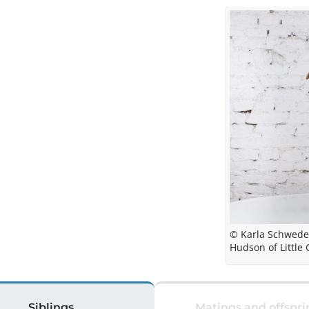
© Karla Schwed
Hudson of Little 
Siblings
Matings and offspri