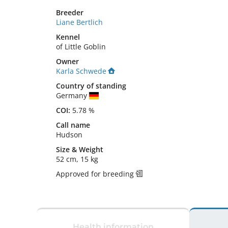
Breeder
Liane Bertlich
Kennel
of Little Goblin
Owner
Karla Schwede
Country of standing
Germany
COI:
5.78 %
Call name
Hudson
Size
&
Weight
52 cm
,
15 kg
Approved for breeding
Health information