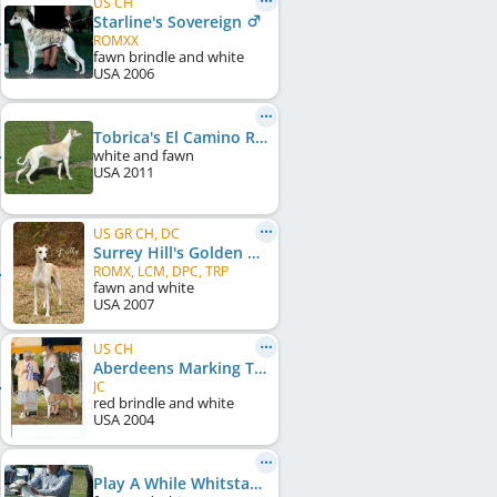
US CH
Starline's Sovereign
ROMXX
fawn brindle and white
USA
2006
Tobrica's El Camino Real at Starline
white and fawn
USA
2011
US GR CH, DC
Surrey Hill's Golden Boy
ROMX, LCM, DPC, TRP
fawn and white
USA
2007
US CH
Aberdeens Marking Time
JC
red brindle and white
USA
2004
Play A While Whitstable Bay Ale