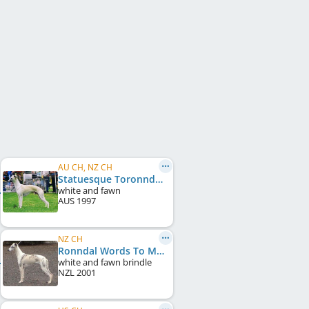
AU CH, NZ CH
Statuesque Toronndal
white and fawn
AUS
1997
NZ CH
Ronndal Words To Music
white and fawn brindle
NZL
2001