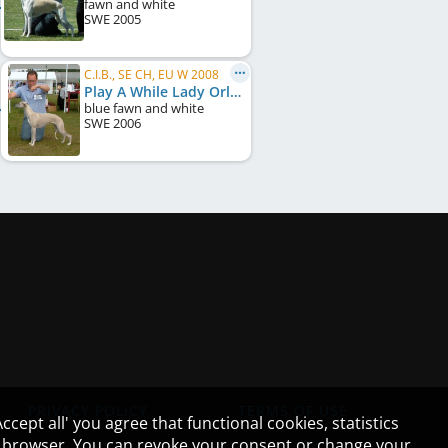
fawn and white
SWE
2005
C.I.B., SE CH, EU W 2008
Play A While Lady Orlando
blue fawn and white
SWE
2006
PRIVACY POLICY
TERMS OF USE
cept all' you agree that functional cookies, statistics
ur browser. You can revoke your consent or change your