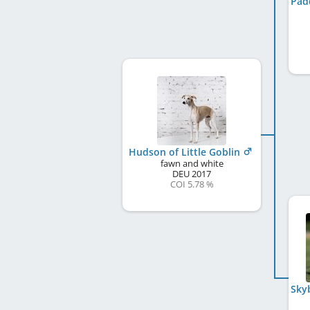
Hudson of Little Goblin
fawn and white
DEU
2017
COI 5.78 %