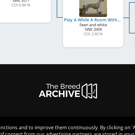
SWE
2011
COI 0.86 %
Play A While A Room With A View
fawn and white
SWE
2009
COI 2.60 %
HELP
GUIDELINES
COOKIES
nctions and to improve them continuously. By clicking on 'Ac
 of content from our advertising partners are stored in yo