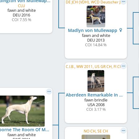
Paddington von Mullewapp
DE JCH (VDH), WCD Deutscher Jugend-Schönheits-Champion, DE CH (VDH)
CLU
fawn and white
DEU
2016
COI 7.55 %
Madlyn von Mullewapp
fawn and white
DEU
2013
COI 14.84 %
C.I.B., WW 2011, US GR CH, FI CH, NO CH, IT CH, EE CH, FI W 2011, HE W 2011, HE W 2012, HE W 2013
Aberdeen Remarkable In Paris
fawn brindle
USA
2008
COI 3.17 %
Skyborne The Room Of My Life
NO CH, SE CH
fawn and white