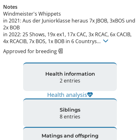
Notes
Windmeister's Whippets

in 2021: Aus der Juniorklasse heraus 7x JBOB, 3xBOS und 
2x BOB

in 2022: 25 Shows, 19x ex1, 17x CAC, 3x RCAC, 6x CACIB, 
4x RCACIB, 7x BOS, 1x BOB in 6 Countrys... 
Approved for breeding
Health information
2 entries
Health analysis
Siblings
8 entries
Matings and offspring