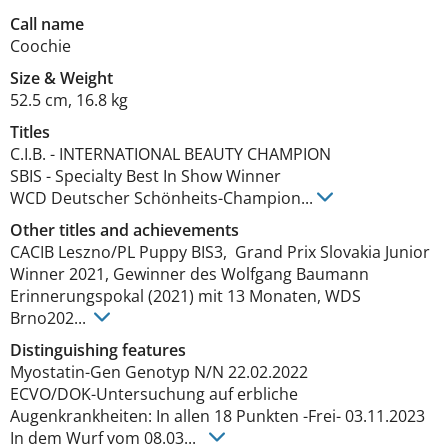
Call name
Coochie
Size
&
Weight
52.5 cm
,
16.8 kg
Titles
C.I.B.
-
INTERNATIONAL BEAUTY CHAMPION
SBIS
-
Specialty Best In Show Winner
WCD Deutscher Schönheits-Champion
...
Other titles and achievements
CACIB Leszno/PL Puppy BIS3,  Grand Prix Slovakia Junior 
Winner 2021, Gewinner des Wolfgang Baumann 
Erinnerungspokal (2021) mit 13 Monaten, WDS 
Brno202... 
Distinguishing features
Myostatin-Gen Genotyp N/N 22.02.2022

ECVO/DOK-Untersuchung auf erbliche  
Augenkrankheiten: In allen 18 Punkten -Frei- 03.11.2023

In dem Wurf vom 08.03... 