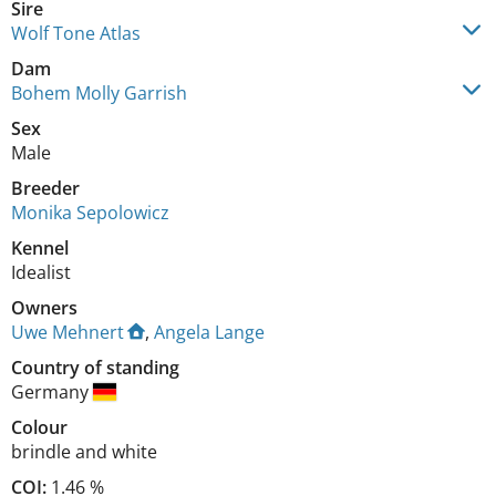
Sire
Wolf Tone Atlas
Dam
Bohem Molly Garrish
Sex
Male
Breeder
Monika Sepolowicz
Kennel
Idealist
Owners
Uwe Mehnert
,
Angela Lange
Country of standing
Germany
Colour
brindle and white
COI:
1.46 %