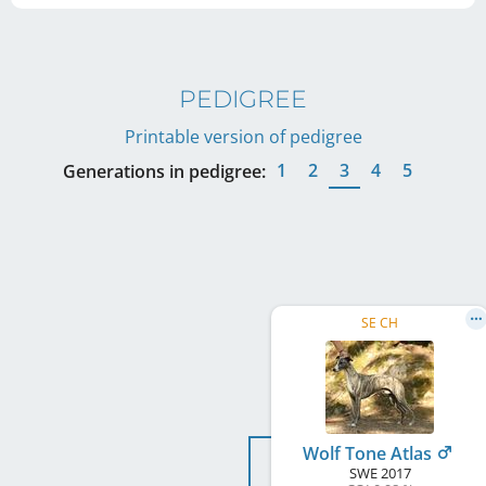
PEDIGREE
Printable version of pedigree
1
2
3
4
5
Generations in pedigree:
SE CH
Wolf Tone Atlas
SWE
2017