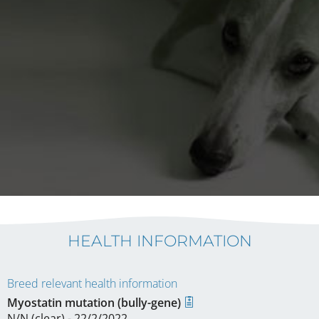
HEALTH INFORMATION
Breed relevant health information
Myostatin mutation (bully-gene)
N/N (clear) - 22/2/2022