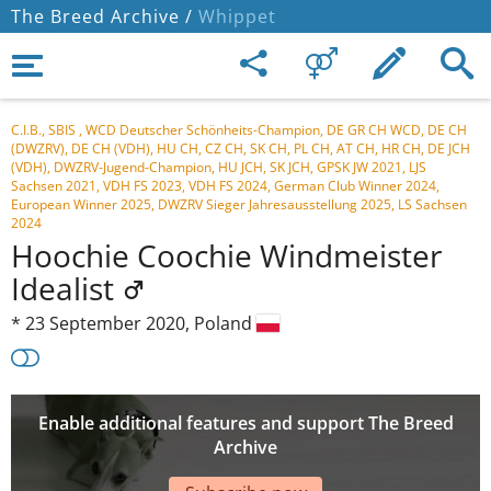
The Breed Archive /
Whippet
C.I.B., SBIS , WCD Deutscher Schönheits-Champion, DE GR CH WCD, DE CH
(DWZRV), DE CH (VDH), HU CH, CZ CH, SK CH, PL CH, AT CH, HR CH, DE JCH
(VDH), DWZRV-Jugend-Champion, HU JCH, SK JCH, GPSK JW 2021, LJS
Sachsen 2021, VDH FS 2023, VDH FS 2024, German Club Winner 2024,
European Winner 2025, DWZRV Sieger Jahresausstellung 2025, LS Sachsen
2024
Hoochie Coochie Windmeister
Idealist
*
23 September 2020,
Poland
Enable additional features and support The Breed
Archive