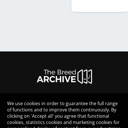
We use cookies in order to guarantee the full range
LEGAL NOTICE
of functions and to improve them continuously. By
CONTACT
clicking on 'Accept all' you agree that functional
HELP
cookies, statistics cookies and marketing cookies for
GUIDELINES