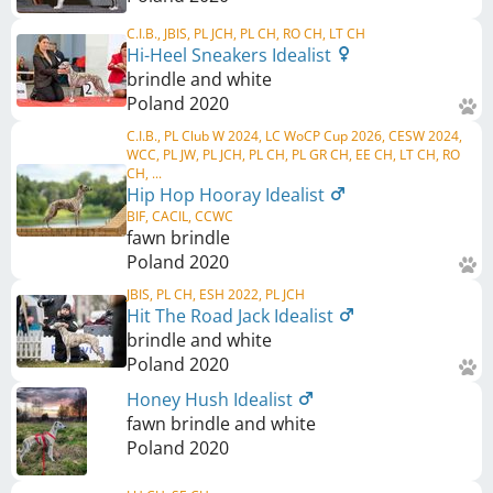
C.I.B., JBIS, PL JCH, PL CH, RO CH, LT CH
Hi-Heel Sneakers Idealist
brindle and white
Poland
2020
C.I.B., PL Club W 2024, LC WoCP Cup 2026, CESW 2024,
WCC, PL JW, PL JCH, PL CH, PL GR CH, EE CH, LT CH, RO
CH, ...
Hip Hop Hooray Idealist
BIF, CACIL, CCWC
fawn brindle
Poland
2020
JBIS, PL CH, ESH 2022, PL JCH
Hit The Road Jack Idealist
brindle and white
Poland
2020
Honey Hush Idealist
fawn brindle and white
Poland
2020