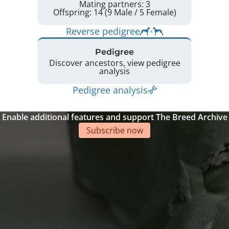
Mating partners: 3
Offspring: 14 (9 Male / 5 Female)
Reverse pedigree
Pedigree
Discover ancestors, view pedigree
analysis
Pedigree analysis
Enable additional features and support The Breed Archive
Subscribe now