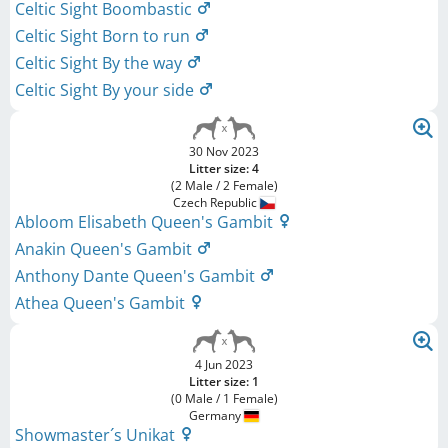
Celtic Sight Boombastic
Celtic Sight Born to run
Celtic Sight By the way
Celtic Sight By your side
30 Nov 2023
Litter size: 4
(2 Male / 2 Female)
Czech Republic
Abloom Elisabeth Queen's Gambit
Anakin Queen's Gambit
Anthony Dante Queen's Gambit
Athea Queen's Gambit
4 Jun 2023
Litter size: 1
(0 Male / 1 Female)
Germany
Showmaster´s Unikat