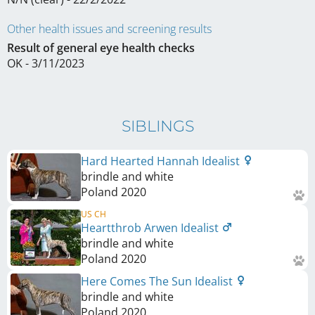
Other health issues and screening results
Result of general eye health checks
OK - 3/11/2023
SIBLINGS
Hard Hearted Hannah Idealist
brindle and white
Poland
2020
US CH
Heartthrob Arwen Idealist
brindle and white
Poland
2020
Here Comes The Sun Idealist
brindle and white
Poland
2020