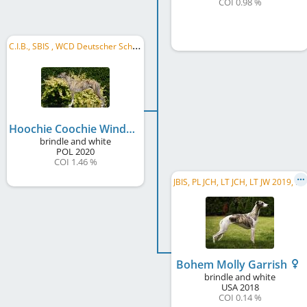
COI 0.98 %
C
.I.B., SBIS , WCD Deutscher Schönheits-Champion, DE GR CH WCD, DE CH (DWZRV), DE CH (VDH), ...
Hoochie Coochie Windmeister Idealist
brindle and white
POL
2020
COI 1.46 %
J
BIS, PL JCH, LT JCH, LT JW 2019, PL CH, RO CH, PL GR CH
Bohem Molly Garrish
brindle and white
USA
2018
COI 0.14 %