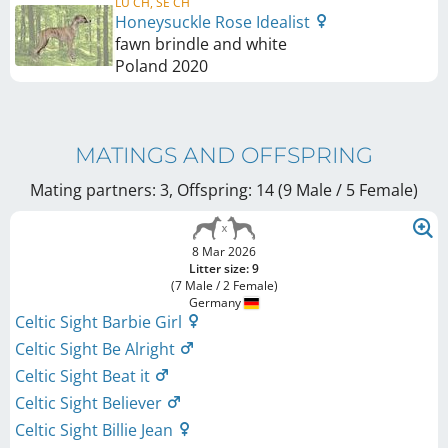
LU CH, SE CH
Honeysuckle Rose Idealist
fawn brindle and white
Poland
2020
MATINGS AND OFFSPRING
Mating partners: 3, Offspring: 14 (9 Male / 5 Female
)
8 Mar 2026
Litter size: 9
(7 Male / 2 Female)
Germany
Celtic Sight Barbie Girl
Celtic Sight Be Alright
Celtic Sight Beat it
Celtic Sight Believer
Celtic Sight Billie Jean