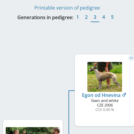
Printable version of pedigree
1
2
3
4
5
Generations in pedigree:
Egon od Hnevina
fawn and white
CZE
2006
COI 0.00 %