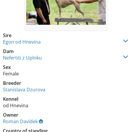
Sire
Egon od Hnevina
Dam
Nefertiti z Uplnku
Sex
Female
Breeder
Stanislava Dzurova
Kennel
od Hnevina
Owner
Roman Davídek
Country of standing