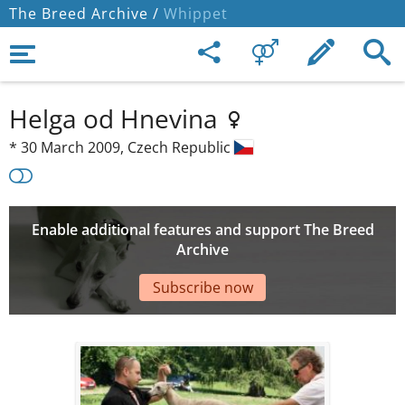
The Breed Archive /
Whippet
Helga od Hnevina
*
30 March 2009,
Czech Republic
Enable additional features and support The Breed
Archive
Subscribe now