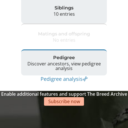
Siblings
10 entries
Matings and offspring
No entries
Pedigree
Discover ancestors, view pedigree
analysis
Pedigree analysis
Enable additional features and support The Breed Archive
Subscribe now