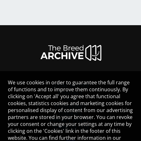
We use cookies in order to guarantee the full range
LEGAL NOTICE
of functions and to improve them continuously. By
CONTACT
clicking on 'Accept all' you agree that functional
HELP
cookies, statistics cookies and marketing cookies for
GUIDELINES
personalised display of content from our advertising
COOKIES
partners are stored in your browser. You can revoke
PRIVACY POLICY
your consent or change your settings at any time by
TERMS OF USE
clicking on the 'Cookies' link in the footer of this
website. You can find further information in our