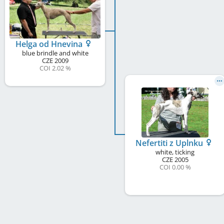
Helga od Hnevina
blue brindle and white
CZE
2009
COI 2.02 %
Nefertiti z Uplnku
white, ticking
CZE
2005
COI 0.00 %