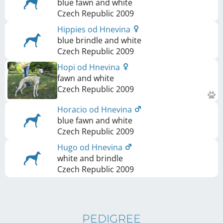
blue fawn and white
Czech Republic
2009
Hippies od Hnevina
blue brindle and white
Czech Republic
2009
Hopi od Hnevina
fawn and white
Czech Republic
2009
Horacio od Hnevina
blue fawn and white
Czech Republic
2009
Hugo od Hnevina
white and brindle
Czech Republic
2009
PEDIGREE