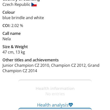
Czech Republic
Colour
blue brindle and white
COI:
2.02 %
Call name
Nela
Size
&
Weight
47 cm
,
13 kg
Other titles and achievements
Junior Champion CZ 2010, Champion CZ 2012, Grand 
Champion CZ 2014 
Health information
No entries
Health analysis