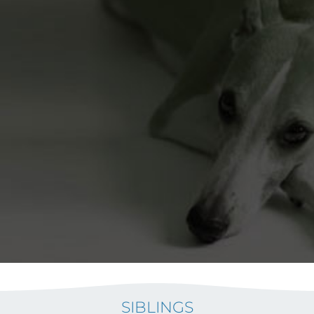
SIBLINGS