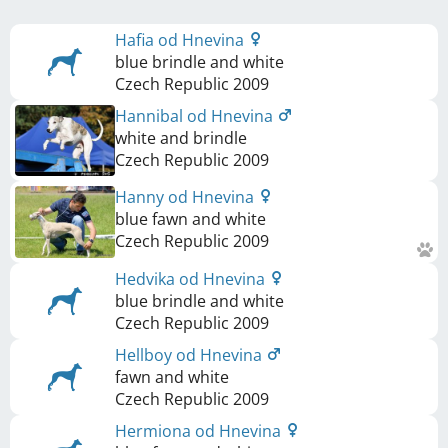
Hafia od Hnevina
blue brindle and white
Czech Republic
2009
Hannibal od Hnevina
white and brindle
Czech Republic
2009
Hanny od Hnevina
blue fawn and white
Czech Republic
2009
Hedvika od Hnevina
blue brindle and white
Czech Republic
2009
Hellboy od Hnevina
fawn and white
Czech Republic
2009
Hermiona od Hnevina