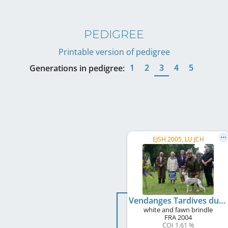
PEDIGREE
Printable version of pedigree
1
2
3
4
5
Generations in pedigree:
EJSH 2005, LU JCH
Vendanges Tardives du Sac à Malices
white and fawn brindle
FRA
2004
COI 1.61 %