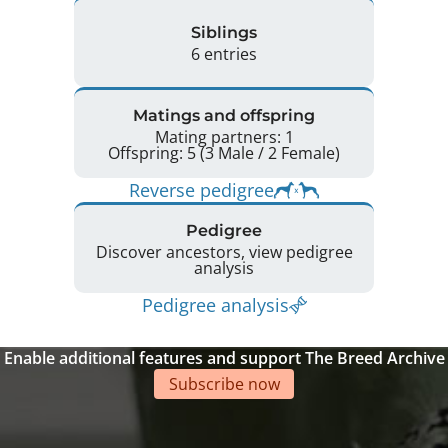
Siblings
6 entries
Matings and offspring
Mating partners: 1
Offspring: 5 (3 Male / 2 Female)
Reverse pedigree
Pedigree
Discover ancestors, view pedigree
analysis
Pedigree analysis
Enable additional features and support The Breed Archive
Subscribe now