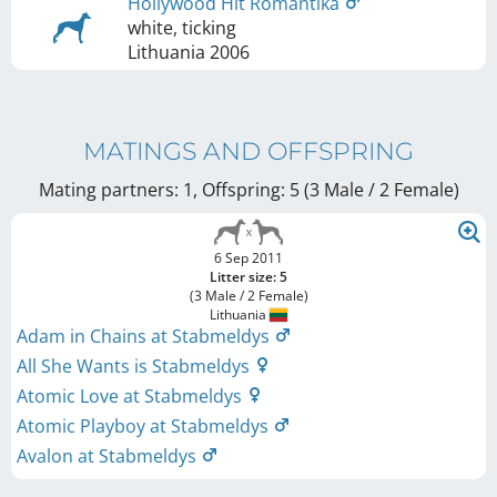
Hollywood Hit Romantika
white, ticking
Lithuania
2006
MATINGS AND OFFSPRING
Mating partners: 1, Offspring: 5 (3 Male / 2 Female
)
6 Sep 2011
Litter size: 5
(3 Male / 2 Female)
Lithuania
Adam in Chains at Stabmeldys
All She Wants is Stabmeldys
Atomic Love at Stabmeldys
Atomic Playboy at Stabmeldys
Avalon at Stabmeldys