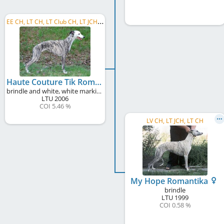
E
E CH, LT CH, LT Club CH, LT JCH, LV JCH, LT Club W 2008
Haute Couture Tik Romantika
brindle and white, white markings
LTU
2006
COI 5.46 %
LV CH, LT JCH, LT CH
My Hope Romantika
brindle
LTU
1999
COI 0.58 %