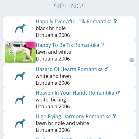
SIBLINGS
Happily Ever After Tik Romantika
black brindle
Lithuania
2006
Happy To Be Tik Romantika
fawn and white
Lithuania
2006
Hazard Of Hearts Romantika
white and fawn
Lithuania
2006
Heaven In Your Hands Romantika
white, ticking
Lithuania
2006
High Flying Harmony Romantika
fawn brindle and white
Lithuania
2006