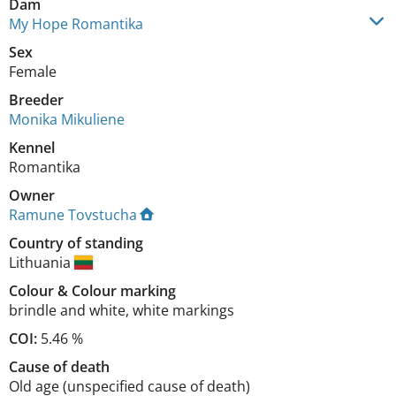
Dam
My Hope Romantika
Sex
Female
Breeder
Monika Mikuliene
Kennel
Romantika
Owner
Ramune Tovstucha
Country of standing
Lithuania
Colour
&
Colour marking
brindle and white
,
white markings
COI:
5.46 %
Cause of death
Old age (unspecified cause of death)