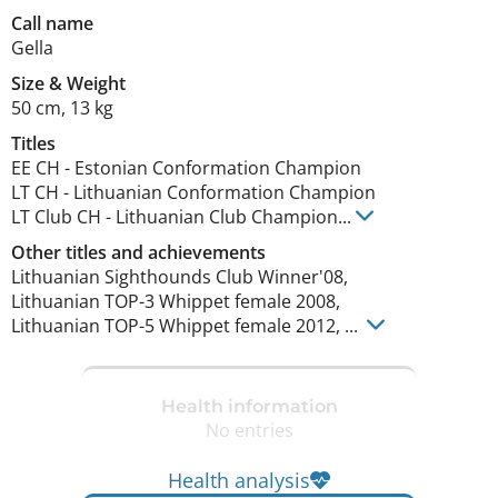
Call name
Gella
Size
&
Weight
50 cm
,
13 kg
Titles
EE CH
-
Estonian Conformation Champion
LT CH
-
Lithuanian Conformation Champion
LT Club CH
-
Lithuanian Club Champion
...
Other titles and achievements
Lithuanian Sighthounds Club Winner'08, 

Lithuanian TOP-3 Whippet female 2008, 

Lithuanian TOP-5 Whippet female 2012, ... 
Health information
No entries
Health analysis