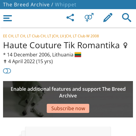
The Breed Archive /
Whippet
EE CH, LT CH, LT Club CH, LT JCH, LV JCH, LT Club W 2008
Haute Couture Tik Romantika
*
14 December 2006,
Lithuania
✝︎ 4 April 2022
(15 yrs)
Enable additional features and support The Breed
Archive
Subscribe now