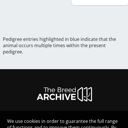
Pedigree entries highlighted in blue indicate that the
animal occurs multiple times within the present
pedigree.
We use cookies in order to guarantee the full range
LEGAL NOTICE
of functions and to improve them continuously. By