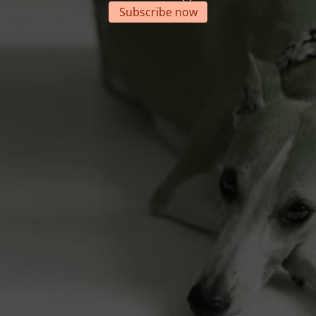
Subscribe now