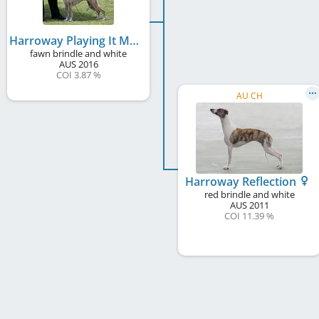
Harroway Playing It My Way (AI)
fawn brindle and white
AUS
2016
COI 3.87 %
AU CH
Harroway Reflection
red brindle and white
AUS
2011
COI 11.39 %