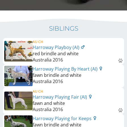
SIBLINGS
AU CH
Harroway Playboy (AI)
red brindle and white
Australia
2016
Harroway Playing By Heart (AI)
fawn brindle and white
Australia
2016
AU CH
Harroway Playing Fair (AI)
fawn and white
Australia
2016
Harroway Playing for Keeps
fawn brindle and white