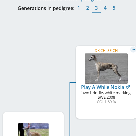
1
2
3
4
5
Generations in pedigree:
DK CH, SE CH
Play A While Nokia
fawn brindle, white markings
SWE
2008
COI 1.69 %