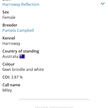
Harroway Reflection
Sex
Female
Breeder
Pamela Campbell
Kennel
Harroway
Country of standing
Australia
Colour
fawn brindle and white
COI:
3.87 %
Call name
Miley
Health information