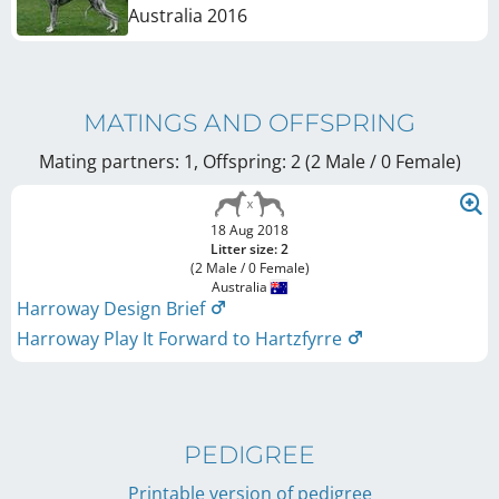
Australia
2016
MATINGS AND OFFSPRING
Mating partners: 1, Offspring: 2 (2 Male / 0 Female
)
18 Aug 2018
Litter size: 2
(2 Male / 0 Female)
Australia
Harroway Design Brief
Harroway Play It Forward to Hartzfyrre
PEDIGREE
Printable version of pedigree