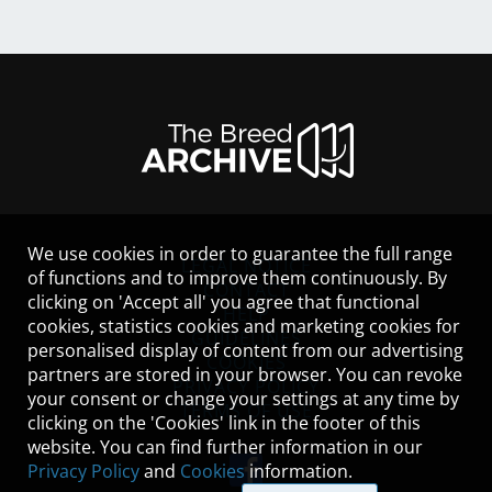
We use cookies in order to guarantee the full range
LEGAL NOTICE
of functions and to improve them continuously. By
CONTACT
clicking on 'Accept all' you agree that functional
HELP
cookies, statistics cookies and marketing cookies for
GUIDELINES
personalised display of content from our advertising
COOKIES
partners are stored in your browser. You can revoke
PRIVACY POLICY
your consent or change your settings at any time by
TERMS OF USE
clicking on the 'Cookies' link in the footer of this
website. You can find further information in our
Privacy Policy
and
Cookies
information.