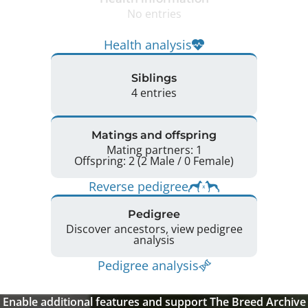
No entries
Health analysis
Siblings
4 entries
Matings and offspring
Mating partners: 1
Offspring: 2 (2 Male / 0 Female)
Reverse pedigree
Pedigree
Discover ancestors, view pedigree
analysis
Pedigree analysis
Enable additional features and support The Breed Archive