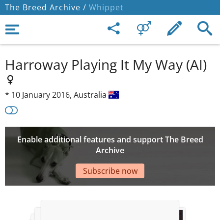
The Breed Archive /
Whippet
Harroway Playing It My Way (AI)
*
10 January 2016,
Australia
Enable additional features and support The Breed
Archive
Subscribe now