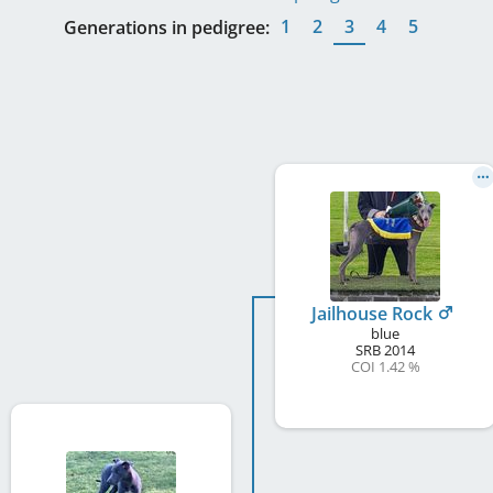
1
2
3
4
5
Generations in pedigree:
Jailhouse Rock
blue
SRB
2014
COI 1.42 %