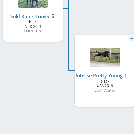
Gold Run's Trinity
blue
NLD
2021
COI 1.20 %
Vitesse Pretty Young Thing
black
USA
2019
COI 17.69 %