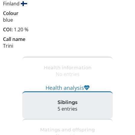
Finland
Colour
blue
COI:
1.20 %
Call name
Trini
Health information
No entries
Health analysis
Siblings
5 entries
Matings and offspring