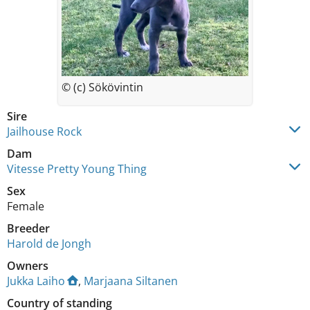
© (c) Sökövintin
Sire
Jailhouse Rock
Dam
Vitesse Pretty Young Thing
Sex
Female
Breeder
Harold de Jongh
Owners
Jukka Laiho
,
Marjaana Siltanen
Country of standing