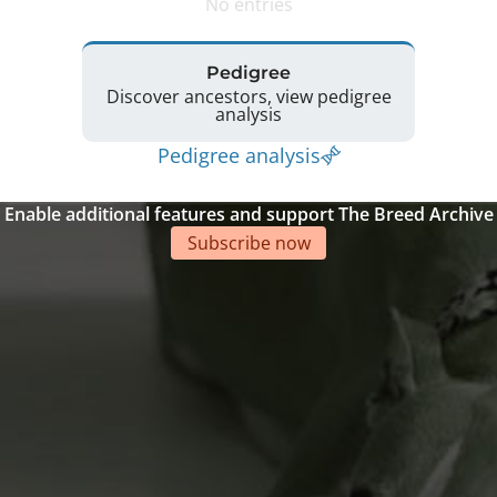
No entries
Pedigree
Discover ancestors, view pedigree
analysis
Pedigree analysis
Enable additional features and support The Breed Archive
Subscribe now