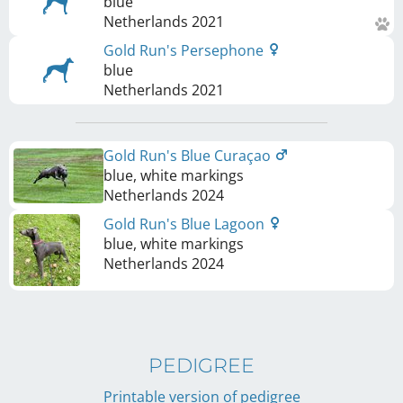
blue
Netherlands
2021
Gold Run's Persephone
blue
Netherlands
2021
Gold Run's Blue Curaçao
blue, white markings
Netherlands
2024
Gold Run's Blue Lagoon
blue, white markings
Netherlands
2024
PEDIGREE
Printable version of pedigree