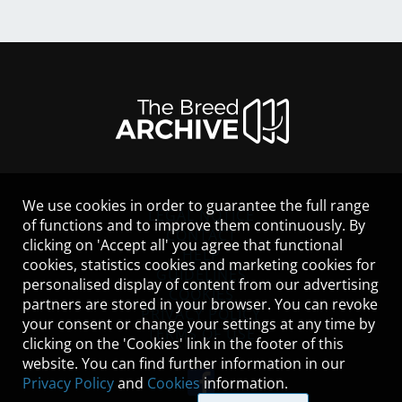
We use cookies in order to guarantee the full range
LEGAL NOTICE
of functions and to improve them continuously. By
CONTACT
clicking on 'Accept all' you agree that functional
HELP
cookies, statistics cookies and marketing cookies for
GUIDELINES
personalised display of content from our advertising
COOKIES
partners are stored in your browser. You can revoke
PRIVACY POLICY
your consent or change your settings at any time by
TERMS OF USE
clicking on the 'Cookies' link in the footer of this
website. You can find further information in our
Privacy Policy
and
Cookies
information.