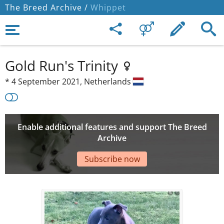
The Breed Archive /
Whippet
Gold Run's Trinity
*
4 September 2021,
Netherlands
Enable additional features and support The Breed
Archive
Subscribe now