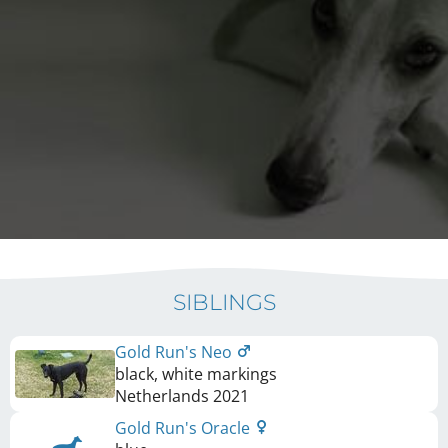
SIBLINGS
Gold Run's Neo
black, white markings
Netherlands
2021
Gold Run's Oracle