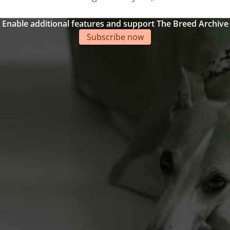
Enable additional features and support The Breed Archive
Subscribe now