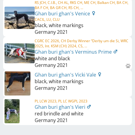
RS JCH, C.I.B., CH AL, RKS CH, ME CH, Balkan CH, BA CH,
BA F CH, BA GR CH, RS CH, ...
Ghan buri ghan's Venice
CACIL, LU, CLU
black, white markings
Germany
2021
CGRC EC 2026, CH Derby Winner “Derby um die Si, WRC
2025, Int. KSM (CH) 2024, CS, ...
Ghan buri ghan's Verminus Prime
white and black
Germany
2021
Ghan buri ghan's Vicki Vale
black, white markings
Germany
2021
PL LCW 2023, PL LC WGPL 2023
Ghan buri ghan's Vieri
red brindle and white
Germany
2021