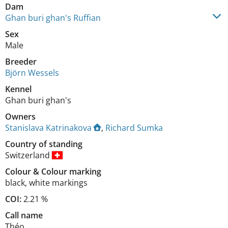
Dam
Ghan buri ghan's Ruffian
Sex
Male
Breeder
Björn Wessels
Kennel
Ghan buri ghan's
Owners
Stanislava Katrinakova
,
Richard Sumka
Country of standing
Switzerland
Colour
&
Colour marking
black
,
white markings
COI:
2.21 %
Call name
Théo