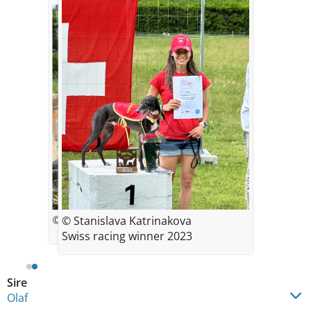
© Stanislava Katrinakova
© Stanislava Katrinakova
Swiss racing winner 2023
Sire
Olaf