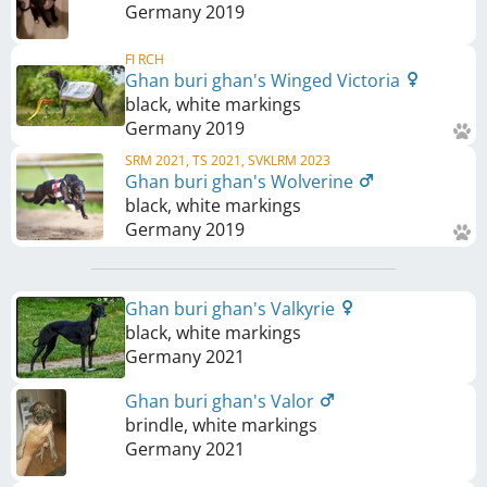
Germany
2019
FI RCH
Ghan buri ghan's Winged Victoria
black, white markings
Germany
2019
SRM 2021, TS 2021, SVKLRM 2023
Ghan buri ghan's Wolverine
black, white markings
Germany
2019
Ghan buri ghan's Valkyrie
black, white markings
Germany
2021
Ghan buri ghan's Valor
brindle, white markings
Germany
2021