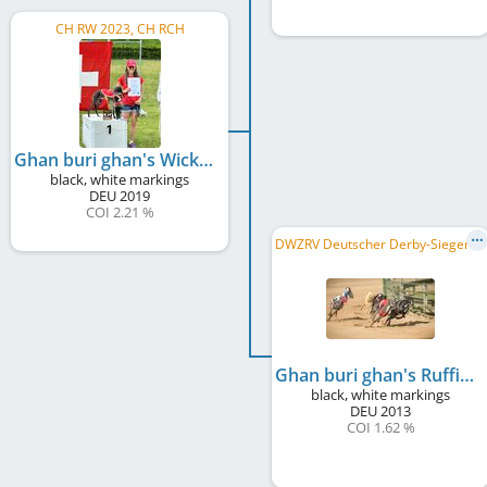
CH RW 2023, CH RCH
Ghan buri ghan's Wicked Game
black, white markings
DEU
2019
COI 2.21 %
D
WZRV Deutscher Derby-Sieger/in 2015, DWZRV Verbandsrennsieger/in 2017, DWZRV Landesrennsieger/in 2015, ...
Ghan buri ghan's Ruffian
black, white markings
DEU
2013
COI 1.62 %