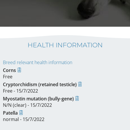
HEALTH INFORMATION
Breed relevant health information
Corns
Free
Cryptorchidism (retained testicle)
Free - 15/7/2022
Myostatin mutation (bully-gene)
N/N (clear) - 15/7/2022
Patella
normal - 15/7/2022