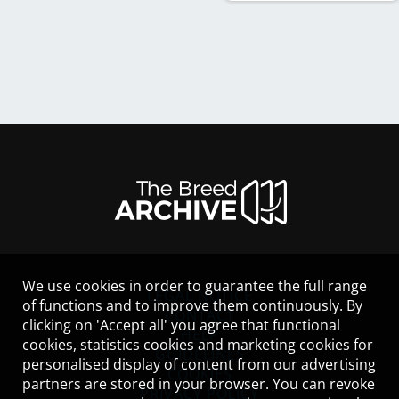
We use cookies in order to guarantee the full range
LEGAL NOTICE
of functions and to improve them continuously. By
CONTACT
clicking on 'Accept all' you agree that functional
HELP
cookies, statistics cookies and marketing cookies for
GUIDELINES
personalised display of content from our advertising
COOKIES
partners are stored in your browser. You can revoke
PRIVACY POLICY