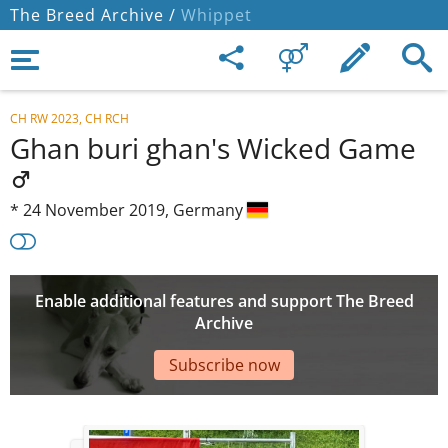
The Breed Archive /
Whippet
CH RW 2023, CH RCH
Ghan buri ghan's Wicked Game
*
24 November 2019,
Germany
Enable additional features and support The Breed
Archive
Subscribe now