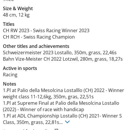
Size
&
Weight
48 cm
,
12 kg
Titles
CH RW
2023
-
Swiss Racing Winner
2023
CH RCH
-
Swiss Racing Champion
Other titles and achievements
Schweizermeister 2023 Lostallo, 350m, grass, 22,46s

Bahn Vize-Meister CH 2022 Lotzwil, 280m, grass, 18,27s 
Active in sports
Racing
Notes
1.Pl at Palio della Mesolcina Lostalllo (CH) 2022 - Winner 
weight class 11-12,6kg, 350m, gras, 22,51s

1.Pl at Supreme Final at Palio della Mesolcina Lostallo 
(2022) - Winner of race with handicap

1.Pl at ADL Championship Lostallo (CH) 2021- Winner S 
Class, 350m, grass, 22,81s... 