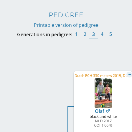
PEDIGREE
Printable version of pedigree
1
2
3
4
5
Generations in pedigree:
D
utch RCH 350 meters 2019, Dutch RCH 280 meters 2019
Olaf
black and white
NLD
2017
COI 1.06 %