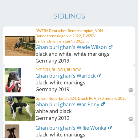
SIBLINGS
DWZRV Deutscher Rennchampion, VDH
Bundesrennsieger/in 2022, DWZRV
Verbandsrennsieger/in 2022, ...
Ghan buri ghan's Wade Wilson
black and white, white markings
Germany
2019
RKF RCH, RU RCH, RU RCW
Ghan buri ghan's Warlock
black, white markings
Germany
2019
Gp van Nederland 2024, Dutch RCH 280 meters 2026
Ghan buri ghan's War Pony
white and black
Germany
2019
Ghan buri ghan's Willie Wonka
black, white markings