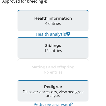
Approved for breeding
Health information
4 entries
Health analysis
Siblings
12 entries
Matings and offspring
No entries
Pedigree
Discover ancestors, view pedigree
analysis
Pedigree analysis