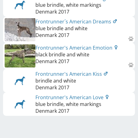
blue brindle, white markings
Denmark
2017
Frontrunner´s American Dreams
blue brindle and white
Denmark
2017
Frontrunner's American Emotion
black brindle and white
Denmark
2017
Frontrunner's American Kiss
brindle and white
Denmark
2017
Frontrunner's American Love
blue brindle, white markings
Denmark
2017