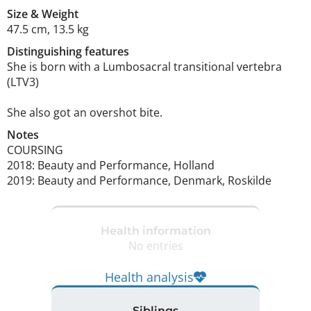
Size
&
Weight
47.5 cm
,
13.5 kg
Distinguishing features
She is born with a Lumbosacral transitional vertebra 
(LTV3) 

She also got an overshot bite. 
Notes
COURSING

2018: Beauty and Performance, Holland

2019: Beauty and Performance, Denmark, Roskilde 
Health information
No entries
Health analysis
Siblings