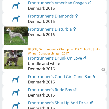
Frontrunner's American Oxygen
Denmark
2016
Frontrunner's Diamonds
Denmark
2016
Frontrunner's Disturbia
Denmark
2016
BE JCH, German Junior Champion , DK Club JCH, Junior
Winner Donaueschingen 2017
Frontrunner's Drunk On Love
brindle and white
Denmark
2016
Frontrunner's Good Girl Gone Bad
Denmark
2016
Frontrunner's Rude Boy
Denmark
2016
Frontrunner's Shut Up And Drive
Denmark
2016