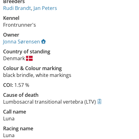
Breeders
Rudi Brandt
,
Jan Peters
Kennel
Frontrunner's
Owner
Jonna Sørensen
Country of standing
Denmark
Colour
&
Colour marking
black brindle
,
white markings
COI:
1.57 %
Cause of death
Lumbosacral transitional vertebra (LTV)
Call name
Luna
Racing name
Luna