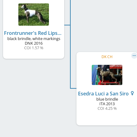
Frontrunner's Red Lipstick
black brindle, white markings
DNK
2016
COI 1.57 %
DK CH
Esedra Luci a San Siro
blue brindle
ITA
2013
COI 4.25 %