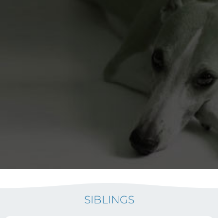
SIBLINGS