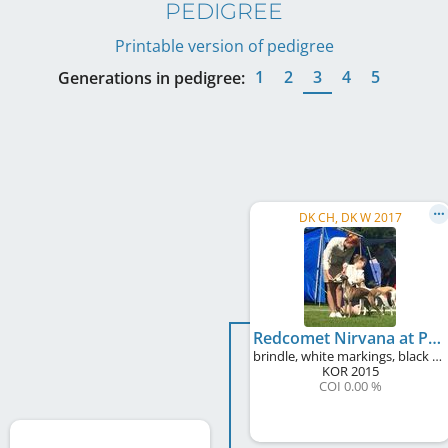
PEDIGREE
Printable version of pedigree
1
2
3
4
5
Generations in pedigree:
DK CH, DK W 2017
Redcomet Nirvana at Plumcreek
brindle, white markings, black mask
KOR
2015
COI 0.00 %