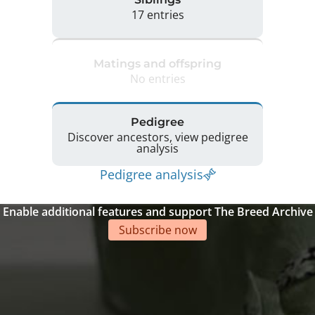
17 entries
Matings and offspring
No entries
Pedigree
Discover ancestors, view pedigree
analysis
Pedigree analysis
Enable additional features and support The Breed Archive
Subscribe now