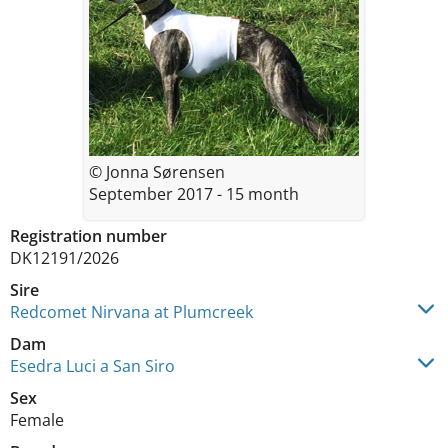
© Jonna Sørensen
September 2017 - 15 month
Registration number
DK12191/2026
Sire
Redcomet Nirvana at Plumcreek
Dam
Esedra Luci a San Siro
Sex
Female