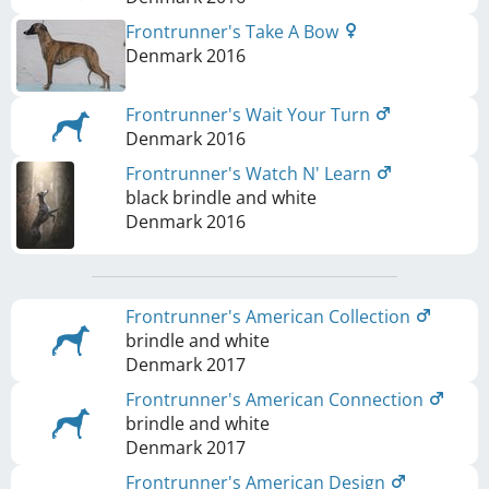
Frontrunner's Take A Bow
Denmark
2016
Frontrunner's Wait Your Turn
Denmark
2016
Frontrunner's Watch N' Learn
black brindle and white
Denmark
2016
Frontrunner's American Collection
brindle and white
Denmark
2017
Frontrunner's American Connection
brindle and white
Denmark
2017
Frontrunner's American Design