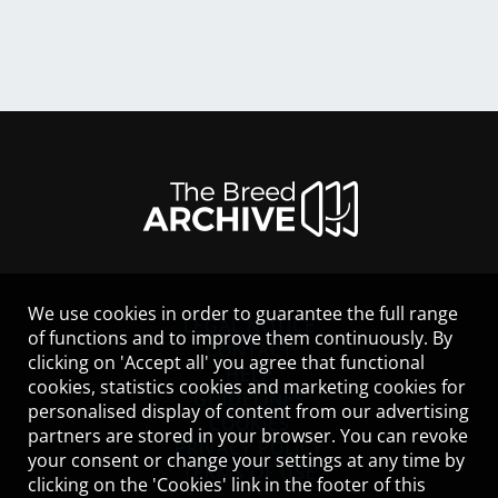
We use cookies in order to guarantee the full range
LEGAL NOTICE
of functions and to improve them continuously. By
CONTACT
clicking on 'Accept all' you agree that functional
HELP
cookies, statistics cookies and marketing cookies for
GUIDELINES
personalised display of content from our advertising
COOKIES
partners are stored in your browser. You can revoke
PRIVACY POLICY
your consent or change your settings at any time by
TERMS OF USE
clicking on the 'Cookies' link in the footer of this