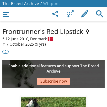
The Breed Archive /
Whippet
Frontrunner's Red Lipstick
*
12 June 2016,
Denmark
✝︎ 7 October 2025
(9 yrs)
Enable additional features and support The Breed
Archive
Subscribe now