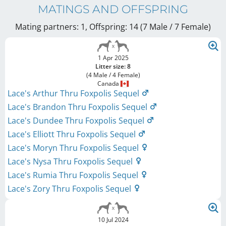
MATINGS AND OFFSPRING
Mating partners: 1, Offspring: 14 (7 Male / 7 Female
)
1 Apr 2025
Litter size: 8
(4 Male / 4 Female)
Canada
Lace's Arthur Thru Foxpolis Sequel
Lace's Brandon Thru Foxpolis Sequel
Lace's Dundee Thru Foxpolis Sequel
Lace's Elliott Thru Foxpolis Sequel
Lace's Moryn Thru Foxpolis Sequel
Lace's Nysa Thru Foxpolis Sequel
Lace's Rumia Thru Foxpolis Sequel
Lace's Zory Thru Foxpolis Sequel
10 Jul 2024