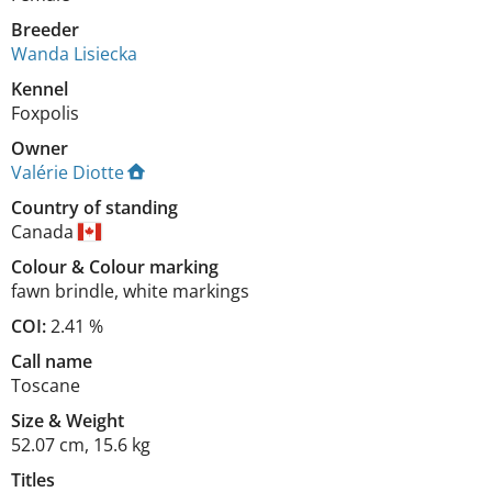
Breeder
Wanda Lisiecka
Kennel
Foxpolis
Owner
Valérie Diotte
Country of standing
Canada
Colour
&
Colour marking
fawn brindle
,
white markings
COI:
2.41 %
Call name
Toscane
Size
&
Weight
52.07 cm
,
15.6 kg
Titles