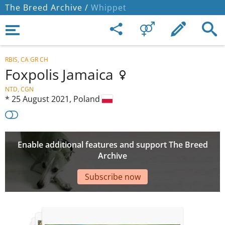
The Breed Archive /
Whippet
RBIS, CA GR CH
Foxpolis Jamaica
NTD, CGN
*
25 August 2021,
Poland
Enable additional features and support The Breed
Archive
Subscribe now