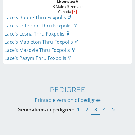
Litter size: 6
(3 Male / 3 Female)
Canada
Lace’s Boone Thru Foxpolis
Lace’s Jefferson Thru Foxpolis
Lace’s Lesna Thru Foxpolis
Lace’s Mapleton Thru Foxpolis
Lace’s Mazovie Thru Foxpolis
Lace’s Pasym Thru Foxpolis
PEDIGREE
Printable version of pedigree
1
2
3
4
5
Generations in pedigree: