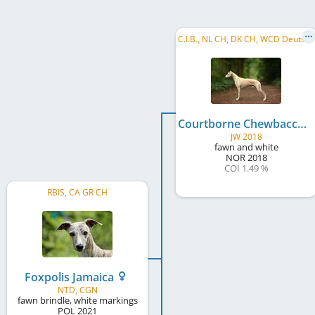
C
.I.B., NL CH, DK CH, WCD Deutscher Schönheits-Champion, BE W 2019, ESHJW 2019, NL JCH, BJWNL 2019, SI Club JW 2019, ...
Courtborne Chewbacca
JW 2018
fawn and white
NOR
2018
COI 1.49 %
RBIS, CA GR CH
Foxpolis Jamaica
NTD, CGN
fawn brindle, white markings
POL
2021