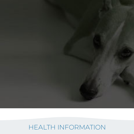
HEALTH INFORMATION