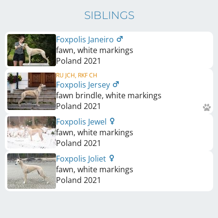
SIBLINGS
Foxpolis Janeiro
fawn, white markings
Poland
2021
RU JCH, RKF CH
Foxpolis Jersey
fawn brindle, white markings
Poland
2021
Foxpolis Jewel
fawn, white markings
Poland
2021
Foxpolis Joliet
fawn, white markings
Poland
2021