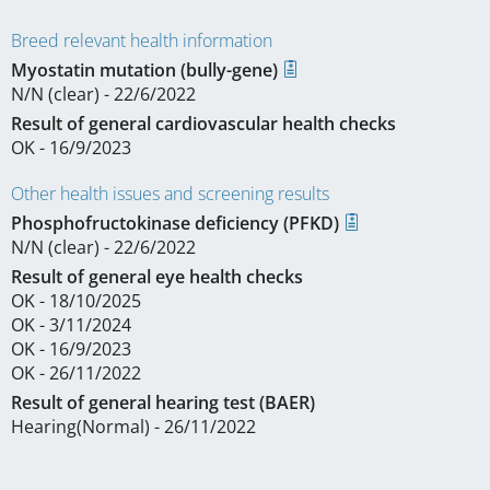
Breed relevant health information
Myostatin mutation (bully-gene)
N/N (clear) - 22/6/2022
Result of general cardiovascular health checks
OK - 16/9/2023
Other health issues and screening results
Phosphofructokinase deficiency (PFKD)
N/N (clear) - 22/6/2022
Result of general eye health checks
OK - 18/10/2025
OK - 3/11/2024
OK - 16/9/2023
OK - 26/11/2022
Result of general hearing test (BAER)
Hearing(Normal) - 26/11/2022