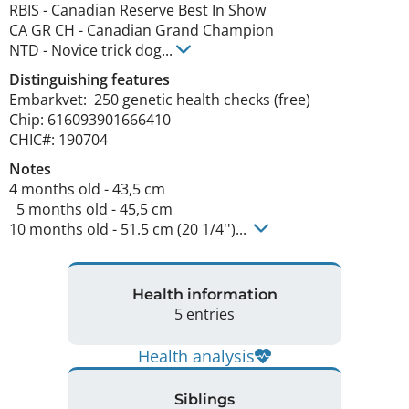
RBIS
-
Canadian Reserve Best In Show
CA GR CH
-
Canadian Grand Champion
NTD
-
Novice trick dog
...
Distinguishing features
Embarkvet:  250 genetic health checks (free)

Chip: 616093901666410

CHIC#: 190704 
Notes
4 months old - 43,5 cm 

  5 months old - 45,5 cm

10 months old - 51.5 cm (20 1/4'')... 
Health information
5 entries
Health analysis
Siblings