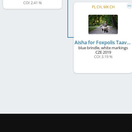
COI 2.41 %
PL CH, MK CH
Aisha for Foxpolis Taavetti
blue brindle, white markings
CZE
2019
COI 3.19 %