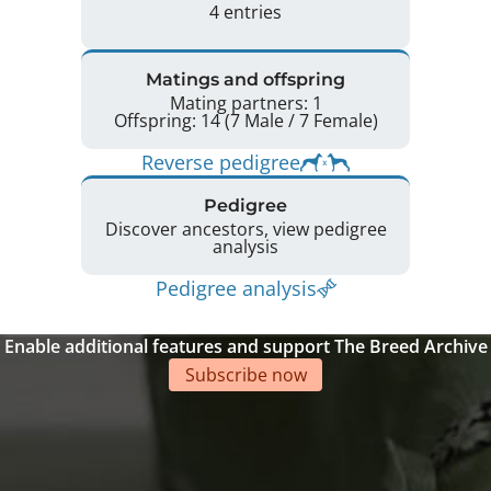
4 entries
Matings and offspring
Mating partners: 1
Offspring: 14 (7 Male / 7 Female)
Reverse pedigree
Pedigree
Discover ancestors, view pedigree
analysis
Pedigree analysis
Enable additional features and support The Breed Archive
Subscribe now