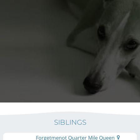
SIBLINGS
Forgetmenot Quarter Mile Queen