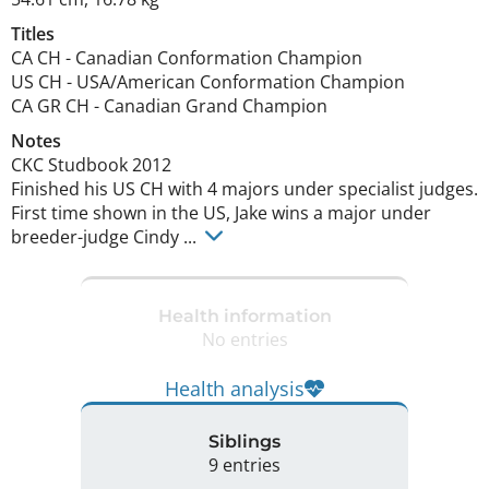
Titles
CA CH
-
Canadian Conformation Champion
US CH
-
USA/American Conformation Champion
CA GR CH
-
Canadian Grand Champion
Notes
CKC Studbook 2012 

Finished his US CH with 4 majors under specialist judges.  
First time shown in the US, Jake wins a major under 
breeder-judge Cindy ... 
Health information
No entries
Health analysis
Siblings
9 entries