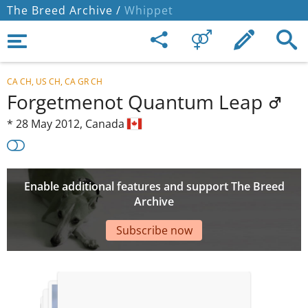
The Breed Archive /
Whippet
CA CH, US CH, CA GR CH
Forgetmenot Quantum Leap
*
28 May 2012,
Canada
Enable additional features and support The Breed
Archive
Subscribe now