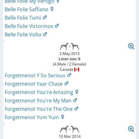
Belle Folie My Vertigo
Belle Folie Saffiano
Belle Folie Tumi
Belle Folie Victorinox
Belle Folie Volta
2 May 2015
Litter size: 6
(4 Male / 2 Female)
Canada
Forgetmenot Y So Serious
Forgetmenot Yaar Chase
Forgetmenot You're Amazing
Forgetmenot You're My Man
Forgetmenot You're The One
Forgetmenot Yum Yum
10 Mar 2014