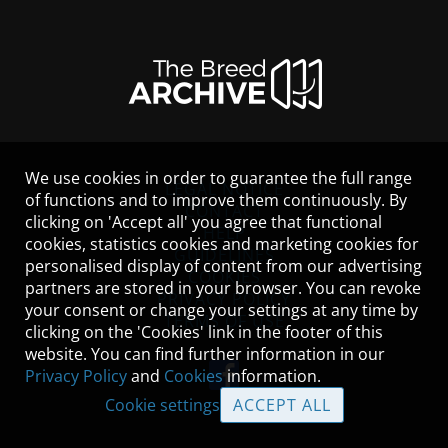
We use cookies in order to guarantee the full range
LEGAL NOTICE
of functions and to improve them continuously. By
CONTACT
clicking on 'Accept all' you agree that functional
HELP
cookies, statistics cookies and marketing cookies for
GUIDELINES
personalised display of content from our advertising
COOKIES
partners are stored in your browser. You can revoke
PRIVACY POLICY
your consent or change your settings at any time by
TERMS OF USE
clicking on the 'Cookies' link in the footer of this
website. You can find further information in our
Privacy Policy
and
Cookies
information.
Cookie settings
ACCEPT ALL