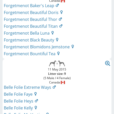
Canada
Forgetmenot Baker's Leap
Forgetmenot Beautiful Doris
Forgetmenot Beautiful Thor
Forgetmenot Beautiful Titan
Forgetmenot Bella Luna
Forgetmenot Black Beauty
Forgetmenot Blomidons Jemstone
Forgetmenot Bountiful Tea
11 May 2015
Litter size: 9
(5 Male / 4 Female)
Canada
Belle Folie Extreme Ways
Belle Folie Faye
Belle Folie Heys
Belle Folie Kelly