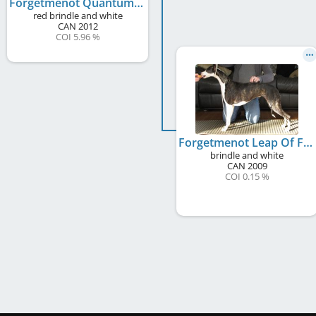
Forgetmenot Quantum Leap
red brindle and white
CAN
2012
COI 5.96 %
Forgetmenot Leap Of Faith
brindle and white
CAN
2009
COI 0.15 %