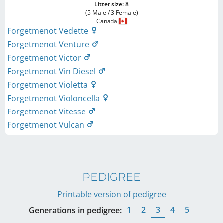
Litter size: 8
(5 Male / 3 Female)
Canada
Forgetmenot Vedette
Forgetmenot Venture
Forgetmenot Victor
Forgetmenot Vin Diesel
Forgetmenot Violetta
Forgetmenot Violoncella
Forgetmenot Vitesse
Forgetmenot Vulcan
PEDIGREE
Printable version of pedigree
1
2
3
4
5
Generations in pedigree: