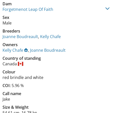
Dam
Forgetmenot Leap Of Faith
Sex
Male
Breeders
Joanne Boudreault
,
Kelly Chafe
Owners
Kelly Chafe
,
Joanne Boudreault
Country of standing
Canada
Colour
red brindle and white
COI:
5.96 %
Call name
Jake
Size
&
Weight
54.61 cm
,
16.78 kg