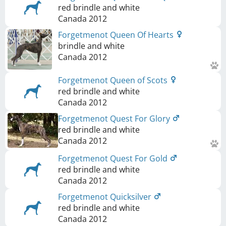
red brindle and white
Canada
2012
Forgetmenot Queen Of Hearts
brindle and white
Canada
2012
Forgetmenot Queen of Scots
red brindle and white
Canada
2012
Forgetmenot Quest For Glory
red brindle and white
Canada
2012
Forgetmenot Quest For Gold
red brindle and white
Canada
2012
Forgetmenot Quicksilver
red brindle and white
Canada
2012