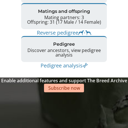
Matings and offspring
Mating partners: 3
Offspring: 31 (17 Male / 14 Female)
Reverse pedigree
Pedigree
Discover ancestors, view pedigree
analysis
Pedigree analysis
Enable additional features and support The Breed Archive
Subscribe now