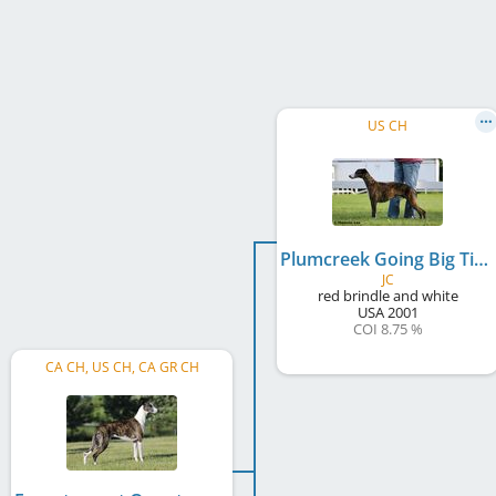
US CH
Plumcreek Going Big Time
JC
red brindle and white
USA
2001
COI 8.75 %
CA CH, US CH, CA GR CH