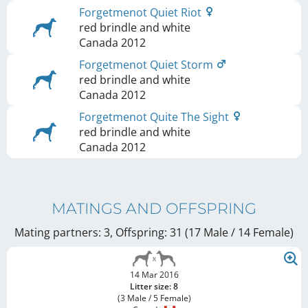
Forgetmenot Quiet Riot
red brindle and white
Canada
2012
Forgetmenot Quiet Storm
red brindle and white
Canada
2012
Forgetmenot Quite The Sight
red brindle and white
Canada
2012
MATINGS AND OFFSPRING
Mating partners: 3, Offspring: 31 (17 Male / 14 Female
)
14 Mar 2016
Litter size: 8
(3 Male / 5 Female)