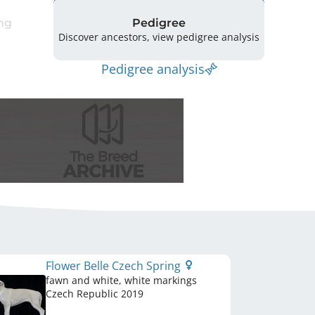
ng
Pedigree
Discover ancestors, view pedigree analysis
Pedigree analysis
Flower Belle Czech Spring
fawn and white, white markings
Czech Republic
2019