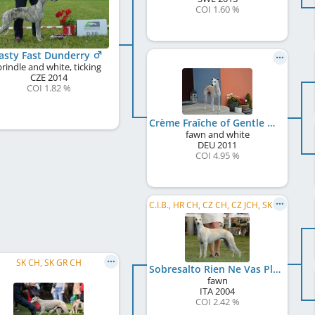
COI 1.60 %
asty Fast Dunderry
brindle and white, ticking
CZE
2014
COI 1.82 %
Crème Fraîche of Gentle Mind
fawn and white
DEU
2011
COI 4.95 %
C.I.B., HR CH, CZ CH, CZ JCH, SK CH, SK JCH
SK CH, SK GR CH
Sobresalto Rien Ne Vas Plus
fawn
ITA
2004
COI 2.42 %