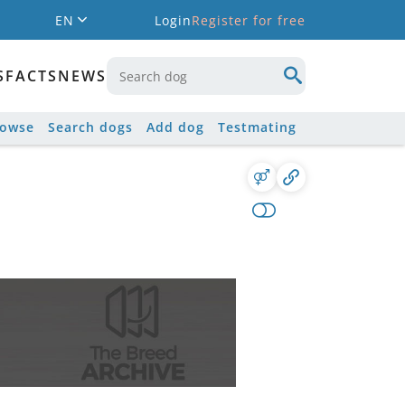
EN
Login
Register for free
S
FACTS
NEWS
rowse
Search dogs
Add dog
Testmating