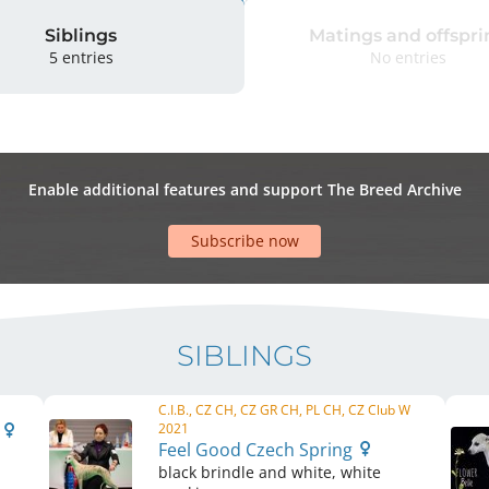
Siblings
Matings and offspri
5 entries
No entries
Enable additional features and support The Breed Archive
Subscribe now
SIBLINGS
C.I.B., CZ CH, CZ GR CH, PL CH, CZ Club W
g
2021
Feel Good Czech Spring
black brindle and white, white