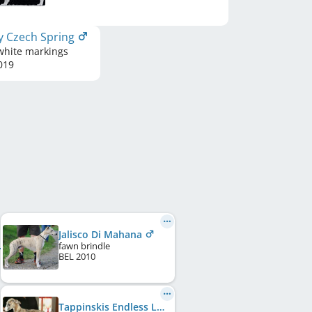
y Czech Spring
white markings
019
Jalisco Di Mahana
fawn brindle
BEL
2010
Tappinskis Endless Love