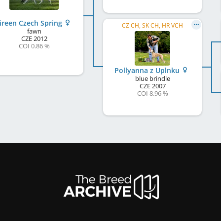
ireen Czech Spring
CZ CH, SK CH, HR VCH
fawn
CZE
2012
COI 0.86 %
Pollyanna z Uplnku
blue brindle
CZE
2007
COI 8.96 %