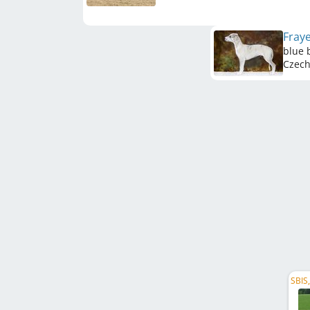
Fray
blue 
Czech