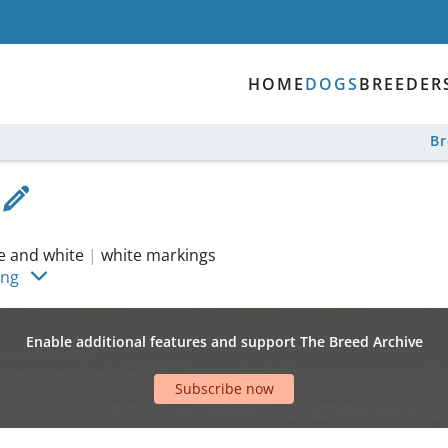
HOME
DOGS
BREEDER
B
le and white
|
white markings
ing
Enable additional features and support The Breed Archive
Subscribe now