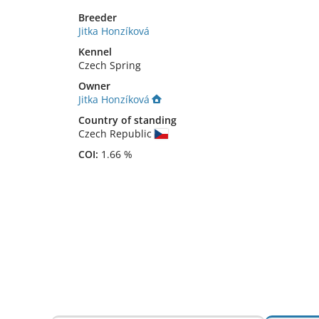
Breeder
Jitka Honzíková
Kennel
Czech Spring
Owner
Jitka Honzíková
Country of standing
Czech Republic
COI:
1.66 %