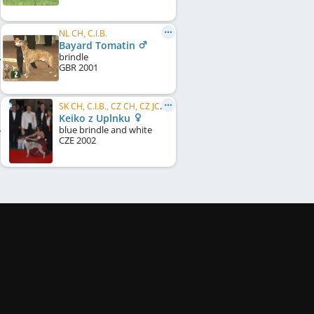
NL CH, C.I.B.
Bayard Tomatin
brindle
GBR
2001
SK CH, C.I.B., CZ CH, CZ JCH, CZ VCH
Keiko z Uplnku
blue brindle and white
CZE
2002