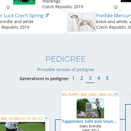
markings
Czech Republic
2019
er Luck Czech Spring
Freddie Mercur
brindle and white
black and white, 
 Republic
2019
Czech Republic
2
PEDIGREE
Printable version of pedigree
1
2
3
4
5
Generations in pedigree:
BIS PUPPY, JBIS, JSBIS, SBIS, CZ JCH, CZ Club JW 2014, SM JCH, J BIG
SBIS, JBIS, CZ GR CH, CZ CH, CZ JCH
Tappinskis Safe and Sound
fawn brindle
SWE
2013