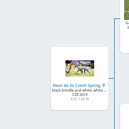
G
Fleur de lis Czech Spring
black brindle and white, white markings
CZE
2019
COI 1.66 %