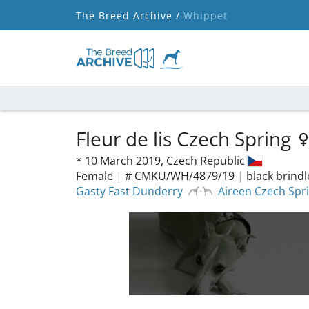
The Breed Archive /
Whippet
Fleur de lis Czech Spring
*
10 March 2019,
Czech Republic
Female
|
# CMKU/WH/4879/19
|
black brind
Gasty Fast Dunderry
Aireen Czech Spr