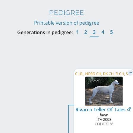
PEDIGREE
Printable version of pedigree
1
2
3
4
5
Generations in pedigree:
C
.I.B., NORD CH, DK CH, FI CH, SE CH, BALT CH, EE CH, LV CH, LT CH, CZ CH, RU CH, RO CH, EU W 2011, ...
Rivarco Teller Of Tales
fawn
ITA
2008
COI 8.72 %