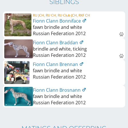
SIBLINGS
RU JCH, RU CH, RU Club JCH, RKF CH
Fionn Clann Bonniface
fawn brindle and white
Russian Federation
2012
Fionn Clann Braddan
brindle and white, ticking
Russian Federation
2012
Fionn Clann Brennan
fawn brindle and white
Russian Federation
2012
Fionn Clann Brosnann
fawn brindle and white
Russian Federation
2012