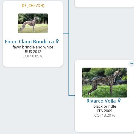
DE JCH (VDH)
Fionn Clann Boudicca
fawn brindle and white
RUS
2012
COI 10.05 %
Rivarco Voila
black brindle
ITA
2009
COI 13.20 %