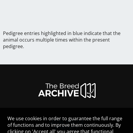
Pedigree entries highlighted in blue indicate that the
animal occurs multiple times within the present
pedigree.
We use cookies in order to guarantee the full range
LEGAL NOTICE
of functions and to improve them continuously. By
CONTACT
clicking on 'Accept all' you agree that functional