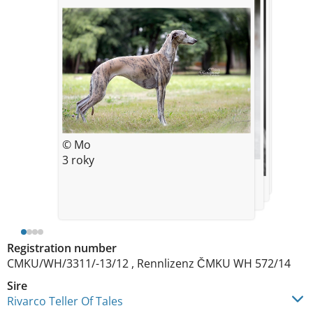
© 5 years
© Mo
3 roky
© m
3 roky
© m
Registration number
CMKU/WH/3311/-13/12 , Rennlizenz ČMKU WH 572/14
Sire
Rivarco Teller Of Tales