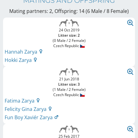
MATINGS AND OFFSPRING
Mating partners: 2, Offspring: 14 (6 Male / 8 Female
)
24 Oct 2019
Litter size: 2
(0 Male / 2 Female)
Czech Republic
Hannah Zarya
Hokki Zarya
21 Jun 2018
Litter size: 3
(1 Male / 2 Female)
Czech Republic
Fatima Zarya
Felicity Gina Zarya
Fun Boy Xaviér Zarya
25 Feb 2017