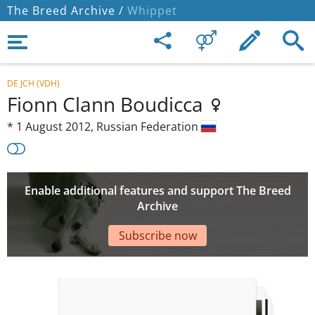
The Breed Archive /
Whippet
DE JCH (VDH)
Fionn Clann Boudicca
*
1 August 2012,
Russian Federation
Enable additional features and support The Breed
Archive
Subscribe now