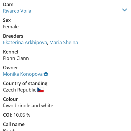
Dam
Rivarco Voila
Sex
Female
Breeders
Ekaterina Arkhipova
,
Maria Sheina
Kennel
Fionn Clann
Owner
Monika Konopova
Country of standing
Czech Republic
Colour
fawn brindle and white
COI:
10.05 %
Call name
Baudi