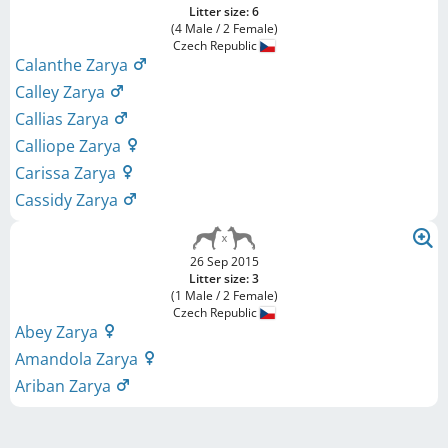
Litter size: 6
(4 Male / 2 Female)
Czech Republic
Calanthe Zarya
Calley Zarya
Callias Zarya
Calliope Zarya
Carissa Zarya
Cassidy Zarya
26 Sep 2015
Litter size: 3
(1 Male / 2 Female)
Czech Republic
Abey Zarya
Amandola Zarya
Ariban Zarya