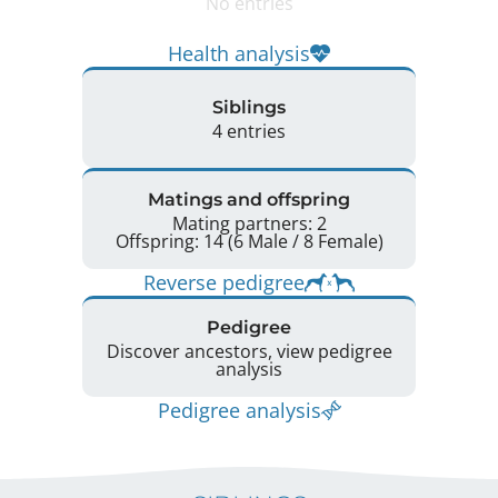
No entries
Health analysis
Siblings
4 entries
Matings and offspring
Mating partners: 2
Offspring: 14 (6 Male / 8 Female)
Reverse pedigree
Pedigree
Discover ancestors, view pedigree
analysis
Pedigree analysis