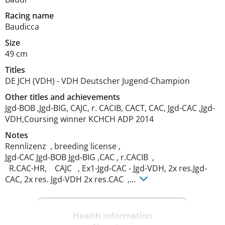
Racing name
Baudicca
Size
49 cm
Titles
DE JCH (VDH)
-
VDH Deutscher Jugend-Champion
Other titles and achievements
Jgd-BOB ,Jgd-BIG, CAJC, r. CACIB, CACT, CAC, Jgd-CAC ,Jgd-
VDH,Coursing winner KCHCH ADP 2014 
Notes
Rennlizenz  , breeding license , 

Jgd-CAC Jgd-BOB Jgd-BIG ,CAC , r.CACIB  , 

  R.CAC-HR,    CAJC   , Ex1-Jgd-CAC - Jgd-VDH, 2x res.Jgd-
CAC, 2x res. Jgd-VDH 2x res.CAC  ,... 
Health information