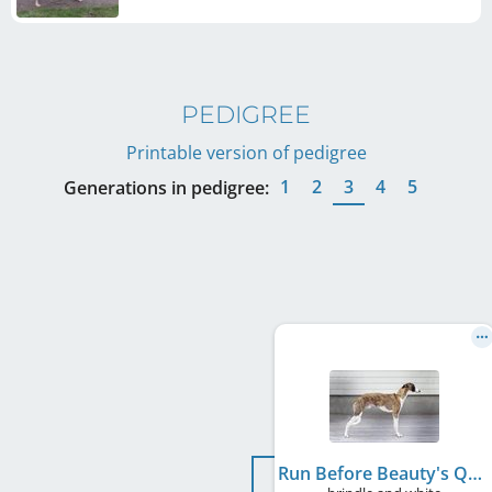
PEDIGREE
Printable version of pedigree
1
2
3
4
5
Generations in pedigree:
Run Before Beauty's Qyono