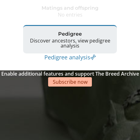
Matings and offspring
No entries
Pedigree
Discover ancestors, view pedigree
analysis
Pedigree analysis
Enable additional features and support The Breed Archive
Subscribe now