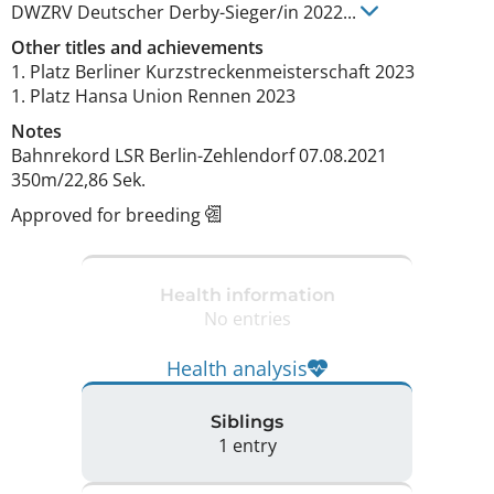
DWZRV Deutscher Derby-Sieger/in
2022
...
Other titles and achievements
1. Platz Berliner Kurzstreckenmeisterschaft 2023

1. Platz Hansa Union Rennen 2023 
Notes
Bahnrekord LSR Berlin-Zehlendorf 07.08.2021 
350m/22,86 Sek. 
Approved for breeding
Health information
No entries
Health analysis
Siblings
1 entry