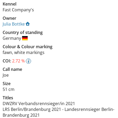
Kennel
Fast Company's
Owner
Julia Bottke
Country of standing
Germany
Colour
&
Colour marking
fawn
,
white markings
COI:
2.72 %
Call name
Joe
Size
51 cm
Titles
DWZRV Verbandsrennsieger/in
2021
LRS Berlin/Brandenburg
2021
-
Landesrennsieger Berlin-
Brandenburg
2021