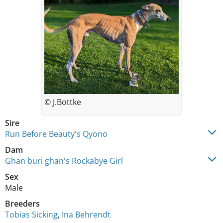
© J.Bottke
Sire
Run Before Beauty's Qyono
Dam
Ghan buri ghan's Rockabye Girl
Sex
Male
Breeders
Tobias Sicking
,
Ina Behrendt