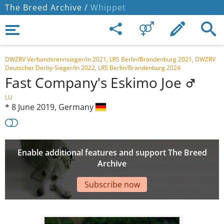
The Breed Archive /
Whippet
DWZRV Verbandsrennsieger/in 2021, LRS Berlin/Brandenburg 2021, DWZRV
Deutscher Derby-Sieger/in 2022, LRS Berlin/Brandenburg 2024
Fast Company's Eskimo Joe
LU
*
8 June 2019,
Germany
Enable additional features and support The Breed
Archive
Subscribe now