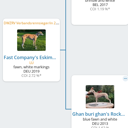
brindle and white
BEL
2017
COI 1.19 %
*
D
WZRV Verbandsrennsieger/in 2021, LRS Berlin/Brandenburg 2021, DWZRV Deutscher Derby-Sieger/in 2022, ...
Fast Company's Eskimo Joe
LU
fawn, white markings
DEU
2019
COI 2.72 %
*
Ghan buri ghan's Rockabye Girl
blue fawn and white
DEU
2013
COI 1.62 %