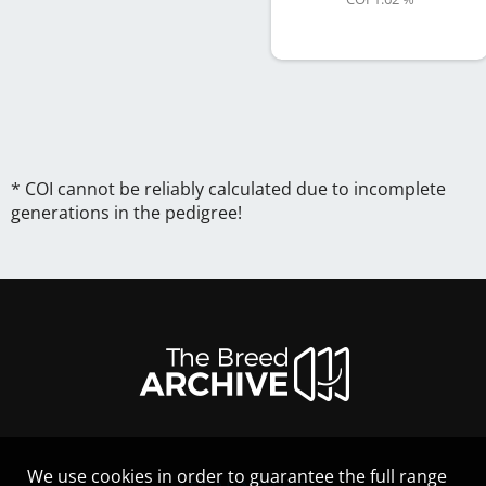
* COI cannot be reliably calculated due to incomplete
generations in the pedigree!
We use cookies in order to guarantee the full range