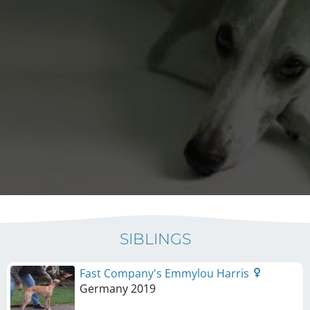
SIBLINGS
Fast Company's Emmylou Harris
Germany
2019