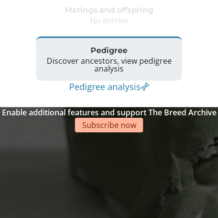
Matings and offspring
No entries
Pedigree
Discover ancestors, view pedigree
analysis
Pedigree analysis
Enable additional features and support The Breed Archive
Subscribe now