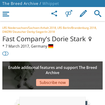
The Breed Archive /
Whippet
LRS Niedersachsen/Sachsen-Anhalt 2018, LRS Berlin/Brandenburg 2018,
DWZRV Deutscher Derby-Sieger/in 2018
Fast Company's Dorie Stark
*
7 March 2017,
Germany
Enable additional features and support The Breed
Archive
Subscribe now