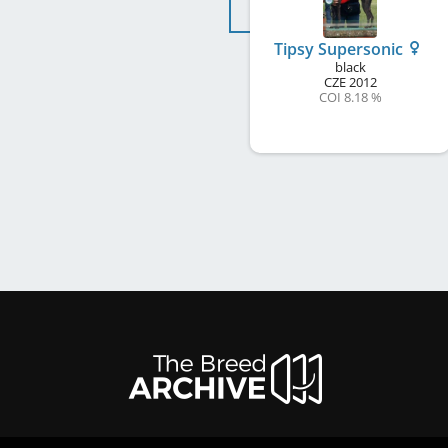
Tipsy Supersonic
black
CZE
2012
COI 8.18 %