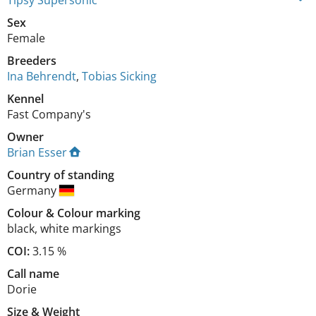
Tipsy Supersonic
Sex
Female
Breeders
Ina Behrendt
,
Tobias Sicking
Kennel
Fast Company's
Owner
Brian Esser
Country of standing
Germany
Colour
&
Colour marking
black
,
white markings
COI:
3.15 %
Call name
Dorie
Size
&
Weight