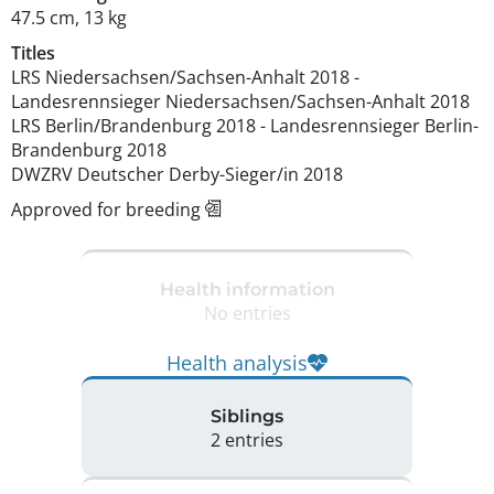
47.5 cm
,
13 kg
Titles
LRS Niedersachsen/Sachsen-Anhalt
2018
-
Landesrennsieger Niedersachsen/Sachsen-Anhalt
2018
LRS Berlin/Brandenburg
2018
-
Landesrennsieger Berlin-
Brandenburg
2018
DWZRV Deutscher Derby-Sieger/in
2018
Approved for breeding
Health information
No entries
Health analysis
Siblings
2 entries