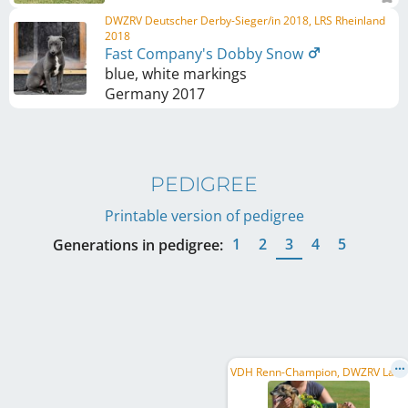
DWZRV Deutscher Derby-Sieger/in 2018, LRS Rheinland
2018
Fast Company's Dobby Snow
blue, white markings
Germany
2017
PEDIGREE
Printable version of pedigree
1
2
3
4
5
Generations in pedigree:
V
DH Renn-Champion, DWZRV Landesrennsieger/in 2010, VDH Internationaler Derbysieger/in 2009, ...