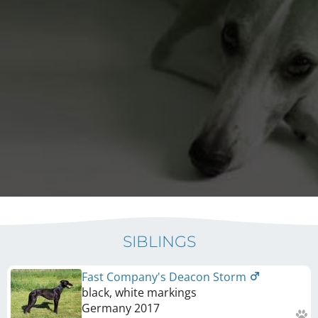
SIBLINGS
Fast Company's Deacon Storm
black, white markings
Germany
2017