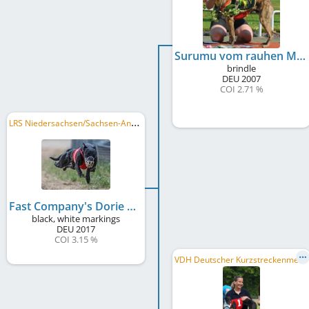
Surumu vom rauhen Meer
brindle
DEU
2007
COI 2.71 %
L
RS Niedersachsen/Sachsen-Anhalt 2018, LRS Berlin/Brandenburg 2018, DWZRV Deutscher Derby-Sieger/in 2018
Fast Company's Dorie Stark
black, white markings
DEU
2017
COI 3.15 %
V
DH Deutscher Kurzstreckenmeister 2015