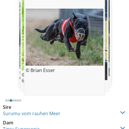
© View of Soul - Andrea Willers
© Brian Esser
© Brian Esser
© Tobias Sicking
© Tobias Sicking
6,5 Wochen alt
© Brian Esser
6,5 Wochen alt
© Brian Esser
Sire
Surumu vom rauhen Meer
Dam