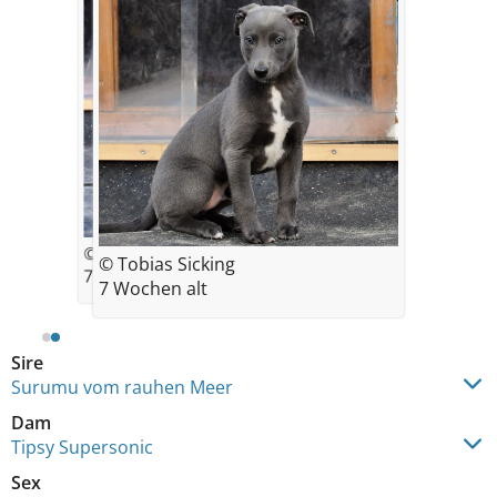
© Tobias Sicking
© Tobias Sicking
7 Wochen alt
7 Wochen alt
Sire
Surumu vom rauhen Meer
Dam
Tipsy Supersonic
Sex