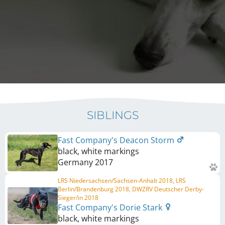
SIBLINGS
Fast Company's Deacon Storm
black, white markings
Germany
2017
LRS Niedersachsen/Sachsen-Anhalt 2018, LRS
Berlin/Brandenburg 2018, DWZRV Deutscher Derby-
Sieger/in 2018
Fast Company's Dorie Stark
black, white markings