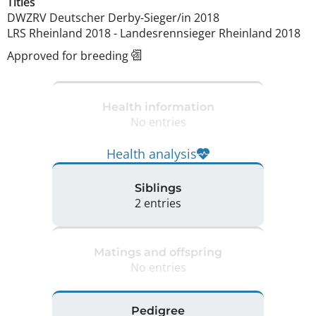
Titles
DWZRV Deutscher Derby-Sieger/in
2018
LRS Rheinland
2018
-
Landesrennsieger Rheinland
2018
Approved for breeding
Health information
No entries
Health analysis
Siblings
2 entries
Matings and offspring
No entries
Pedigree