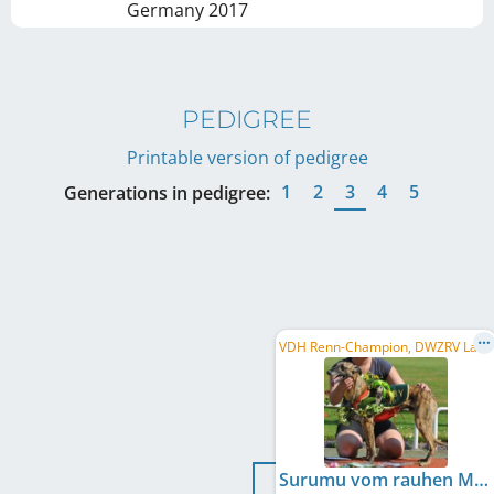
Germany
2017
PEDIGREE
Printable version of pedigree
1
2
3
4
5
Generations in pedigree:
V
DH Renn-Champion, DWZRV Landesrennsieger/in 2010, VDH Internationaler Derbysieger/in 2009, ...
Surumu vom rauhen Meer