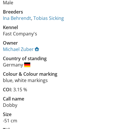
Male
Breeders
Ina Behrendt
,
Tobias Sicking
Kennel
Fast Company's
Owner
Michael Zuber
Country of standing
Germany
Colour
&
Colour marking
blue
,
white markings
COI:
3.15 %
Call name
Dobby
Size
-51 cm