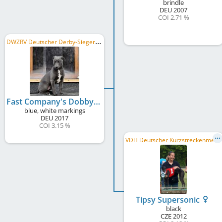
brindle
DEU
2007
COI 2.71 %
D
WZRV Deutscher Derby-Sieger/in 2018, LRS Rheinland 2018
Fast Company's Dobby Snow
blue, white markings
DEU
2017
COI 3.15 %
V
DH Deutscher Kurzstreckenmeister 2015
Tipsy Supersonic
black
CZE
2012