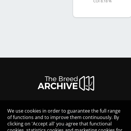
COI 8.18 %
We use cookies in order to guarantee the full range
LEGAL NOTICE
of functions and to improve them continuously. By
CONTACT
clicking on 'Accept all' you agree that functional
HELP
cookies, statistics cookies and marketing cookies for