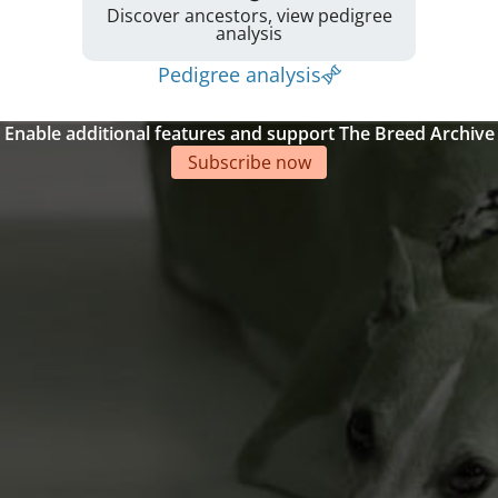
Discover ancestors, view pedigree
analysis
Pedigree analysis
Enable additional features and support The Breed Archive
Subscribe now