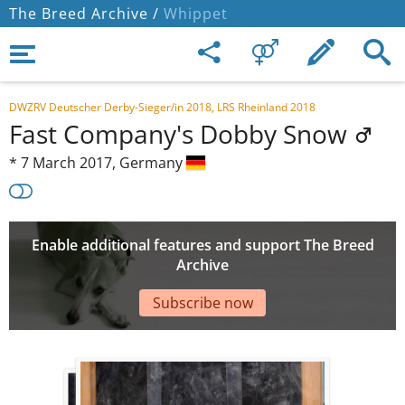
The Breed Archive /
Whippet
DWZRV Deutscher Derby-Sieger/in 2018, LRS Rheinland 2018
Fast Company's Dobby Snow
*
7 March 2017,
Germany
Enable additional features and support The Breed
Archive
Subscribe now