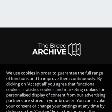
We use cookies in order to guarantee the full range
LEGAL NOTICE
of functions and to improve them continuously. By
CONTACT
clicking on 'Accept all' you agree that functional
HELP
cookies, statistics cookies and marketing cookies for
GUIDELINES
personalised display of content from our advertising
COOKIES
partners are stored in your browser. You can revoke
PRIVACY POLICY
your consent or change your settings at any time by
TERMS OF USE
clicking on the 'Cookies' link in the footer of this