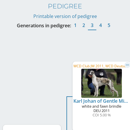
PEDIGREE
Printable version of pedigree
1
2
3
4
5
Generations in pedigree:
W
CD Club JW 2011, WCD Deutscher Schönheits-Champion, WCD Deutscher Jugend-Schönheits-Champion, ...
Karl Johan of Gentle Mind
white and fawn brindle
DEU
2011
COI 5.00 %