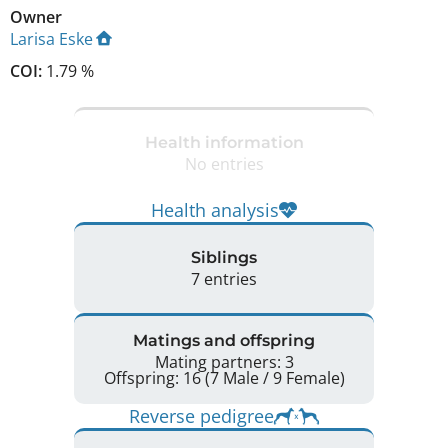
Owner
Larisa Eske
COI:
1.79 %
Health information
No entries
Health analysis
Siblings
7 entries
Matings and offspring
Mating partners: 3
Offspring: 16 (7 Male / 9 Female)
Reverse pedigree