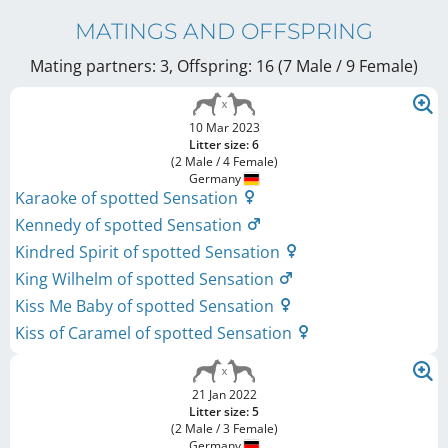
MATINGS AND OFFSPRING
Mating partners: 3, Offspring: 16 (7 Male / 9 Female
)
10 Mar 2023
Litter size: 6
(2 Male / 4 Female)
Germany
Karaoke of spotted Sensation
Kennedy of spotted Sensation
Kindred Spirit of spotted Sensation
King Wilhelm of spotted Sensation
Kiss Me Baby of spotted Sensation
Kiss of Caramel of spotted Sensation
21 Jan 2022
Litter size: 5
(2 Male / 3 Female)
Germany