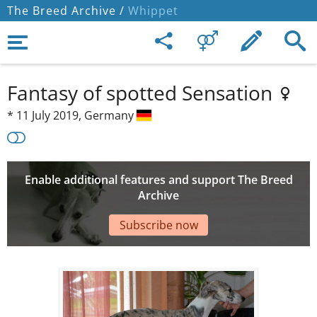
The Breed Archive /
Whippet
Fantasy of spotted Sensation
*
11 July 2019,
Germany
Enable additional features and support The Breed
Archive
Subscribe now