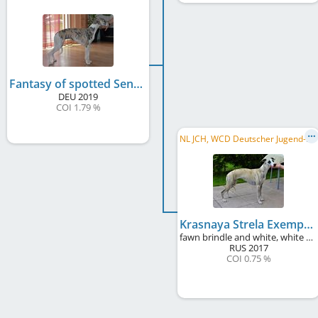
Fantasy of spotted Sensation
DEU
2019
COI 1.79 %
N
L JCH, WCD Deutscher Jugend-Schönheits-Champion
Krasnaya Strela Exemplary
fawn brindle and white, white markings, black mask
RUS
2017
COI 0.75 %