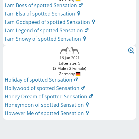
I am Boss of spotted Sensation
I am Elsa of spotted Sensation
I am Godspeed of spotted Sensation
I am Legend of spotted Sensation
I am Snowy of spotted Sensation
16 Jun 2021
Litter size: 5
(3 Male / 2 Female)
Germany
Holiday of spotted Sensation
Hollywood of spotted Sensation
Honey Dream of spotted Sensation
Honeymoon of spotted Sensation
However Me of spotted Sensation