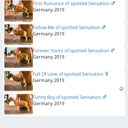
First Romance of spotted Sensation
Germany
2019
Follow Me of spotted Sensation
Germany
2019
Forever Yours of spotted Sensation
Germany
2019
Full Of Love of spotted Sensation
Germany
2019
Funny Boy of spotted Sensation
Germany
2019