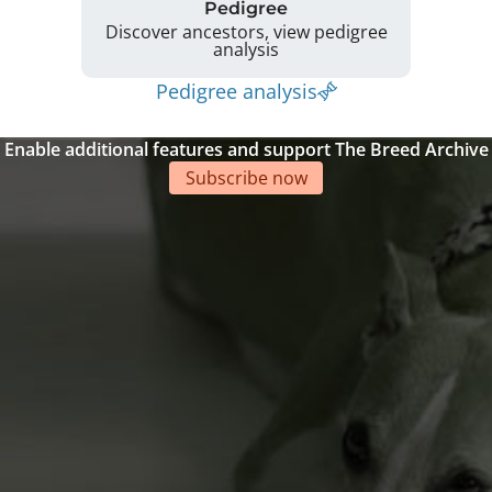
Pedigree
Discover ancestors, view pedigree
analysis
Pedigree analysis
Enable additional features and support The Breed Archive
Subscribe now