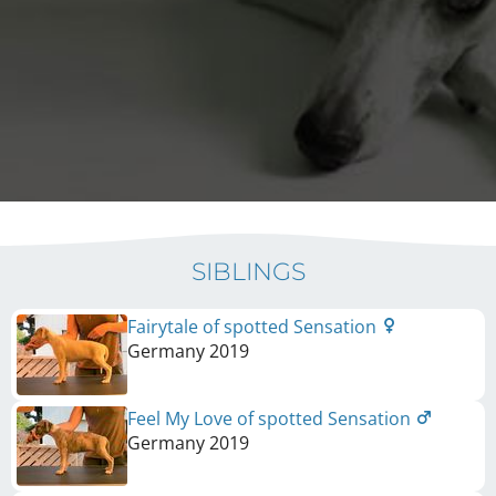
SIBLINGS
Fairytale of spotted Sensation
Germany
2019
Feel My Love of spotted Sensation
Germany
2019