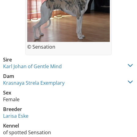
© Sensation
Sire
Karl Johan of Gentle Mind
Dam
Krasnaya Strela Exemplary
Sex
Female
Breeder
Larisa Eske
Kennel
of spotted Sensation