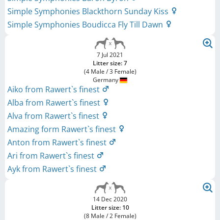
Simple Symphonies Blackthorn Sunday Kiss
Simple Symphonies Boudicca Fly Till Dawn
7 Jul 2021
Litter size: 7
(4 Male / 3 Female)
Germany
Aiko from Rawert`s finest
Alba from Rawert`s finest
Alva from Rawert`s finest
Amazing form Rawert`s finest
Anton from Rawert`s finest
Ari from Rawert`s finest
Ayk from Rawert`s finest
14 Dec 2020
Litter size: 10
(8 Male / 2 Female)