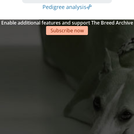
Pedigree analysis
Enable additional features and support The Breed Archive
Subscribe now