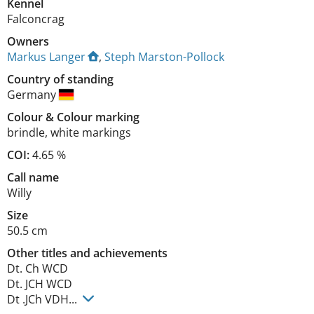
Kennel
Falconcrag
Owners
Markus Langer
,
Steph Marston-Pollock
Country of standing
Germany
Colour
&
Colour marking
brindle
,
white markings
COI:
4.65 %
Call name
Willy
Size
50.5 cm
Other titles and achievements
Dt. Ch WCD

Dt. JCH WCD

Dt .JCh VDH... 