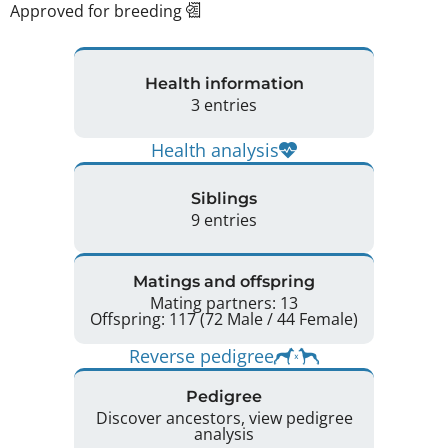
Approved for breeding
Health information
3 entries
Health analysis
Siblings
9 entries
Matings and offspring
Mating partners: 13
Offspring: 117 (72 Male / 44 Female)
Reverse pedigree
Pedigree
Discover ancestors, view pedigree
analysis