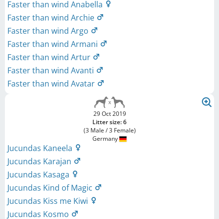
Faster than wind Anabella
Faster than wind Archie
Faster than wind Argo
Faster than wind Armani
Faster than wind Artur
Faster than wind Avanti
Faster than wind Avatar
29 Oct 2019
Litter size: 6
(3 Male / 3 Female)
Germany
Jucundas Kaneela
Jucundas Karajan
Jucundas Kasaga
Jucundas Kind of Magic
Jucundas Kiss me Kiwi
Jucundas Kosmo