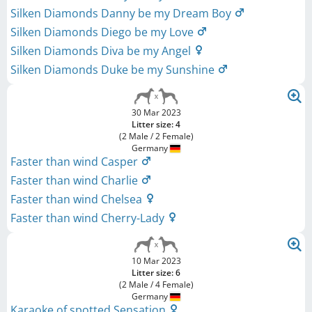
Silken Diamonds Danny be my Dream Boy
Silken Diamonds Diego be my Love
Silken Diamonds Diva be my Angel
Silken Diamonds Duke be my Sunshine
30 Mar 2023
Litter size: 4
(2 Male / 2 Female)
Germany
Faster than wind Casper
Faster than wind Charlie
Faster than wind Chelsea
Faster than wind Cherry-Lady
10 Mar 2023
Litter size: 6
(2 Male / 4 Female)
Germany
Karaoke of spotted Sensation