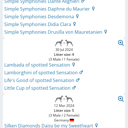
Simple Symphonies Dante Alighieri
Simple Symphonies Daphne du Maurier
Simple Symphonies Desdemona
Simple Symphonies Didia Clara
Simple Symphonies Drusilla von Mauretanien
30 Jul 2024
Litter size: 4
(3 Male / 1 Female)
Lambada of spotted Sensation
Lamborghini of spotted Sensation
Life's Good of spotted Sensation
Little Cup of spotted Sensation
12 Mar 2024
Litter size: 5
(3 Male / 2 Female)
Germany
Silken Diamonds Daisy be my Sweetheart