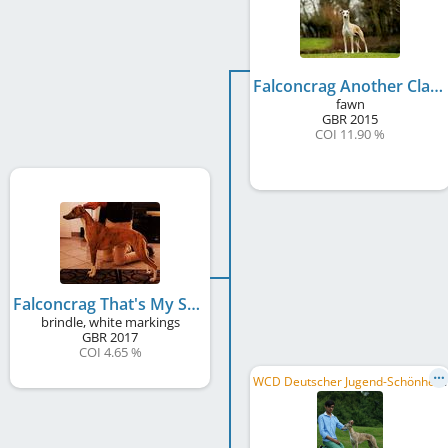
Falconcrag Another Class
fawn
GBR
2015
COI 11.90 %
Falconcrag That's My Stripe
brindle, white markings
GBR
2017
COI 4.65 %
W
CD Deutscher Jugend-Schönheits-Champion