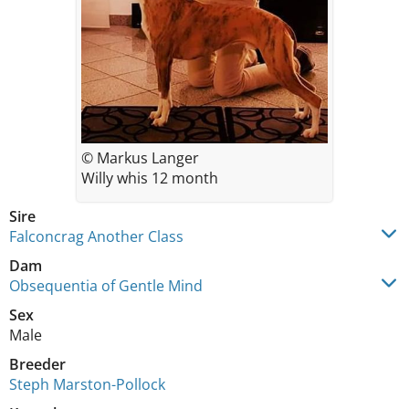
© Markus Langer
Willy whis 12 month
Sire
Falconcrag Another Class
Dam
Obsequentia of Gentle Mind
Sex
Male
Breeder
Steph Marston-Pollock