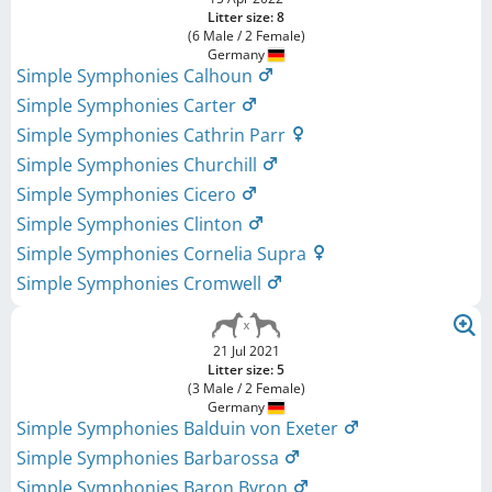
Litter size: 8
(6 Male / 2 Female)
Germany
Simple Symphonies Calhoun
Simple Symphonies Carter
Simple Symphonies Cathrin Parr
Simple Symphonies Churchill
Simple Symphonies Cicero
Simple Symphonies Clinton
Simple Symphonies Cornelia Supra
Simple Symphonies Cromwell
21 Jul 2021
Litter size: 5
(3 Male / 2 Female)
Germany
Simple Symphonies Balduin von Exeter
Simple Symphonies Barbarossa
Simple Symphonies Baron Byron