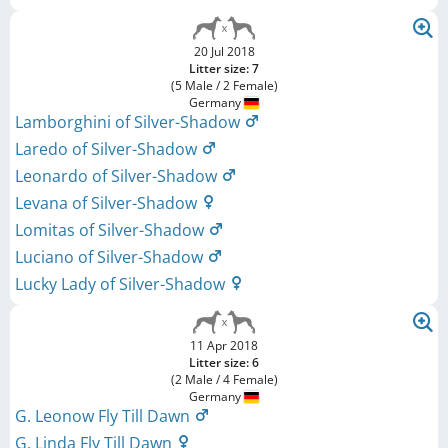
20 Jul 2018
Litter size: 7
(5 Male / 2 Female)
Germany
Lamborghini of Silver-Shadow
Laredo of Silver-Shadow
Leonardo of Silver-Shadow
Levana of Silver-Shadow
Lomitas of Silver-Shadow
Luciano of Silver-Shadow
Lucky Lady of Silver-Shadow
11 Apr 2018
Litter size: 6
(2 Male / 4 Female)
Germany
G. Leonow Fly Till Dawn
G. Linda Fly Till Dawn