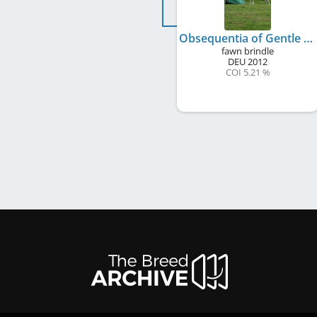
Obsequentia of Gentle Mind
fawn brindle
DEU
2012
COI 5.21 %