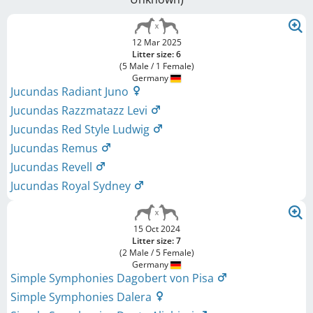
12 Mar 2025
Litter size: 6
(5 Male / 1 Female)
Germany
Jucundas Radiant Juno
Jucundas Razzmatazz Levi
Jucundas Red Style Ludwig
Jucundas Remus
Jucundas Revell
Jucundas Royal Sydney
15 Oct 2024
Litter size: 7
(2 Male / 5 Female)
Germany
Simple Symphonies Dagobert von Pisa
Simple Symphonies Dalera