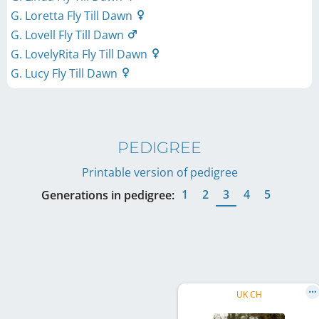
G. Loretta Fly Till Dawn
G. Lovell Fly Till Dawn
G. LovelyRita Fly Till Dawn
G. Lucy Fly Till Dawn
PEDIGREE
Printable version of pedigree
1
2
3
4
5
Generations in pedigree:
UK CH