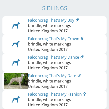
SIBLINGS
Falconcrag That's My Boy
brindle, white markings
United Kingdom
2017
Falconcrag That's My Crown
brindle, white markings
United Kingdom
2017
Falconcrag That's My Dance
brindle, white markings
United Kingdom
2017
Falconcrag That's My Date
brindle, white markings
United Kingdom
2017
Falconcrag That's My Fashion
brindle, white markings
United Kingdom
2017