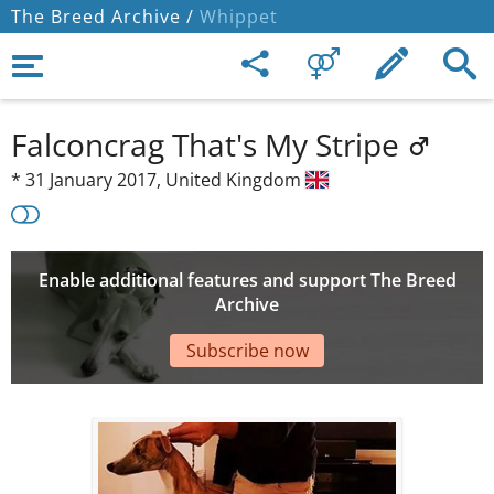
The Breed Archive /
Whippet
Falconcrag That's My Stripe
*
31 January 2017,
United Kingdom
Enable additional features and support The Breed
Archive
Subscribe now