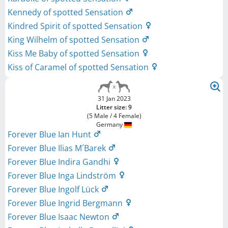
Kennedy of spotted Sensation
Kindred Spirit of spotted Sensation
King Wilhelm of spotted Sensation
Kiss Me Baby of spotted Sensation
Kiss of Caramel of spotted Sensation
31 Jan 2023
Litter size: 9
(5 Male / 4 Female)
Germany
Forever Blue Ian Hunt
Forever Blue Ilias M´Barek
Forever Blue Indira Gandhi
Forever Blue Inga Lindström
Forever Blue Ingolf Lück
Forever Blue Ingrid Bergmann
Forever Blue Isaac Newton