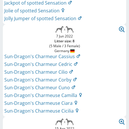
Jackpot of spotted Sensation
Jolie of spotted Sensation
Jolly Jumper of spotted Sensation
7 Jun 2022
Litter size: 8
(5 Male / 3 Female)
Germany
Sun-Dragon's Charmeur Cassius
Sun-Dragon's Charmeur Cedric
Sun-Dragon's Charmeur Cilio
Sun-Dragon's Charmeur Corby
Sun-Dragon's Charmeur Cuno
Sun-Dragon's Charmeuse Camilla
Sun-Dragon's Charmeuse Ciara
Sun-Dragon's Charmeuse Cicilia
15 Apr 2022