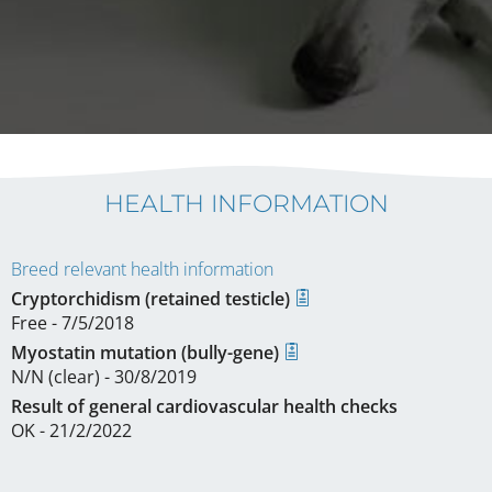
HEALTH INFORMATION
Breed relevant health information
Cryptorchidism (retained testicle)
Free - 7/5/2018
Myostatin mutation (bully-gene)
N/N (clear) - 30/8/2019
Result of general cardiovascular health checks
OK - 21/2/2022