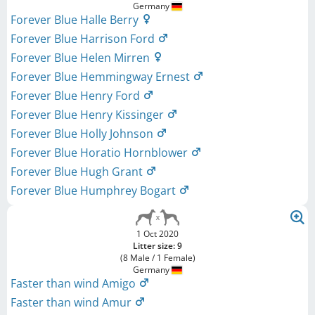
Germany
Forever Blue Halle Berry
Forever Blue Harrison Ford
Forever Blue Helen Mirren
Forever Blue Hemmingway Ernest
Forever Blue Henry Ford
Forever Blue Henry Kissinger
Forever Blue Holly Johnson
Forever Blue Horatio Hornblower
Forever Blue Hugh Grant
Forever Blue Humphrey Bogart
1 Oct 2020
Litter size: 9
(8 Male / 1 Female)
Germany
Faster than wind Amigo
Faster than wind Amur