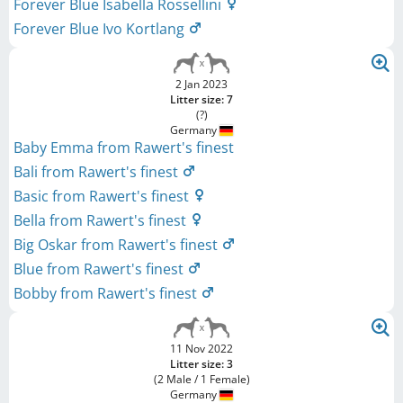
Forever Blue Isabella Rossellini
Forever Blue Ivo Kortlang
2 Jan 2023
Litter size: 7
(?)
Germany
Baby Emma from Rawert's finest
Bali from Rawert's finest
Basic from Rawert's finest
Bella from Rawert's finest
Big Oskar from Rawert's finest
Blue from Rawert's finest
Bobby from Rawert's finest
11 Nov 2022
Litter size: 3
(2 Male / 1 Female)
Germany