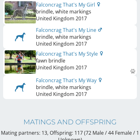
Falconcrag That's My Girl
brindle, white markings
United Kingdom
2017
Falconcrag That's My Line
brindle, white markings
United Kingdom
2017
Falconcrag That's My Style
fawn brindle
United Kingdom
2017
Falconcrag That's My Way
brindle, white markings
United Kingdom
2017
MATINGS AND OFFSPRING
Mating partners: 13, Offspring: 117 (72 Male / 44 Female
/ 1
Unknown
)