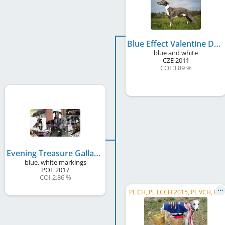
Blue Effect Valentine Dogs
blue and white
CZE
2011
COI 3.89 %
Evening Treasure Gallaunt
blue, white markings
POL
2017
COI 2.86 %
PL CH, PL LCCH 2015, PL VCH, BIF