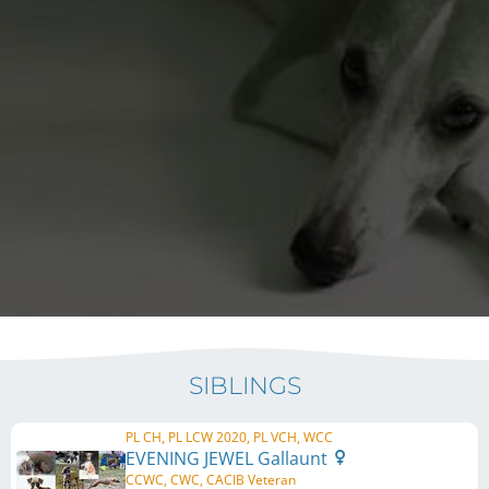
SIBLINGS
PL CH, PL LCW 2020, PL VCH, WCC
EVENING JEWEL Gallaunt
CCWC, CWC, CACIB Veteran