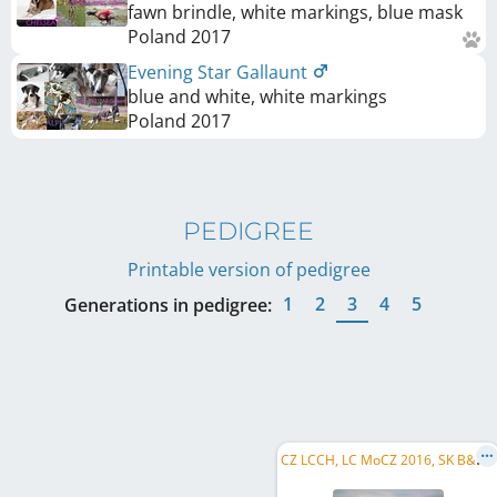
fawn brindle, white markings, blue mask
Poland
2017
Evening Star Gallaunt
blue and white, white markings
Poland
2017
PEDIGREE
Printable version of pedigree
1
2
3
4
5
Generations in pedigree:
C
Z LCCH, LC MoCZ 2016, SK B&P-W 2014