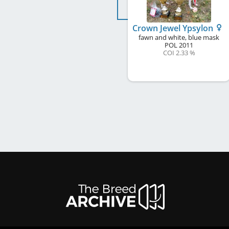
Crown Jewel Ypsylon
fawn and white, blue mask
POL
2011
COI 2.33 %