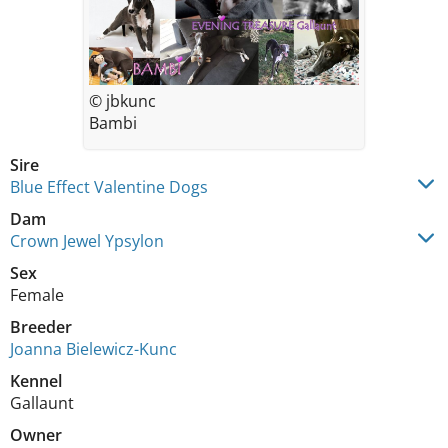
© jbkunc
Bambi
Sire
Blue Effect Valentine Dogs
Dam
Crown Jewel Ypsylon
Sex
Female
Breeder
Joanna Bielewicz-Kunc
Kennel
Gallaunt
Owner