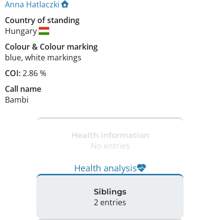
Anna Hatlaczki
Country of standing
Hungary
Colour
&
Colour marking
blue
,
white markings
COI:
2.86 %
Call name
Bambi
Health information
No entries
Health analysis
Siblings
2 entries