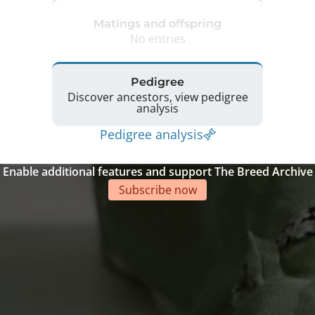
Matings and offspring
No entries
Pedigree
Discover ancestors, view pedigree
analysis
Pedigree analysis
Enable additional features and support The Breed Archive
Subscribe now