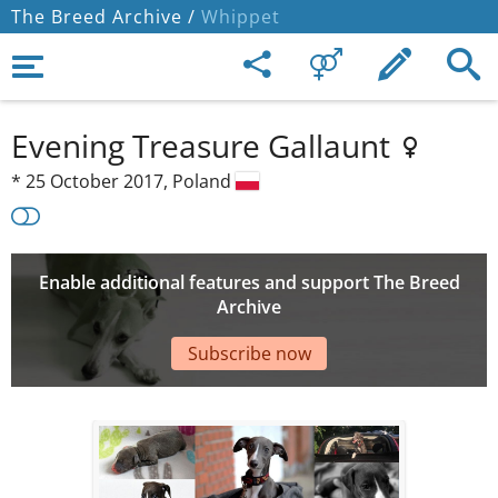
The Breed Archive /
Whippet
Evening Treasure Gallaunt
*
25 October 2017,
Poland
Enable additional features and support The Breed
Archive
Subscribe now