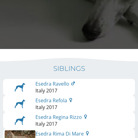
SIBLINGS
Esedra Ravello
Italy
2017
Esedra Refola
Italy
2017
Esedra Regina Rizzo
Italy
2017
Esedra Rima Di Mare