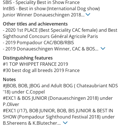
SBIS
-
Speciality Best in Show France
IntBIS
-
Best in show (International Dog show)
Junior Winner Donaueschingen
2018
...
Other titles and achievements
- 2020 1st PLACE (Best Speciality CAC female) and Best 
Sighthound Concours Général Agricole Paris 

- 2019 Pompadour CAC/BOB/RBIS

- 2019 Donaueschingen Winner, CAC & BOS... 
Distinguishing features
#1 TOP WHIPPET FRANCE 2019

#30 best dog all breeds 2019 France 
Notes
#JBOB, BOB, JBOG and Adult BOG ( Chateaubriant NDS 
'18) under C.Coppel

#EXC1 & BOS JUNIOR (Donaueschingen 2018) under 
P.Oliver 

#EXC1 (/17), BOB JUNIOR, BOB, BIS JUNIOR & BEST IN 
SHOW (Pompadour Sighthound Festival 2018) under 
B.Shereens & K.Blutecher... 