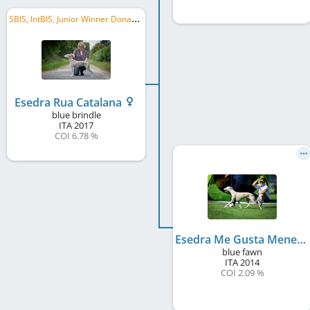
S
BIS, IntBIS, Junior Winner Donaueschingen 2018, Winner Donaueschingen 2019, FR CH
Esedra Rua Catalana
blue brindle
ITA
2017
COI 6.78 %
Esedra Me Gusta Menear
blue fawn
ITA
2014
COI 2.09 %