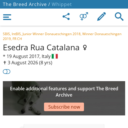
The Breed Archive /
Whippet
SBIS, IntBIS, Junior Winner Donaueschingen 2018, Winner Donaueschingen
2019, FR CH
Esedra Rua Catalana
*
19 August 2017,
Italy
✝︎ 3 August 2026
(8 yrs)
Enable additional features and support The Breed
Archive
Subscribe now