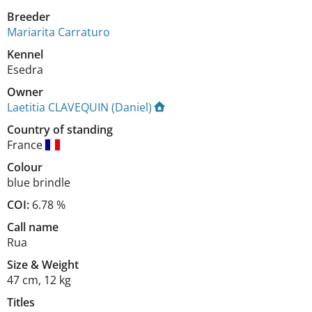
Breeder
Mariarita Carraturo
Kennel
Esedra
Owner
Laetitia CLAVEQUIN (Daniel)
Country of standing
France
Colour
blue brindle
COI:
6.78 %
Call name
Rua
Size
&
Weight
47 cm
,
12 kg
Titles