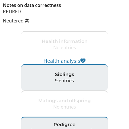
Notes on data correctness
RETIRED 
Neutered
Health information
No entries
Health analysis
Siblings
9 entries
Matings and offspring
No entries
Pedigree