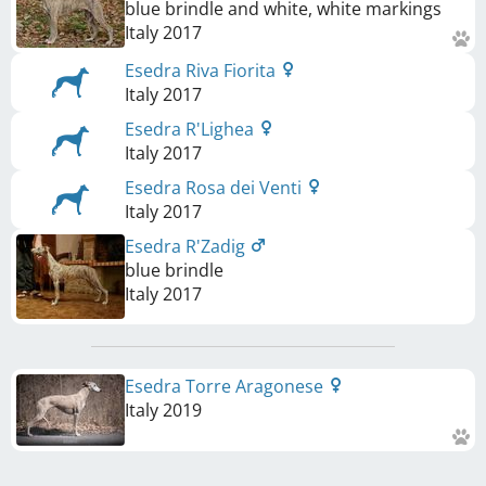
blue brindle and white, white markings
Italy
2017
Esedra Riva Fiorita
Italy
2017
Esedra R'Lighea
Italy
2017
Esedra Rosa dei Venti
Italy
2017
Esedra R'Zadig
blue brindle
Italy
2017
Esedra Torre Aragonese
Italy
2019