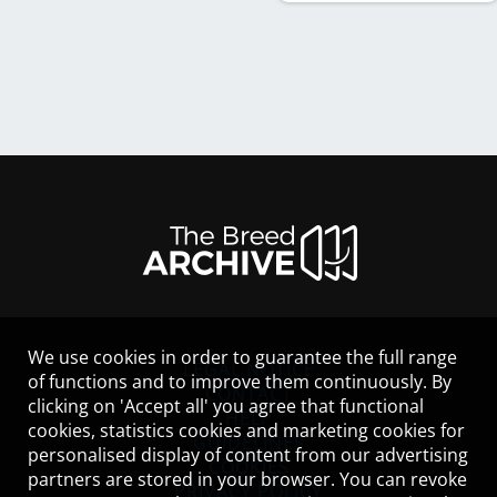
We use cookies in order to guarantee the full range
LEGAL NOTICE
of functions and to improve them continuously. By
CONTACT
clicking on 'Accept all' you agree that functional
HELP
cookies, statistics cookies and marketing cookies for
GUIDELINES
personalised display of content from our advertising
COOKIES
partners are stored in your browser. You can revoke
PRIVACY POLICY