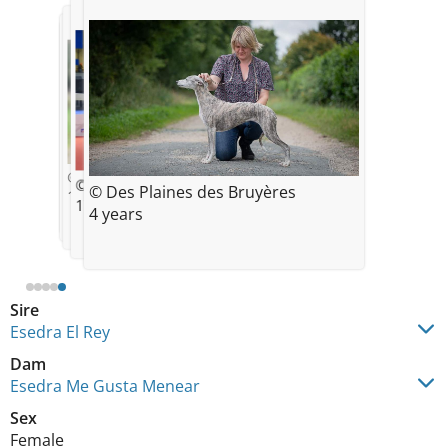
© Des plaines des Bruyères
© Caroline Lesort
© Des plaines des Bruyères
© Des plaines des Bruyères
© Des Plaines des Bruyères
16 months
11 months DONAUESCHINGEN
18 months
17 months
4 years
JUNIOR WINNER 2018
Sire
Esedra El Rey
Dam
Esedra Me Gusta Menear
Sex
Female