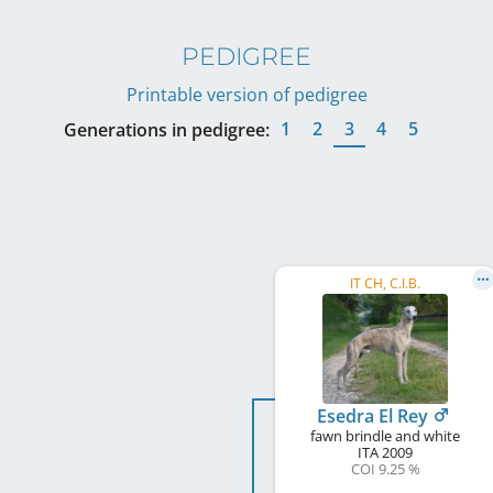
PEDIGREE
Printable version of pedigree
1
2
3
4
5
Generations in pedigree:
IT CH, C.I.B.
Esedra El Rey
fawn brindle and white
ITA
2009
COI 9.25 %