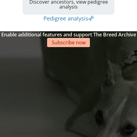
Discover ancestors, view pedigree
analysis
Pedigree analysis
Enable additional features and support The Breed Archive
Subscribe now