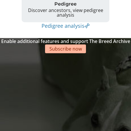
Pedigree
Discover ancestors, view pedigree
analysis
Pedigree analysis
Enable additional features and support The Breed Archive
Subscribe now