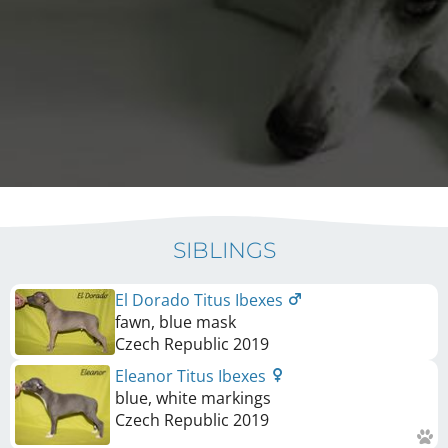
SIBLINGS
El Dorado Titus Ibexes
fawn, blue mask
Czech Republic
2019
Eleanor Titus Ibexes
blue, white markings
Czech Republic
2019