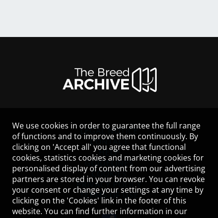
We use cookies in order to guarantee the full range
LEGAL NOTICE
of functions and to improve them continuously. By
CONTACT
clicking on 'Accept all' you agree that functional
HELP
cookies, statistics cookies and marketing cookies for
GUIDELINES
personalised display of content from our advertising
COOKIES
partners are stored in your browser. You can revoke
PRIVACY POLICY
your consent or change your settings at any time by
TERMS OF USE
clicking on the 'Cookies' link in the footer of this
website. You can find further information in our