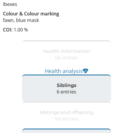
Ibexes
Colour
&
Colour marking
fawn
,
blue mask
COI:
1.00 %
Health information
No entries
Health analysis
Siblings
6 entries
Matings and offspring
No entries