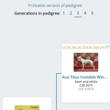
Printable version of pedigree
1
2
3
4
5
Generations in pedigree:
C
Z CH, SK CH, CZ JCH, Club CH B&P
Ave Titus Invisible Wings
fawn and white
CZE
2015
COI 3.59 %