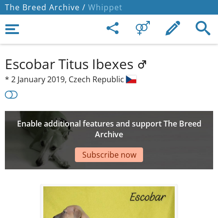
The Breed Archive /
Whippet
Escobar Titus Ibexes
*
2 January 2019,
Czech Republic
Enable additional features and support The Breed
Archive
Subscribe now