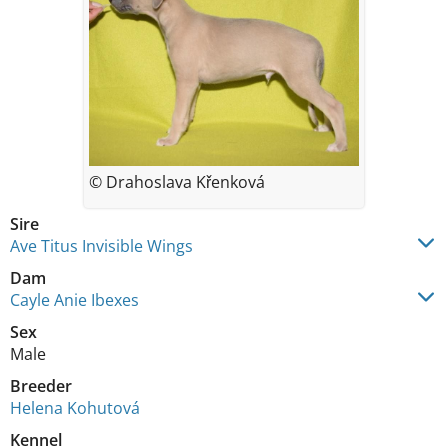
© Drahoslava Křenková
Sire
Ave Titus Invisible Wings
Dam
Cayle Anie Ibexes
Sex
Male
Breeder
Helena Kohutová
Kennel