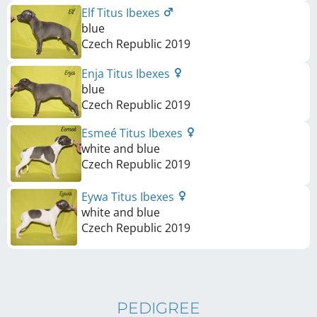
Elf Titus Ibexes
blue
Czech Republic
2019
Enja Titus Ibexes
blue
Czech Republic
2019
Esmeé Titus Ibexes
white and blue
Czech Republic
2019
Eywa Titus Ibexes
white and blue
Czech Republic
2019
PEDIGREE