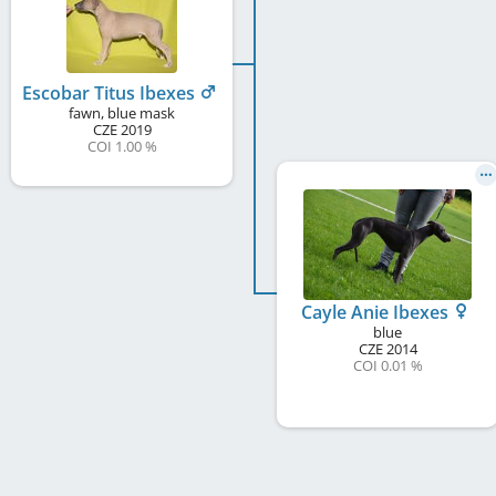
Escobar Titus Ibexes
fawn, blue mask
CZE
2019
COI 1.00 %
Cayle Anie Ibexes
blue
CZE
2014
COI 0.01 %