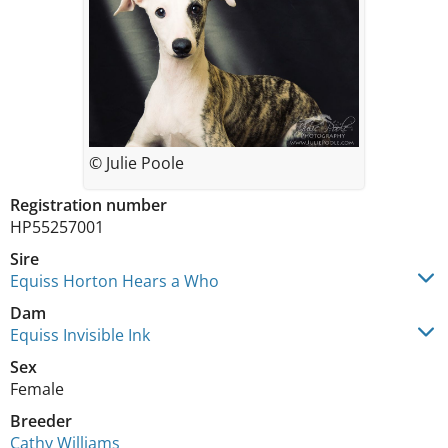
© Julie Poole
Registration number
HP55257001
Sire
Equiss Horton Hears a Who
Dam
Equiss Invisible Ink
Sex
Female
Breeder
Cathy Williams