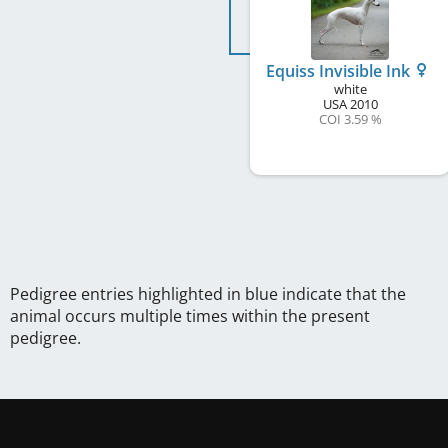
Equiss Invisible Ink
white
USA
2010
COI 3.59 %
Pedigree entries highlighted in blue indicate that the
animal occurs multiple times within the present
pedigree.