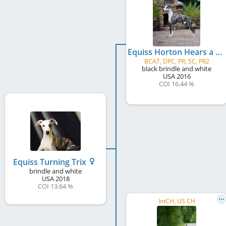
Equiss Horton Hears a Who
BCAT, DPC, PR, SC, PR2
black brindle and white
USA
2016
COI 16.44 %
Equiss Turning Trix
brindle and white
USA
2018
COI 13.64 %
IntCH, US CH