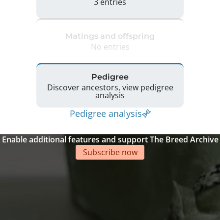
3 entries
Matings and offspring
No entries
Pedigree
Discover ancestors, view pedigree
analysis
Pedigree analysis
Enable additional features and support The Breed Archive
Subscribe now