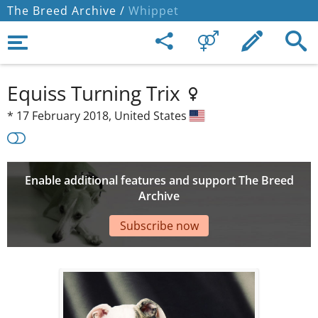
The Breed Archive /
Whippet
Equiss Turning Trix
*
17 February 2018,
United States
Enable additional features and support The Breed
Archive
Subscribe now