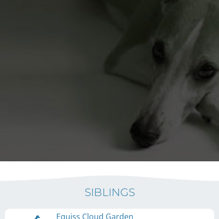
SIBLINGS
Equiss Cloud Garden