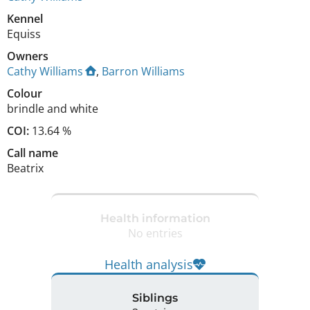
Kennel
Equiss
Owners
Cathy Williams
,
Barron Williams
Colour
brindle and white
COI:
13.64 %
Call name
Beatrix
Health information
No entries
Health analysis
Siblings