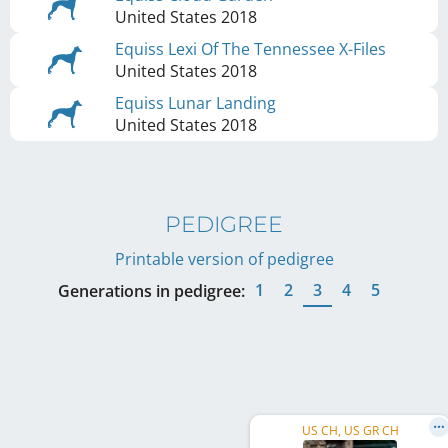
United States
2018
Equiss Lexi Of The Tennessee X-Files
United States
2018
Equiss Lunar Landing
United States
2018
PEDIGREE
Printable version of pedigree
1
2
3
4
5
Generations in pedigree:
US CH, US GR CH