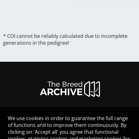
* COI cannot be reliably calculated due to incomplete
generations in the pedigree!
We use cookies in order to guarantee the full range
LEGAL NOTICE
of functions and to improve them continuously. By
CONTACT
clicking on 'Accept all' you agree that functional
HELP
cookies, statistics cookies and marketing cookies for