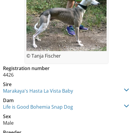
© Tanja Fischer
Registration number
4426
Sire
Marakaya's Hasta La Vista Baby
Dam
Life is Good Bohemia Snap Dog
Sex
Male
Breeder