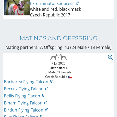
Exterminator Cinpress
white and red, black mask
Czech Republic
2017
MATINGS AND OFFSPRING
Mating partners: 7, Offspring: 43 (24 Male / 19 Female
)
7 Jul 2025
Litter size: 6
(3 Male / 3 Female)
Czech Republic
Barbarea Flying Falcon
Becrux Flying Falcon
Bellis Flying Flacon
Biham Flying Falcon
Birdun Flying Falcon
Bixa Flying Falcon