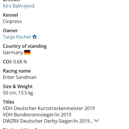
Kira Babrajová
Kennel
Cinpress
Owner
Tanja Fischer
Country of standing
Germany
COI:
0.68 %
Racing name
Enter Sandman
Size
&
Weight
50 cm
,
13.5 kg
Titles
VDH Deutscher Kurzstreckenmeister
2019
VDH Bundesrennsieger/in
2019
DWZRV Deutscher Derby-Sieger/in
2019
...