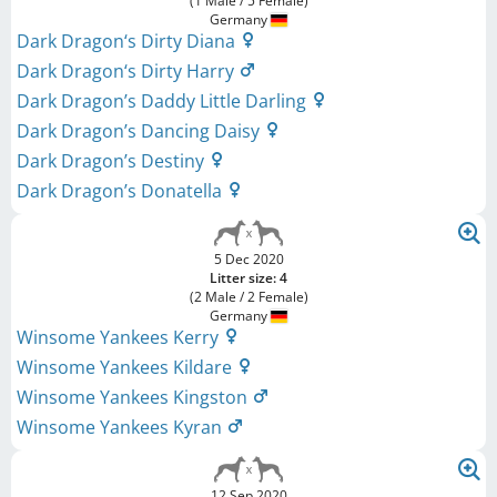
(1 Male / 5 Female)
Germany
Dark Dragon‘s Dirty Diana
Dark Dragon‘s Dirty Harry
Dark Dragon’s Daddy Little Darling
Dark Dragon’s Dancing Daisy
Dark Dragon’s Destiny
Dark Dragon’s Donatella
5 Dec 2020
Litter size: 4
(2 Male / 2 Female)
Germany
Winsome Yankees Kerry
Winsome Yankees Kildare
Winsome Yankees Kingston
Winsome Yankees Kyran
12 Sep 2020