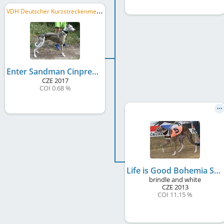
V
DH Deutscher Kurzstreckenmeister 2019, VDH Bundesrennsieger/in 2019, DWZRV Deutscher Derby-Sieger/in 2019, ...
Enter Sandman Cinpress
CZE
2017
COI 0.68 %
Life is Good Bohemia Snap Dog
brindle and white
CZE
2013
COI 11.15 %