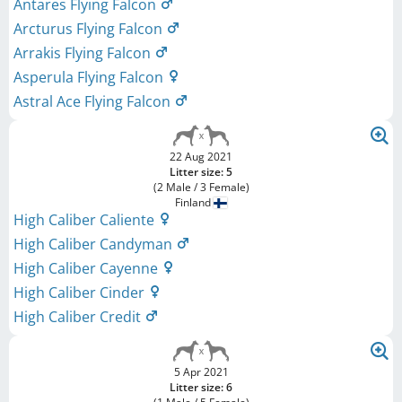
Antares Flying Falcon
Arcturus Flying Falcon
Arrakis Flying Falcon
Asperula Flying Falcon
Astral Ace Flying Falcon
22 Aug 2021
Litter size: 5
(2 Male / 3 Female)
Finland
High Caliber Caliente
High Caliber Candyman
High Caliber Cayenne
High Caliber Cinder
High Caliber Credit
5 Apr 2021
Litter size: 6