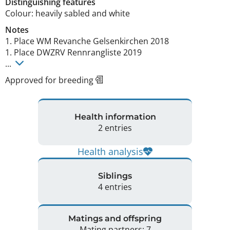
Distinguishing features
Colour: heavily sabled and white 
Notes
1. Place WM Revanche Gelsenkirchen 2018 

1. Place DWZRV Rennrangliste 2019

... 
Approved for breeding
Health information
2 entries
Health analysis
Siblings
4 entries
Matings and offspring
Mating partners: 7