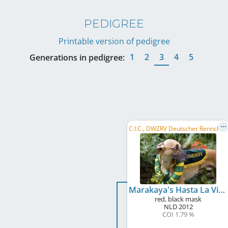
PEDIGREE
Printable version of pedigree
1
2
3
4
5
Generations in pedigree:
C
.I.C., DWZRV Deutscher Rennchampion, VDH Bundesrennsieger/in 2014, DWZRV Deutscher Derby-Sieger/in 2015, ...
Marakaya's Hasta La Vista Baby
red, black mask
NLD
2012
COI 1.79 %