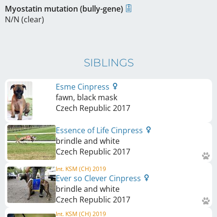
Myostatin mutation (bully-gene)
N/N (clear)
SIBLINGS
Esme Cinpress
fawn, black mask
Czech Republic
2017
Essence of Life Cinpress
brindle and white
Czech Republic
2017
Int. KSM (CH) 2019
Ever so Clever Cinpress
brindle and white
Czech Republic
2017
Int. KSM (CH) 2019