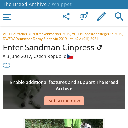
The Breed Archive /
Whippet
VDH Deutscher Kurzstreckenmeister 2019, VDH Bundesrennsieger/in 2019,
DWZRV Deutscher Derby-Sieger/in 2019, Int. KSM (CH) 2021
Enter Sandman Cinpress
*
3 June 2017,
Czech Republic
Enable additional features and support The Breed
Archive
Subscribe now