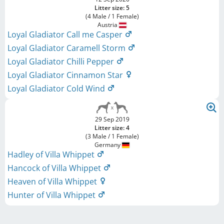
Litter size: 5
(4 Male / 1 Female)
Austria
Loyal Gladiator Call me Casper
Loyal Gladiator Caramell Storm
Loyal Gladiator Chilli Pepper
Loyal Gladiator Cinnamon Star
Loyal Gladiator Cold Wind
29 Sep 2019
Litter size: 4
(3 Male / 1 Female)
Germany
Hadley of Villa Whippet
Hancock of Villa Whippet
Heaven of Villa Whippet
Hunter of Villa Whippet