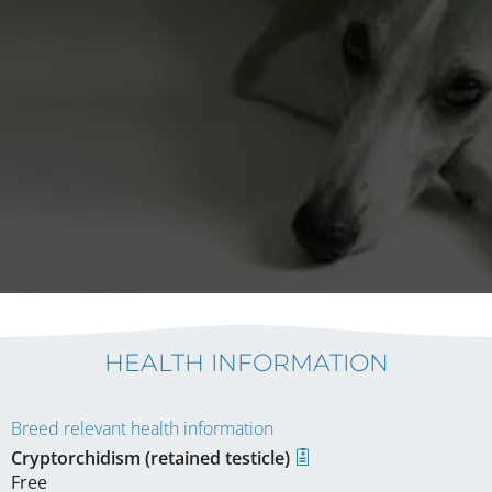
HEALTH INFORMATION
Breed relevant health information
Cryptorchidism (retained testicle)
Free