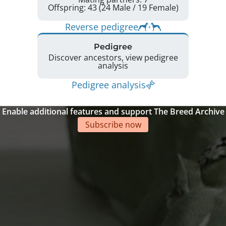
Offspring: 43 (24 Male / 19 Female)
Reverse pedigree
Pedigree
Discover ancestors, view pedigree
analysis
Pedigree analysis
Enable additional features and support The Breed Archive
Subscribe now