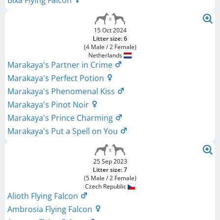
15 Oct 2024
Litter size: 6
(4 Male / 2 Female)
Netherlands
Marakaya's Partner in Crime
Marakaya's Perfect Potion
Marakaya's Phenomenal Kiss
Marakaya's Pinot Noir
Marakaya's Prince Charming
Marakaya's Put a Spell on You
25 Sep 2023
Litter size: 7
(5 Male / 2 Female)
Czech Republic
Alioth Flying Falcon
Ambrosia Flying Falcon