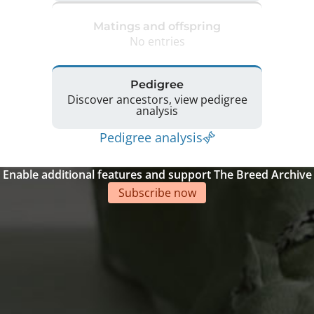
Matings and offspring
No entries
Pedigree
Discover ancestors, view pedigree
analysis
Pedigree analysis
Enable additional features and support The Breed Archive
Subscribe now