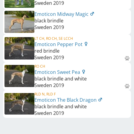
Sweden
2019
Emoticon Midway Magic
black brindle
Sweden
2019
LT CH, RO CH, SE LCCH
Emoticon Pepper Pot
red brindle
Sweden
2019
RO CH
Emoticon Sweet Pea
black brindle and white
Sweden
2019
RLD N, RLD F
Emoticon The Black Dragon
black brindle and white
Sweden
2019