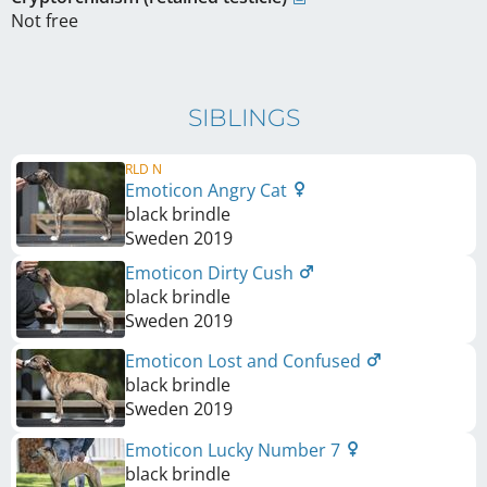
Not free
SIBLINGS
RLD N
Emoticon Angry Cat
black brindle
Sweden
2019
Emoticon Dirty Cush
black brindle
Sweden
2019
Emoticon Lost and Confused
black brindle
Sweden
2019
Emoticon Lucky Number 7
black brindle