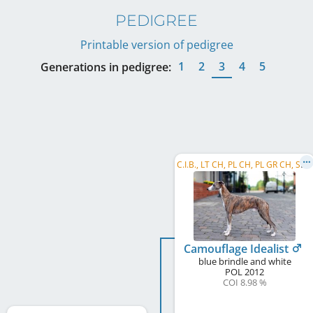
PEDIGREE
Printable version of pedigree
1
2
3
4
5
Generations in pedigree:
C
.I.B., LT CH, PL CH, PL GR CH, SK CH, PL Club JW 2013, PL JCH, PL W 2018, EVSH 2022
Camouflage Idealist
blue brindle and white
POL
2012
COI 8.98 %