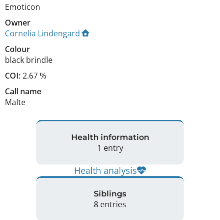
Emoticon
Owner
Cornelia Lindengard
Colour
black brindle
COI:
2.67 %
Call name
Malte
Health information
1 entry
Health analysis
Siblings
8 entries