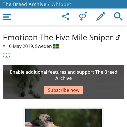
The Breed Archive /
Whippet
Emoticon The Five Mile Sniper
*
10 May 2019,
Sweden
Enable additional features and support The Breed
Archive
Subscribe now