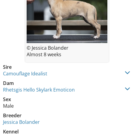
© Jessica Bolander
Almost 8 weeks
Sire
Camouflage Idealist
Dam
Rhetsgis Hello Skylark Emoticon
Sex
Male
Breeder
Jessica Bolander
Kennel