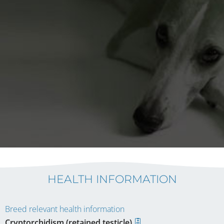
HEALTH INFORMATION
Breed relevant health information
Cryptorchidism (retained testicle)