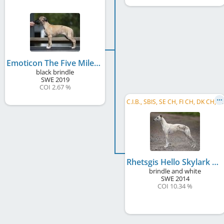
Emoticon The Five Mile Sniper
black brindle
SWE
2019
COI 2.67 %
C
.I.B., SBIS, SE CH, FI CH, DK CH, EE CH, LV CH, LT CH, BALT CH, DK Club CH, RO CH, ME CH, ...
Rhetsgis Hello Skylark Emoticon
brindle and white
SWE
2014
COI 10.34 %