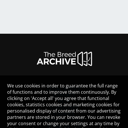
We use cookies in order to guarantee the full range
LEGAL NOTICE
of functions and to improve them continuously. By
CONTACT
clicking on 'Accept all' you agree that functional
HELP
cookies, statistics cookies and marketing cookies for
GUIDELINES
personalised display of content from our advertising
COOKIES
partners are stored in your browser. You can revoke
PRIVACY POLICY
your consent or change your settings at any time by
TERMS OF USE