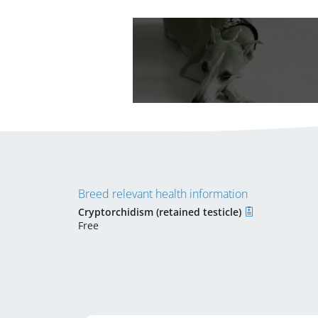
Breed relevant health information
Cryptorchidism (retained testicle)
Free