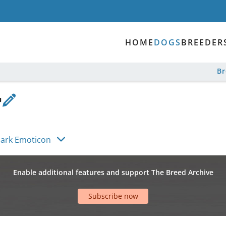
HOME
DOGS
BREEDER
B
ylark Emoticon
Enable additional features and support The Breed Archive
Subscribe now