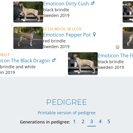
Emoticon Dirty Cush
black brindle
Sweden
2019
LT CH, RO CH, SE LCCH
Emoticon Pepper Pot
red brindle
Sweden
2019
 RLD F
Emoticon The Fi
icon The Black Dragon
black brindle
 brindle and white
Sweden
2019
en
2019
PEDIGREE
Printable version of pedigree
1
2
3
4
5
Generations in pedigree: