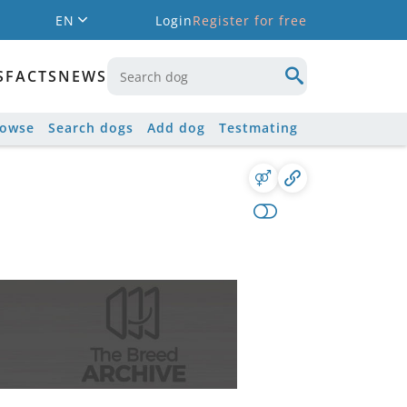
EN
Login
Register for free
S
FACTS
NEWS
rowse
Search dogs
Add dog
Testmating