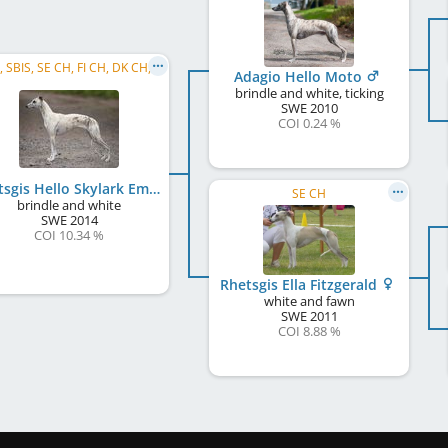
C.I.B., SBIS, SE CH, FI CH, DK CH, EE CH, LV CH, LT CH, BALT CH, DK Club CH, RO CH, ME CH, ...
Adagio Hello Moto
brindle and white, ticking
SWE
2010
COI 0.24 %
Rhetsgis Hello Skylark Emoticon
SE CH
brindle and white
SWE
2014
COI 10.34 %
Rhetsgis Ella Fitzgerald
white and fawn
SWE
2011
COI 8.88 %