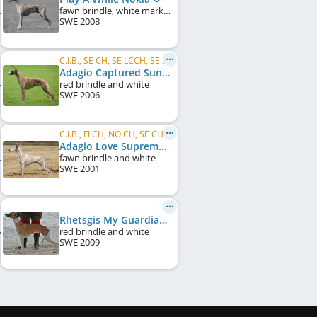
fawn brindle, white markings
SWE
2008
C.I.B., SE CH, SE LCCH, SE VCH, DK CH, DE CH (VDH), KBH W 2007
Adagio Captured Sunshine
red brindle and white
SWE
2006
C.I.B., FI CH, NO CH, SE CH, DK CH, UK CH, Crufts W 2008
Adagio Love Supreme
fawn brindle and white
SWE
2001
Rhetsgis My Guardian Angel
red brindle and white
SWE
2009