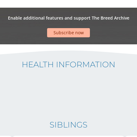
Enable additional features and support The Breed Archive
Subscribe now
HEALTH INFORMATION
SIBLINGS