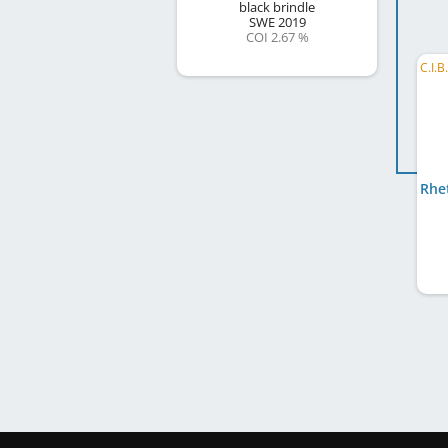
black brindle
SWE
2019
COI 2.67 %