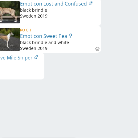
Emoticon Lost and Confused
black brindle
Sweden
2019
RO CH
Emoticon Sweet Pea
black brindle and white
Sweden
2019
ve Mile Sniper