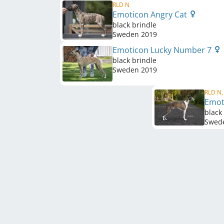
RLD N
Emoticon Angry Cat
black brindle
Sweden
2019
Emoticon Lucky Number 7
black brindle
Sweden
2019
RLD N,
Emot
black
Swed