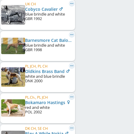
UK CH
Cobyco Cavalier
blue brindle and white
GBR
1992
Barnesmore Cat Balou of Cobyco
blue brindle and white
GBR
1998
PL JCH, PL CH
Oldkins Brass Band
white and blue brindle
DNK
2000
PL.Ch., PL JCH
Bokamaro Hastings
red and white
POL
2002
DK CH, SE CH
Play A While Nokia