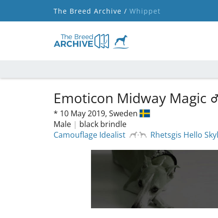
The Breed Archive /
Whippet
Emoticon Midway Magic
*
10 May 2019,
Sweden
Male
|
black brindle
Camouflage Idealist
Rhetsgis Hello Sk