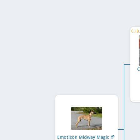
C
Emoticon Midway Magic