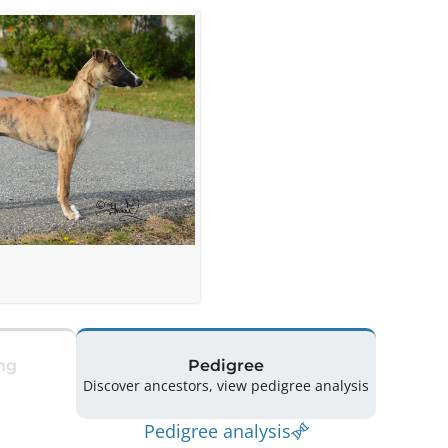
ng
Pedigree
Discover ancestors, view pedigree analysis
Pedigree analysis