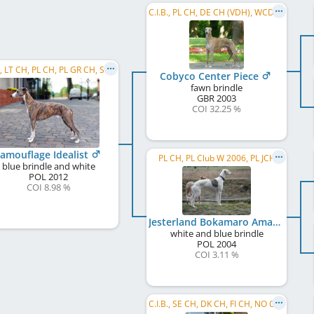
C.I.B., PL CH, DE CH (VDH), WCD Deutscher Schönheits-Champion, SE CH, DK CH, UA CH, BY CH, ...
C.I.B., LT CH, PL CH, PL GR CH, SK CH, PL Club JW 2013, PL JCH, PL W 2018, EVSH 2022
Cobyco Center Piece
fawn brindle
GBR
2003
COI 32.25 %
amouflage Idealist
PL CH, PL Club W 2006, PL JCH
blue brindle and white
POL
2012
COI 8.98 %
Jesterland Bokamaro Amazing Beauty
white and blue brindle
POL
2004
COI 3.11 %
C.I.B., SE CH, DK CH, FI CH, NO CH, EE CH, LV CH, PL CH, ME CH, DKVECH, Reto W 2016