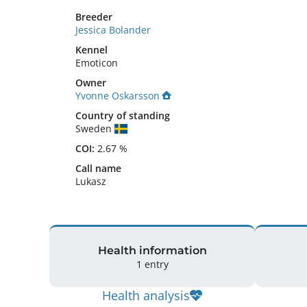
Breeder
Jessica Bolander
Kennel
Emoticon
Owner
Yvonne Oskarsson
Country of standing
Sweden
COI:
2.67 %
Call name
Lukasz
Health information
1 entry
Health analysis