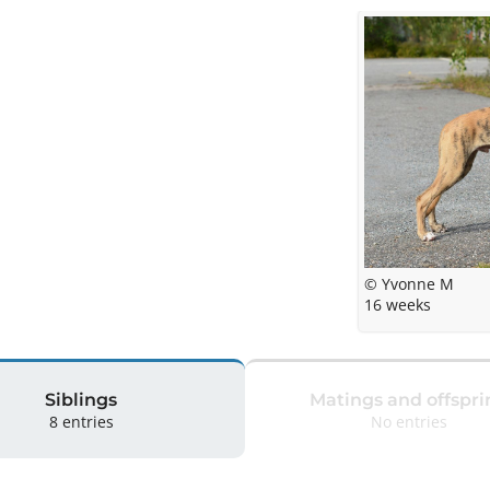
© Yvonne M
16 weeks
Siblings
Matings and offspri
8 entries
No entries