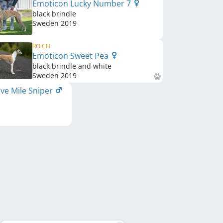
Emoticon Lucky Number 7
black brindle
Sweden
2019
RO CH
Emoticon Sweet Pea
black brindle and white
Sweden
2019
ve Mile Sniper