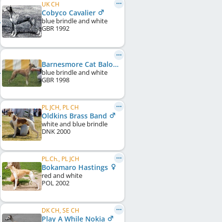
UK CH
Cobyco Cavalier
blue brindle and white
GBR
1992
Barnesmore Cat Balou of Cobyco
blue brindle and white
GBR
1998
PL JCH, PL CH
Oldkins Brass Band
white and blue brindle
DNK
2000
PL.Ch., PL JCH
Bokamaro Hastings
red and white
POL
2002
DK CH, SE CH
Play A While Nokia