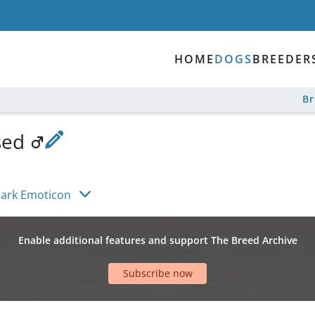
HOME
DOGS
BREEDER
B
sed
ylark Emoticon
Enable additional features and support The Breed Archive
Subscribe now