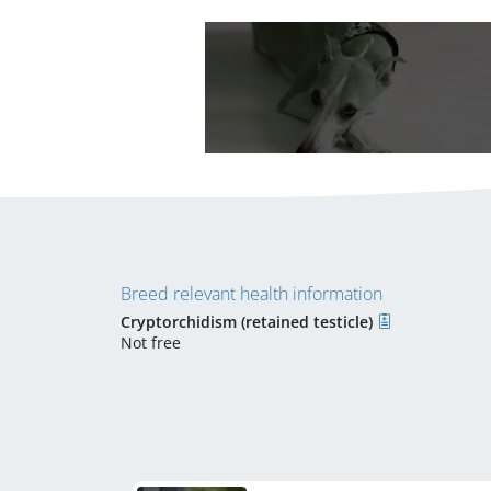
Breed relevant health information
Cryptorchidism (retained testicle)
Not free