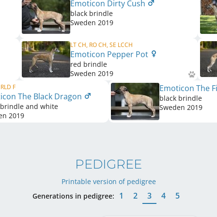
Emoticon Dirty Cush
black brindle
Sweden
2019
LT CH, RO CH, SE LCCH
Emoticon Pepper Pot
red brindle
Sweden
2019
 RLD F
Emoticon The Fi
icon The Black Dragon
black brindle
 brindle and white
Sweden
2019
en
2019
PEDIGREE
Printable version of pedigree
1
2
3
4
5
Generations in pedigree: