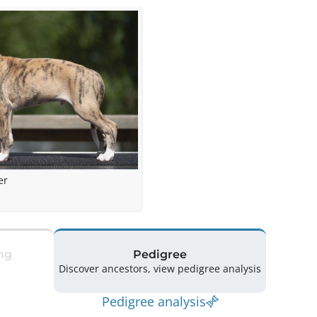
er
ng
Pedigree
Discover ancestors, view pedigree analysis
Pedigree analysis