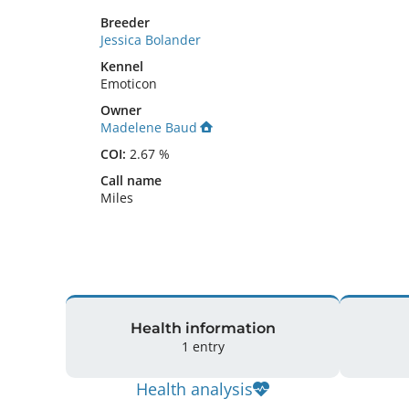
Breeder
Jessica Bolander
Kennel
Emoticon
Owner
Madelene Baud
COI:
2.67 %
Call name
Miles
Health information
1 entry
Health analysis