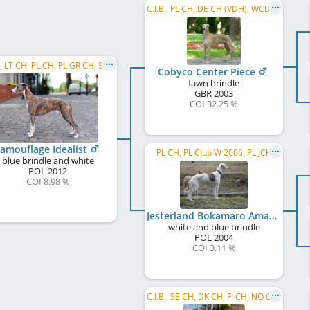
C.I.B., PL CH, DE CH (VDH), WCD Deutscher Schönheits-Champion, SE CH, DK CH, UA CH, BY CH, ...
C.I.B., LT CH, PL CH, PL GR CH, SK CH, PL Club JW 2013, PL JCH, PL W 2018, EVSH 2022
Cobyco Center Piece
fawn brindle
GBR
2003
COI 32.25 %
amouflage Idealist
PL CH, PL Club W 2006, PL JCH
blue brindle and white
POL
2012
COI 8.98 %
Jesterland Bokamaro Amazing Beauty
white and blue brindle
POL
2004
COI 3.11 %
C.I.B., SE CH, DK CH, FI CH, NO CH, EE CH, LV CH, PL CH, ME CH, DKVECH, Reto W 2016