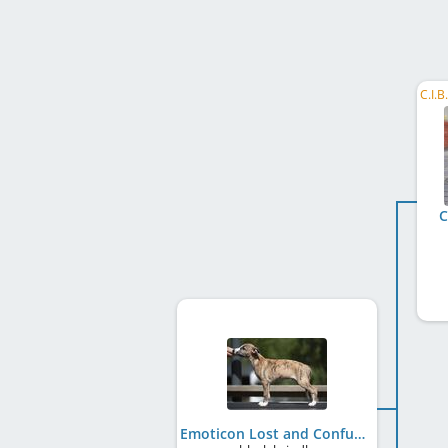
C
Emoticon Lost and Confused