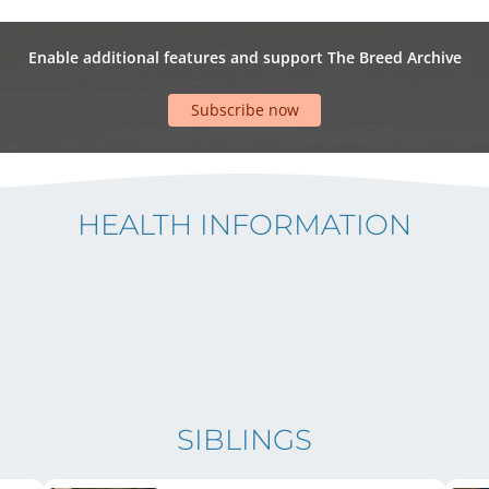
Enable additional features and support The Breed Archive
Subscribe now
HEALTH INFORMATION
SIBLINGS