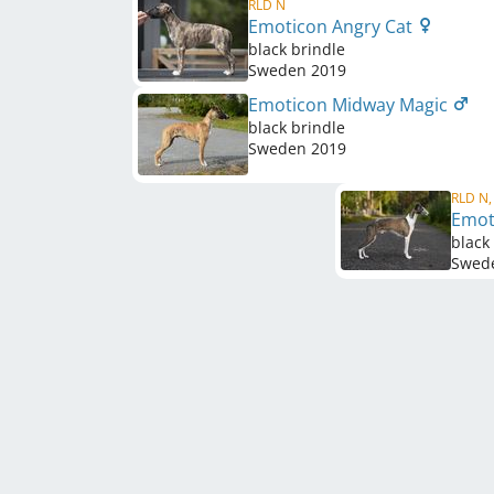
RLD N
Emoticon Angry Cat
black brindle
Sweden
2019
Emoticon Midway Magic
black brindle
Sweden
2019
RLD N,
Emot
black
Swed