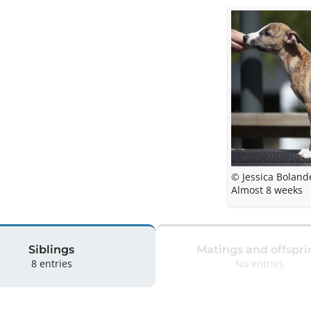
© Jessica Boland
Almost 8 weeks
Siblings
Matings and offspri
8 entries
No entries