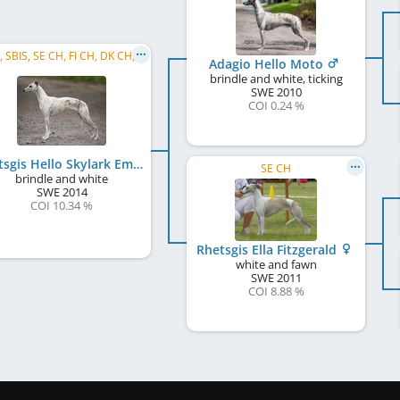
C.I.B., SBIS, SE CH, FI CH, DK CH, EE CH, LV CH, LT CH, BALT CH, DK Club CH, RO CH, ME CH, ...
Adagio Hello Moto
brindle and white, ticking
SWE
2010
COI 0.24 %
Rhetsgis Hello Skylark Emoticon
SE CH
brindle and white
SWE
2014
COI 10.34 %
Rhetsgis Ella Fitzgerald
white and fawn
SWE
2011
COI 8.88 %