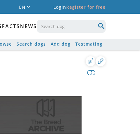
EN
Login
Register for free
S
FACTS
NEWS
rowse
Search dogs
Add dog
Testmating