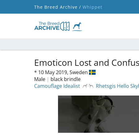
The Breed Archive /
Whippet
Emoticon Lost and Confu
*
10 May 2019,
Sweden
Male
|
black brindle
Camouflage Idealist
Rhetsgis Hello Sk