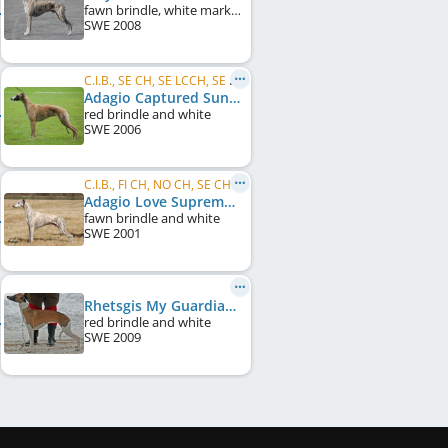
fawn brindle, white markings
SWE
2008
C.I.B., SE CH, SE LCCH, SE VCH, DK CH, DE CH (VDH), KBH W 2007
Adagio Captured Sunshine
red brindle and white
SWE
2006
C.I.B., FI CH, NO CH, SE CH, DK CH, UK CH, Crufts W 2008
Adagio Love Supreme
fawn brindle and white
SWE
2001
Rhetsgis My Guardian Angel
red brindle and white
SWE
2009