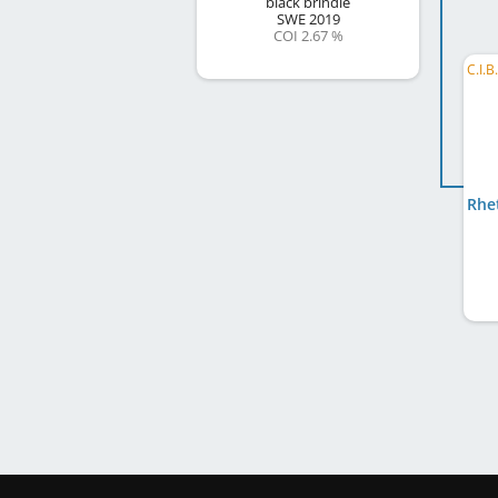
black brindle
SWE
2019
COI 2.67 %