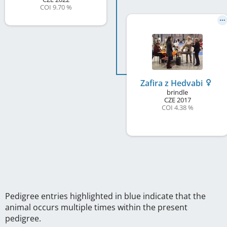
COI 9.70 %
Zafira z Hedvabi
brindle
CZE
2017
COI 4.38 %
Pedigree entries highlighted in blue indicate that the
animal occurs multiple times within the present
pedigree.