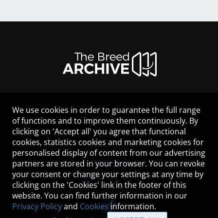
We use cookies in order to guarantee the full range
LEGAL NOTICE
of functions and to improve them continuously. By
CONTACT
clicking on 'Accept all' you agree that functional
HELP
cookies, statistics cookies and marketing cookies for
GUIDELINES
personalised display of content from our advertising
COOKIES
partners are stored in your browser. You can revoke
PRIVACY POLICY
your consent or change your settings at any time by
TERMS OF USE
clicking on the 'Cookies' link in the footer of this
website. You can find further information in our
Privacy Policy
and
Cookies
information.