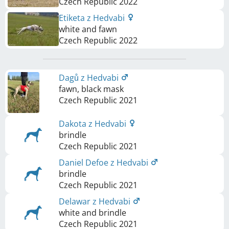
Czech Republic
2022
Etiketa z Hedvabi
white and fawn
Czech Republic
2022
Dagů z Hedvabi
fawn, black mask
Czech Republic
2021
Dakota z Hedvabi
brindle
Czech Republic
2021
Daniel Defoe z Hedvabi
brindle
Czech Republic
2021
Delawar z Hedvabi
white and brindle
Czech Republic
2021