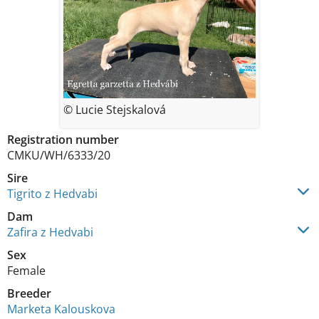
© Lucie Stejskalová
Registration number
CMKU/WH/6333/20
Sire
Tigrito z Hedvabi
Dam
Zafira z Hedvabi
Sex
Female
Breeder
Marketa Kalouskova