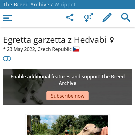
The Breed Archive /
Whippet
Egretta garzetta z Hedvabi
*
23 May 2022,
Czech Republic
Enable additional features and support The Breed
Archive
Subscribe now