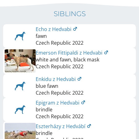
SIBLINGS
Echo z Hedvabi
fawn
Czech Republic
2022
Emerson Fittipaldi z Hedvabi
white and fawn, black mask
Czech Republic
2022
Enkidu z Hedvabi
blue fawn
Czech Republic
2022
Epigram z Hedvabi
brindle
Czech Republic
2022
Eszterházy z Hedvábí
brindle