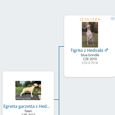
CZ CH, CZ JCH
Tigrito z Hedvabi
blue brindle
CZE
2010
COI 0.70 %
Egretta garzetta z Hedvabi
fawn
CZE
2022