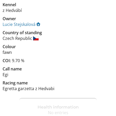
Kennel
z Hedvábí
Owner
Lucie Stejskalová
Country of standing
Czech Republic
Colour
fawn
COI:
9.70 %
Call name
Egi
Racing name
Egretta garzetta z Hedvabi
Health information
No entries