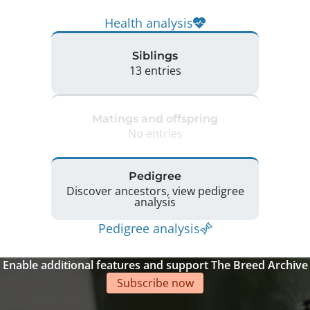
Health analysis
Siblings
13 entries
Matings and offspring
No entries
Pedigree
Discover ancestors, view pedigree
analysis
Pedigree analysis
Enable additional features and support The Breed Archive
Subscribe now