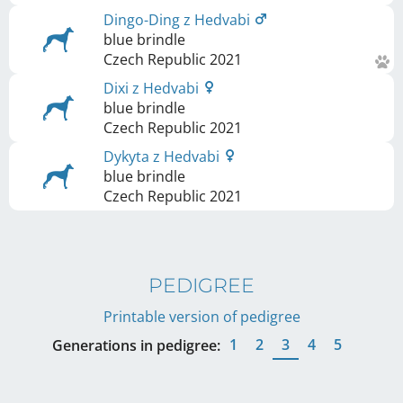
Dingo-Ding z Hedvabi
blue brindle
Czech Republic
2021
Dixi z Hedvabi
blue brindle
Czech Republic
2021
Dykyta z Hedvabi
blue brindle
Czech Republic
2021
PEDIGREE
Printable version of pedigree
1
2
3
4
5
Generations in pedigree: