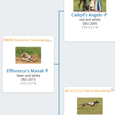
Catkyll's Angelo
red and white
DEU
2005
COI 0.21 %
D
WZRV Deutscher Coursingsieger/in 2017, DWZRV VSC 2018
Effloresco's Manali
fawn and white
DEU
2013
COI 2.57 %
D
E LCCH, LCS Berlin-Brandenburg 2017, LCS Berlin-Brandenburg 2015