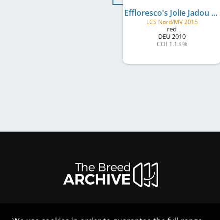
Effloresco's Jolie Jadou
LCS Nord/MV 2015
red
DEU
2010
COI 1.13 %