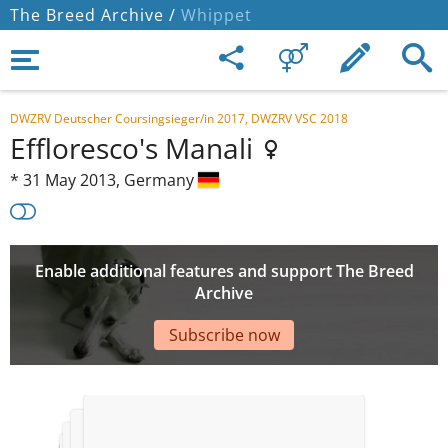
The Breed Archive /
Whippet
DWZRV Deutscher Coursingsieger/in 2017, DWZRV VSC 2018
Effloresco's Manali
*
31 May 2013,
Germany
Enable additional features and support The Breed
Archive
Subscribe now