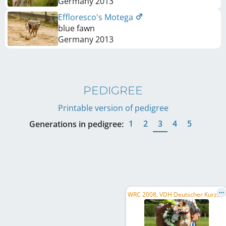
Germany
2013
Effloresco's Motega
blue fawn
Germany
2013
PEDIGREE
Printable version of pedigree
1
2
3
4
5
Generations in pedigree:
W
RC 2008, VDH Deutscher Kurzstreckenmeister 2008, VDH Deutscher Kurzstreckenmeister 2007, ...