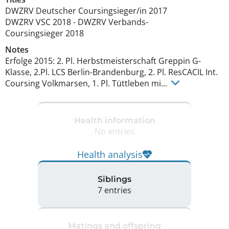
DWZRV Deutscher Coursingsieger/in
2017
DWZRV VSC
2018
-
DWZRV Verbands-
Coursingsieger
2018
Notes
Erfolge 2015: 2. Pl. Herbstmeisterschaft Greppin G-
Klasse, 2.Pl. LCS Berlin-Brandenburg, 2. Pl. ResCACIL Int. 
Coursing Volkmarsen, 1. Pl. Tüttleben mi... 
Health information
No entries
Health analysis
Siblings
7 entries
Matings and offspring