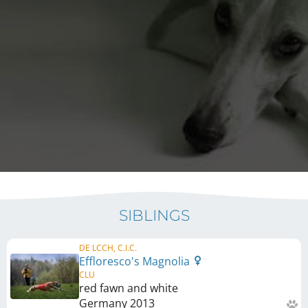
SIBLINGS
DE LCCH, C.I.C.
Effloresco's Magnolia
CLU
red fawn and white
Germany
2013