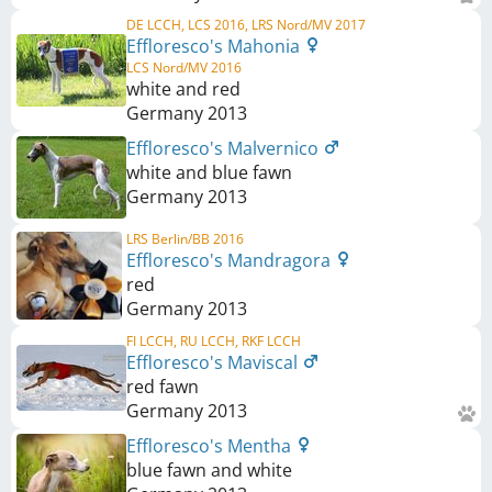
DE LCCH, LCS 2016, LRS Nord/MV 2017
Effloresco's Mahonia
LCS Nord/MV 2016
white and red
Germany
2013
Effloresco's Malvernico
white and blue fawn
Germany
2013
LRS Berlin/BB 2016
Effloresco's Mandragora
red
Germany
2013
FI LCCH, RU LCCH, RKF LCCH
Effloresco's Maviscal
red fawn
Germany
2013
Effloresco's Mentha
blue fawn and white