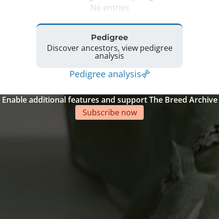
No entries
Pedigree
Discover ancestors, view pedigree
analysis
Pedigree analysis
Enable additional features and support The Breed Archive
Subscribe now