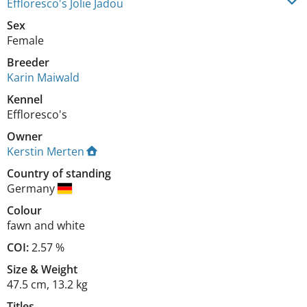
Effloresco's Jolie Jadou
Sex
Female
Breeder
Karin Maiwald
Kennel
Effloresco's
Owner
Kerstin Merten
Country of standing
Germany
Colour
fawn and white
COI:
2.57 %
Size
&
Weight
47.5 cm
,
13.2 kg
Titles