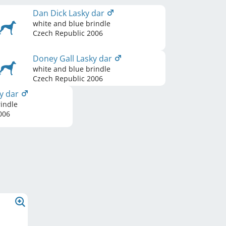
Dan Dick Lasky dar
white and blue brindle
Czech Republic
2006
Doney Gall Lasky dar
white and blue brindle
Czech Republic
2006
y dar
indle
006