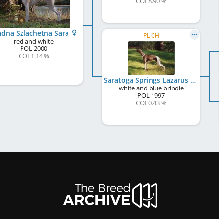
COI 8.90 %
adna Szlachetna Sara
PL CH
red and white
POL
2000
COI 1.14 %
Saratoga Springs Lazarus
white and blue brindle
POL
1997
COI 0.43 %