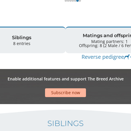
Matings and offspri
Siblings
Mating partners: 1
8 entries
Offspring: 8 
Reverse pedigree
Enable additional features and support The Breed Archive
Subscribe now
SIBLINGS