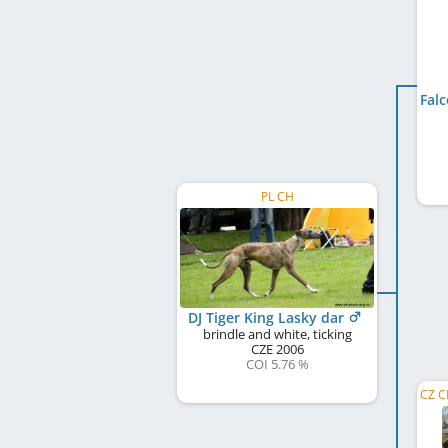
PL CH
DJ Tiger King Lasky dar
brindle and white, ticking
CZE
2006
COI 5.76 %