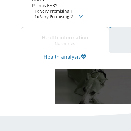
Primus BABY

  1x Very Promising 1

  1x Very Promising 2... 
Health information
No entries
Health analysis