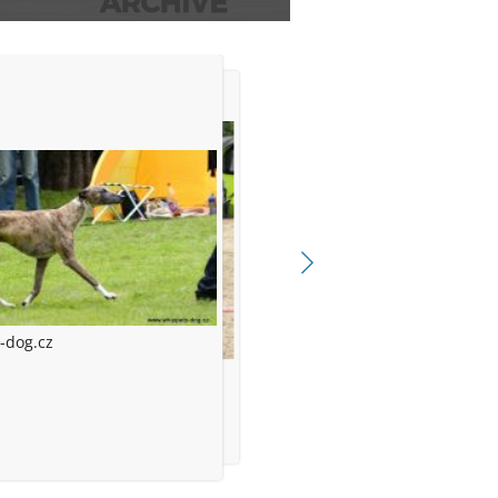
-dog.cz
eran Club show ADP 2015
 Excellent