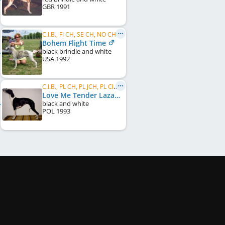
GBR
1991
C.I.B., FI CH, SE CH, NO CH, EE CH, FI W 1998
Bohem Flight Time
black brindle and white
USA
1992
C.I.B., PL CH, PL JCH, PL Club W 1995
Love Me Tender Lazarus
black and white
POL
1993