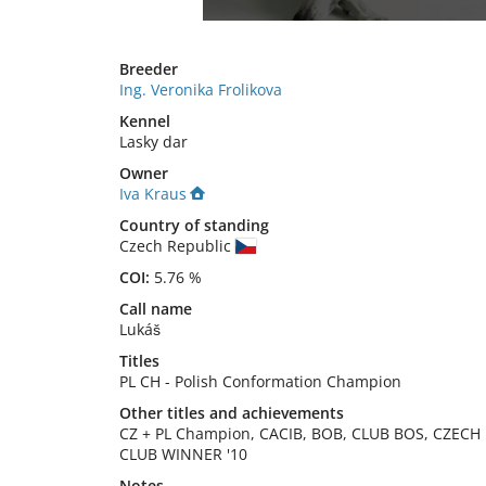
Breeder
Ing. Veronika Frolikova
Kennel
Lasky dar
Owner
Iva Kraus
Country of standing
Czech Republic
COI:
5.76 %
Call name
Lukáš
Titles
PL CH
-
Polish Conformation Champion
Other titles and achievements
CZ + PL Champion, CACIB, BOB, CLUB BOS, CZECH 
CLUB WINNER '10 
Notes