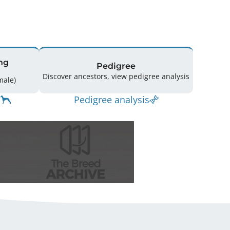
ng
Pedigree
Discover ancestors, view pedigree analysis
(2 Male / 6 Female)
Pedigree analysis