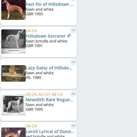
Fast Flo of Hillsdown
fawn and white
GBR
1993
UK CH
Hillsdown Sorcerer
fawn brindle and white
GBR
1991
Lazy Daisy of Hillsdown
fawn and white
IRL
1989
UK CH, AU CH, NZ CH
Nevedith Rare Rogue
fawn and white
GBR
1995
UK CH
Loroli Lyrical of Dunaruna
red brindle and white