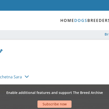
HOME
DOGS
BREEDER
B
achetna Sara
Enable additional features and support The Breed Archive
Subscribe now