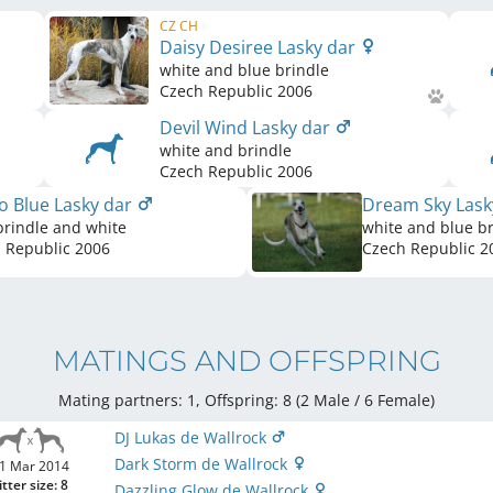
CZ CH
Daisy Desiree Lasky dar
white and blue brindle
Czech Republic
2006
Devil Wind Lasky dar
white and brindle
Czech Republic
2006
o Blue Lasky dar
Dream Sky Lask
brindle and white
white and blue br
 Republic
2006
Czech Republic
2
MATINGS AND OFFSPRING
Mating partners: 1, Offspring: 8 (2 Male / 6 Female
)
DJ Lukas de Wallrock
Dark Storm de Wallrock
1 Mar 2014
itter size: 8
Dazzling Glow de Wallrock