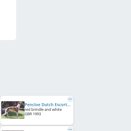
Pencloe Dutch Escort of Hillsdown
red brindle and white
GBR
1993