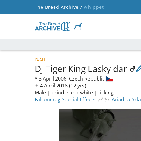
The Breed Archive /
Whippet
PL CH
DJ Tiger King Lasky dar
*
3 April 2006,
Czech Republic
✝︎ 4 April 2018
(12 yrs)
Male
|
brindle and white
|
ticking
Falconcrag Special Effects
Ariadna Szl