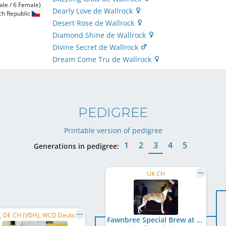
ale / 6 Female)
Dearly Love de Wallrock
ch Republic
Desert Rose de Wallrock
Diamond Shine de Wallrock
Divine Secret de Wallrock
Dream Come Tru de Wallrock
PEDIGREE
Printable version of pedigree
1
2
3
4
5
Generations in pedigree:
UK CH
C.I.B., DE CH (VDH), WCD Deutscher Schönheits-Champion, AT CH, HU CH
Fawnbree Special Brew at Dumbriton