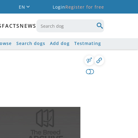
EN
Login
Register for free
S
FACTS
NEWS
rowse
Search dogs
Add dog
Testmating