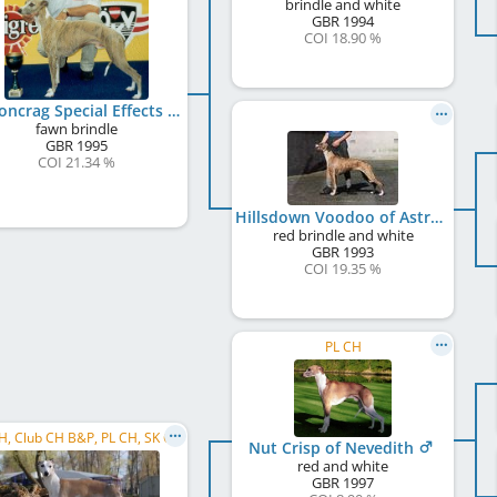
brindle and white
GBR
1994
COI 18.90 %
Falconcrag Special Effects
fawn brindle
GBR
1995
COI 21.34 %
Hillsdown Voodoo of Astri
red brindle and white
GBR
1993
COI 19.35 %
PL CH
CZ CH, Club CH B&P, PL CH, SK CH, CZ VCH, CZ Club CH
Nut Crisp of Nevedith
red and white
GBR
1997