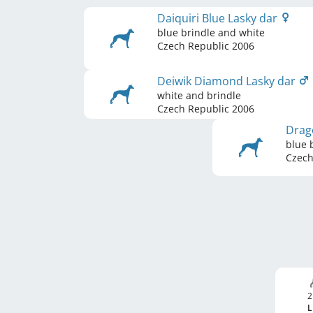
Daiquiri Blue Lasky dar
blue brindle and white
Czech Republic
2006
Deiwik Diamond Lasky dar
white and brindle
Czech Republic
2006
Drag
blue 
Czech
2
L