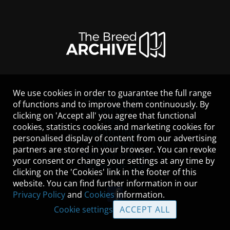
We use cookies in order to guarantee the full range
LEGAL NOTICE
of functions and to improve them continuously. By
CONTACT
clicking on 'Accept all' you agree that functional
HELP
cookies, statistics cookies and marketing cookies for
GUIDELINES
personalised display of content from our advertising
COOKIES
partners are stored in your browser. You can revoke
PRIVACY POLICY
your consent or change your settings at any time by
TERMS OF USE
clicking on the 'Cookies' link in the footer of this
website. You can find further information in our
Privacy Policy
and
Cookies
information.
Cookie settings
ACCEPT ALL