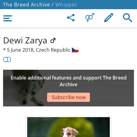
The Breed Archive /
Whippet
Dewi Zarya
*
5 June 2018,
Czech Republic
Enable additional features and support The Breed
Archive
Subscribe now