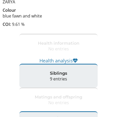
ZARYA
Colour
blue fawn and white
COI:
9.61 %
Health information
No entries
Health analysis
Siblings
9 entries
Matings and offspring
No entries