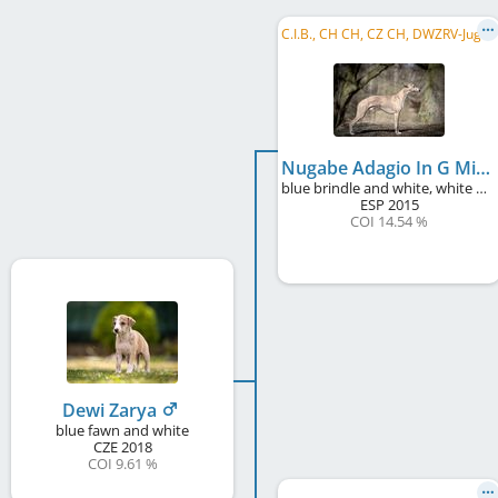
C
.I.B., CH CH, CZ CH, DWZRV-Jugend-Champion, DE JCH (VDH), CZ JCH, SK CH, Alpensieger 2017, ...
Nugabe Adagio In G Minor
blue brindle and white, white markings
ESP
2015
COI 14.54 %
Dewi Zarya
blue fawn and white
CZE
2018
COI 9.61 %