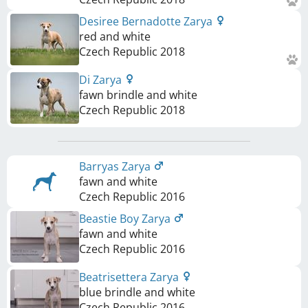
Desiree Bernadotte Zarya
red and white
Czech Republic
2018
Di Zarya
fawn brindle and white
Czech Republic
2018
Barryas Zarya
fawn and white
Czech Republic
2016
Beastie Boy Zarya
fawn and white
Czech Republic
2016
Beatrisettera Zarya
blue brindle and white
Czech Republic
2016