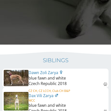
SIBLINGS
Dawn Zoli Zarya
blue fawn and white
Czech Republic
2018
CZ CH, CZ LCCH, Club CH B&P
Dax Vili Zarya
WCC
blue fawn and white
Czech Republic
2018