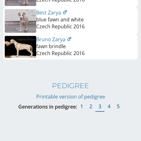
Best Zarya
blue fawn and white
Czech Republic
2016
Bruno Zarya
fawn brindle
Czech Republic
2016
PEDIGREE
Printable version of pedigree
1
2
3
4
5
Generations in pedigree: