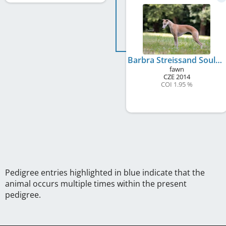
Barbra Streissand Soulad
fawn
CZE
2014
COI 1.95 %
Pedigree entries highlighted in blue indicate that the
animal occurs multiple times within the present
pedigree.