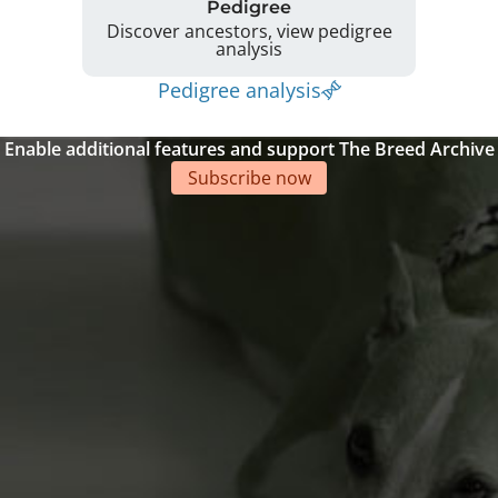
Pedigree
Discover ancestors, view pedigree
analysis
Pedigree analysis
Enable additional features and support The Breed Archive
Subscribe now