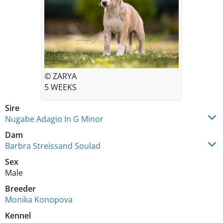
© ZARYA
5 WEEKS
Sire
Nugabe Adagio In G Minor
Dam
Barbra Streissand Soulad
Sex
Male
Breeder
Monika Konopova
Kennel