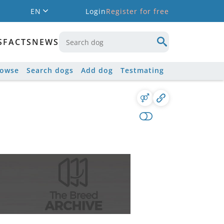
EN
Login
Register for free
S
FACTS
NEWS
rowse
Search dogs
Add dog
Testmating