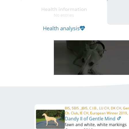
Health information
No entries
Health analysis
BIS, SBIS , JBIS, C.I.B., LU CH, DK CH, G
Ch. Club, IE CH, European Winner 2019, .
Dandy II of Gentle Mind
fawn and white, white markings