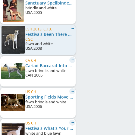
Sanctuary Spellbinder JC
brindle and white
USA
2005
ESH 2013, C.I.B.
Festiva's Been There Done That
CGC
fawn and white
USA
2008
CA CH
Cariad Baccarat Into The Fire
fawn brindle and white
CAN
2005
US CH
Sporting Fields Move On
fawn brindle and white
USA
2006
US CH
Festiva's What's Your Excuse
white and blue fawn