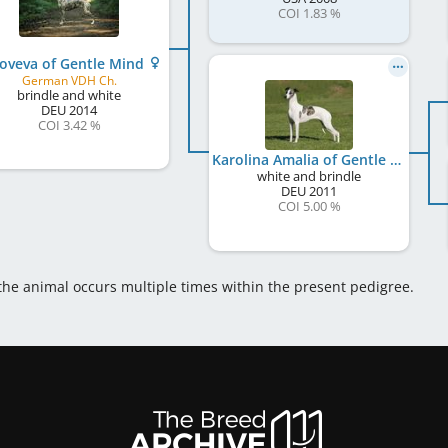
COI 1.83 %
oveva of Gentle Mind
German VDH Ch.
brindle and white
DEU
2014
COI 3.42 %
Karolina Amalia of Gentle Mind
white and brindle
DEU
2011
COI 5.00 %
 the animal occurs multiple times within the present pedigree.