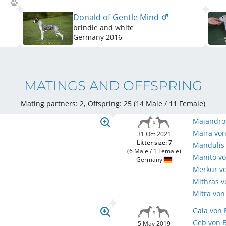
Donald of Gentle Mind
brindle and white
Germany
2016
MATINGS AND OFFSPRING
Mating partners: 2, Offspring: 25 (14 Male / 11 Female
)
Maiandro
Maira von
31 Oct 2021
Litter size: 7
Mandulis 
(6 Male / 1 Female)
Manito vo
Germany
Merkur vo
Mithras v
Mitra von
Gaia von 
Geb von B
5 May 2019