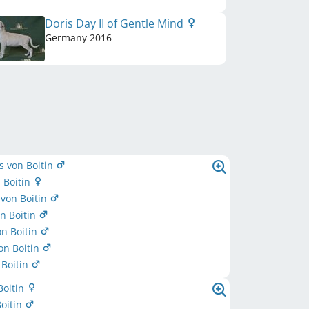
Doris Day II of Gentle Mind
Germany
2016
s von Boitin
 Boitin
von Boitin
n Boitin
n Boitin
on Boitin
 Boitin
Boitin
oitin