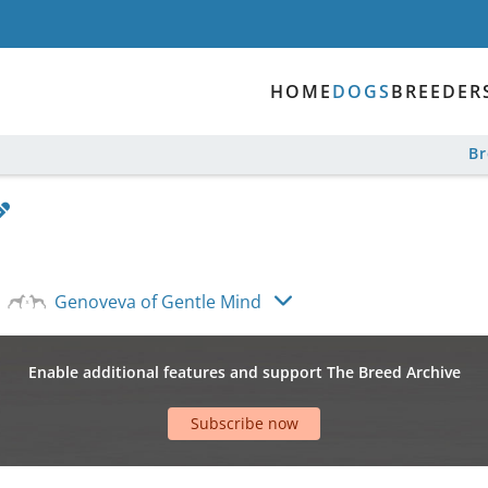
HOME
DOGS
BREEDER
B
Genoveva of Gentle Mind
Enable additional features and support The Breed Archive
Subscribe now