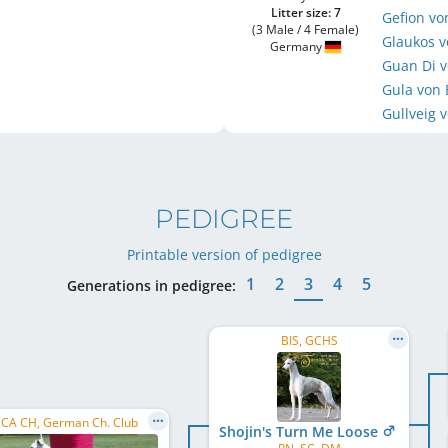
Litter size: 7
Gefion vo
(3 Male / 4 Female)
Glaukos v
Germany
Guan Di v
Gula von 
Gullveig 
PEDIGREE
Printable version of pedigree
1
2
3
4
5
Generations in pedigree:
BIS, GCHS
CA CH, German Ch. Club
Shojin's Turn Me Loose