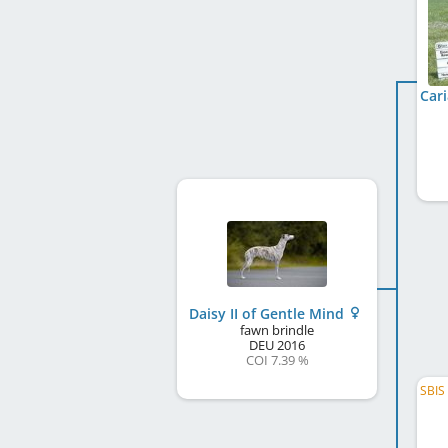
Daisy II of Gentle Mind
fawn brindle
DEU
2016
COI 7.39 %