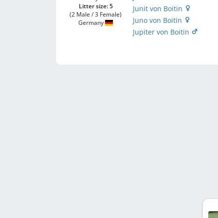
Litter size: 5
Junit von Boitin
(2 Male / 3 Female)
Juno von Boitin
Germany
Jupiter von Boitin