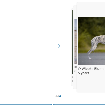
© Wiebke Blume
© Wiebke Blume
6 month
5 years
© Gentle Mind
Daisy