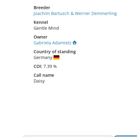
Breeder
Joachim Bartusch & Werner Demmerling
Kennel
Gentle Mind
Owner
Gabriela Adamietz
Country of standing
Germany
COI:
7.39 %
Call name
Daisy