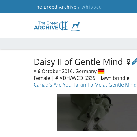
The Breed Archive /
Whippet
Daisy II of Gentle Mind
*
6 October 2016,
Germany
Female
|
# VDH/WCD 5335
|
fawn brindle
Cariad's Are You Talkin To Me at Gentle Mind