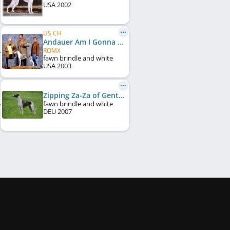
USA
2002
US CH
Andauer Am I Gonna Be A Star
ROMX
fawn brindle and white
USA
2003
Zipping Za-Za of Gentle Mind
fawn brindle and white
DEU
2007