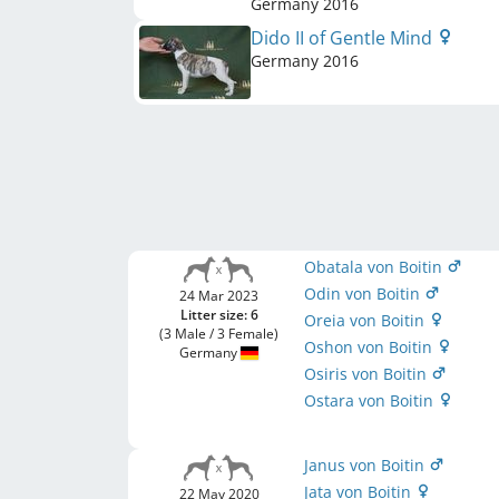
Germany
2016
Dido II of Gentle Mind
Germany
2016
Obatala von Boitin
Odin von Boitin
24 Mar 2023
Litter size: 6
Oreia von Boitin
(3 Male / 3 Female)
Oshon von Boitin
Germany
Osiris von Boitin
Ostara von Boitin
Janus von Boitin
Jata von Boitin
22 May 2020