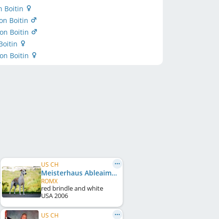
n Boitin
on Boitin
on Boitin
Boitin
von Boitin
US CH
Meisterhaus Ableaim Kick It
ROMX
red brindle and white
USA
2006
US CH