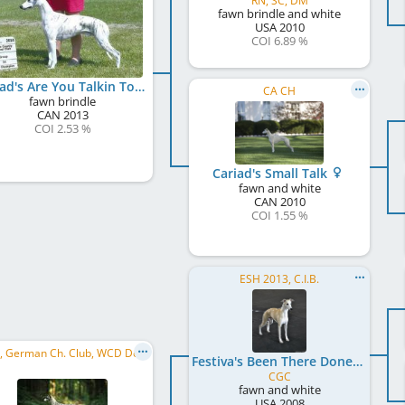
RN, SC, DM
fawn brindle and white
USA
2010
COI 6.89 %
Cariad's Are You Talkin To Me at Gentle Mind
CA CH
fawn brindle
CAN
2013
COI 2.53 %
Cariad's Small Talk
fawn and white
CAN
2010
COI 1.55 %
ESH 2013, C.I.B.
SBIS , German Ch. Club, WCD Deutscher Jugend-Schönheits-Champion, WCD Club JW 2015, CW Hessen 2017, ...
Festiva's Been There Done That
CGC
fawn and white
USA
2008