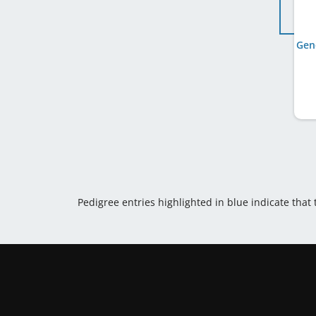
Gen
Pedigree entries highlighted in blue indicate that