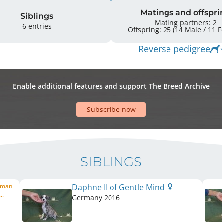
Matings and offspri
Siblings
Mating partners: 2
6 entries
Offspr
Reverse pedigree
Enable additional features and support The Breed Archive
Subscribe now
SIBLINGS
erman
Daphne II of Gentle Mind
..
Germany
2016