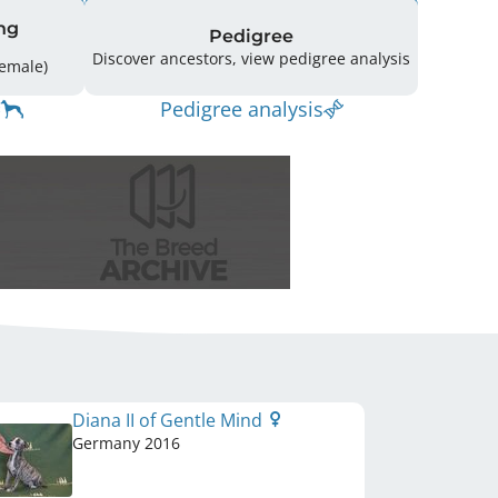
ng
Pedigree
Discover ancestors, view pedigree analysis
ing: 25 (14 Male / 11 Female)
Pedigree analysis
Diana II of Gentle Mind
Germany
2016