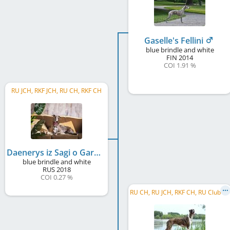
Gaselle's Fellini
blue brindle and white
FIN
2014
COI 1.91 %
RU JCH, RKF JCH, RU CH, RKF CH
Daenerys iz Sagi o Gardarike
blue brindle and white
RUS
2018
COI 0.27 %
R
U CH, RU JCH, RKF CH, RU Club JCH, SBIS