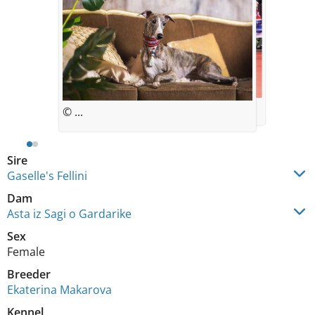
© ...
© ...
Sire
Gaselle's Fellini
Dam
Asta iz Sagi o Gardarike
Sex
Female
Breeder
Ekaterina Makarova
Kennel