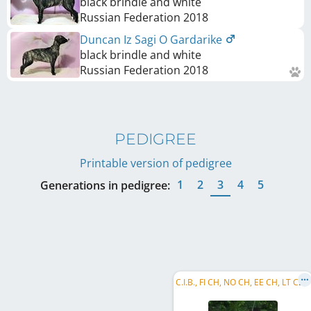
black brindle and white
Russian Federation
2018
Duncan Iz Sagi O Gardarike
black brindle and white
Russian Federation
2018
PEDIGREE
Printable version of pedigree
1
2
3
4
5
Generations in pedigree:
C
.I.B., FI CH, NO CH, EE CH, LT CH, LV CH, BALT CH, BALT W 2017, Riga's W 2018