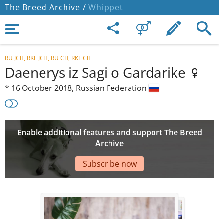
The Breed Archive /
Whippet
RU JCH, RKF JCH, RU CH, RKF CH
Daenerys iz Sagi o Gardarike
*
16 October 2018,
Russian Federation
Enable additional features and support The Breed
Archive
Subscribe now