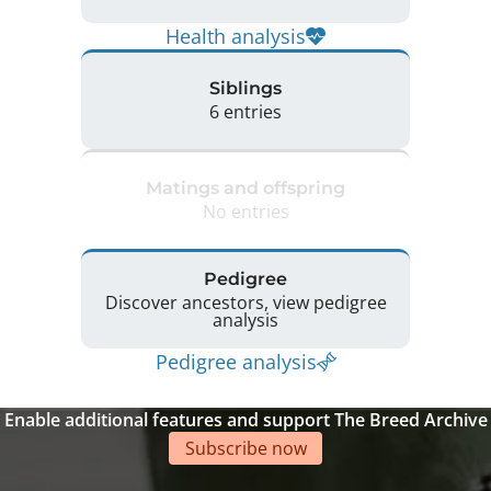
Health analysis
Siblings
6 entries
Matings and offspring
No entries
Pedigree
Discover ancestors, view pedigree
analysis
Pedigree analysis
Enable additional features and support The Breed Archive
Subscribe now