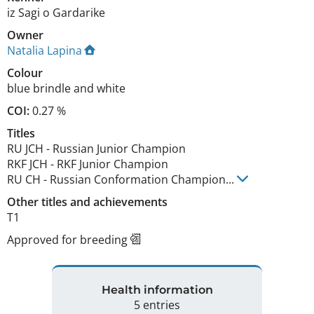
iz Sagi o Gardarike
Owner
Natalia Lapina
Colour
blue brindle and white
COI:
0.27 %
Titles
RU JCH
-
Russian Junior Champion
RKF JCH
-
RKF Junior Champion
RU CH
-
Russian Conformation Champion
...
Other titles and achievements
T1 
Approved for breeding
Health information
5 entries