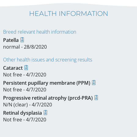
HEALTH INFORMATION
Breed relevant health information
Patella
normal - 28/8/2020
Other health issues and screening results
Cataract
Not free - 4/7/2020
Persistent pupillary membrane (PPM)
Not free - 4/7/2020
Progressive retinal atrophy (prcd-PRA)
N/N (clear) - 4/7/2020
Retinal dysplasia
Not free - 4/7/2020