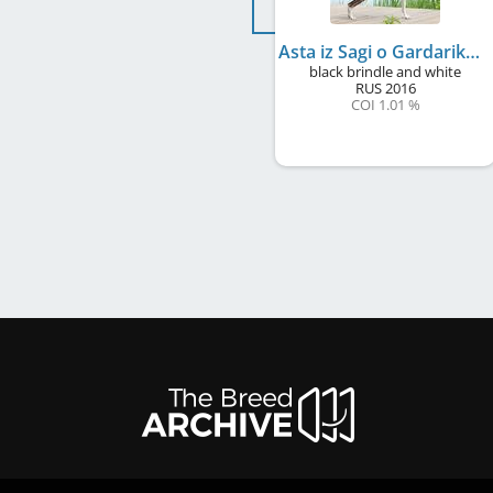
Asta iz Sagi o Gardarike
black brindle and white
RUS
2016
COI 1.01 %