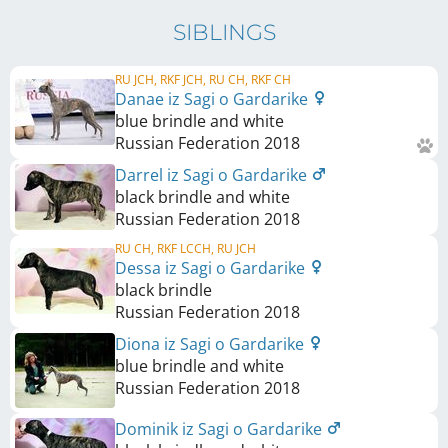
SIBLINGS
RU JCH, RKF JCH, RU CH, RKF CH
Danae iz Sagi o Gardarike
blue brindle and white
Russian Federation
2018
Darrel iz Sagi o Gardarike
black brindle and white
Russian Federation
2018
RU CH, RKF LCCH, RU JCH
Dessa iz Sagi o Gardarike
black brindle
Russian Federation
2018
Diona iz Sagi o Gardarike
blue brindle and white
Russian Federation
2018
Dominik iz Sagi o Gardarike