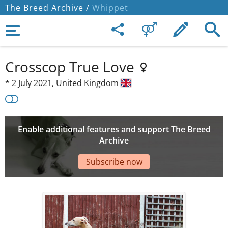
The Breed Archive /
Whippet
Crosscop True Love
*
2 July 2021,
United Kingdom
Enable additional features and support The Breed
Archive
Subscribe now