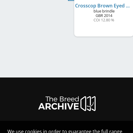
Crosscop Brown Eyed Girl
blue brindle
GBR
2014
COI 12.80 %
We use cookies in order to guarantee the full range