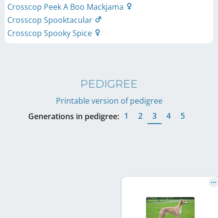
Crosscop Peek A Boo Mackjama
Crosscop Spooktacular
Crosscop Spooky Spice
PEDIGREE
Printable version of pedigree
1
2
3
4
5
Generations in pedigree: