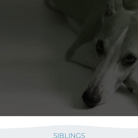
SIBLINGS