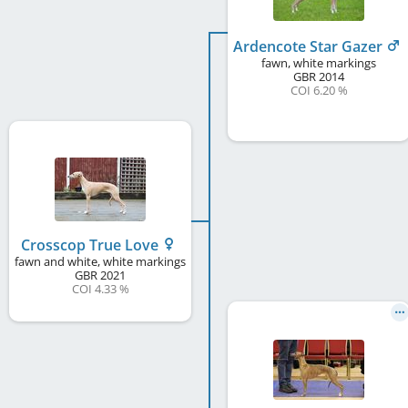
Ardencote Star Gazer
fawn, white markings
GBR
2014
COI 6.20 %
Crosscop True Love
fawn and white, white markings
GBR
2021
COI 4.33 %