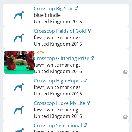
Crosscop Big Star
blue brindle
United Kingdom
2016
Crosscop Fields of Gold
fawn, white markings
United Kingdom
2016
UK CH
Crosscop Glittering Prize
fawn, white markings
United Kingdom
2016
Crosscop High Hopes
fawn, white markings
United Kingdom
2016
Crosscop I Love My Life
fawn, white markings
United Kingdom
2016
Crosscop Sensational
fawn, white markings