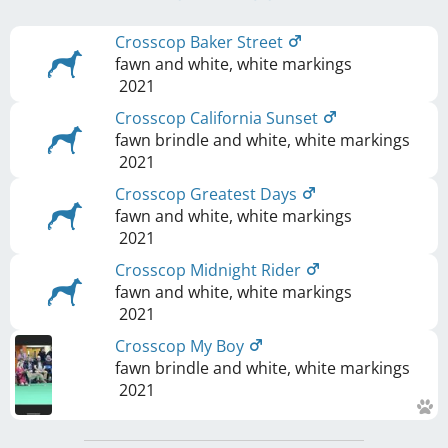
Crosscop Baker Street
fawn and white, white markings
2021
Crosscop California Sunset
fawn brindle and white, white markings
2021
Crosscop Greatest Days
fawn and white, white markings
2021
Crosscop Midnight Rider
fawn and white, white markings
2021
Crosscop My Boy
fawn brindle and white, white markings
2021