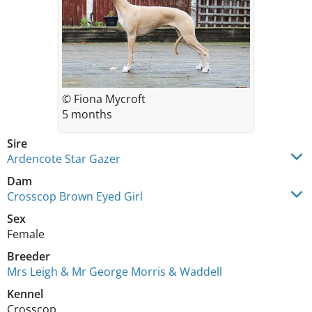
© Fiona Mycroft
5 months
Sire
Ardencote Star Gazer
Dam
Crosscop Brown Eyed Girl
Sex
Female
Breeder
Mrs Leigh & Mr George Morris & Waddell
Kennel
Crosscop