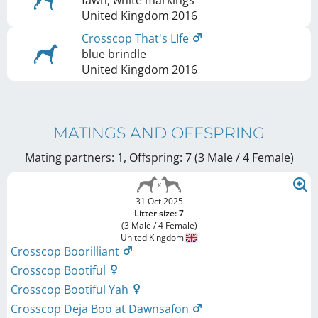
United Kingdom
2016
Crosscop That's LIfe
blue brindle
United Kingdom
2016
MATINGS AND OFFSPRING
Mating partners: 1, Offspring: 7 (3 Male / 4 Female
)
31 Oct 2025
Litter size: 7
(3 Male / 4 Female)
United Kingdom
Crosscop Boorilliant
Crosscop Bootiful
Crosscop Bootiful Yah
Crosscop Deja Boo at Dawnsafon