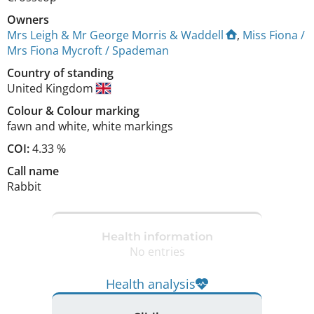
Owners
Mrs Leigh & Mr George Morris & Waddell
,
Miss Fiona /
Mrs Fiona Mycroft / Spademan
Country of standing
United Kingdom
Colour
&
Colour marking
fawn and white
,
white markings
COI:
4.33 %
Call name
Rabbit
Health information
No entries
Health analysis