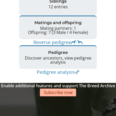
Siblings
12 entries
Matings and offspring
Mating partners: 1
Offspring: 7 (3 Male / 4 Female)
Reverse pedigree
Pedigree
Discover ancestors, view pedigree
analysis
Pedigree analysis
Enable additional features and support The Breed Archive
Subscribe now