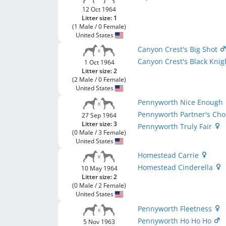
12 Oct 1964
Litter size: 1
(1 Male / 0 Female)
United States
Canyon Crest's Big Shot
Canyon Crest's Black Kni
1 Oct 1964
Litter size: 2
(2 Male / 0 Female)
United States
Pennyworth Nice Enough
Pennyworth Partner's Ch
27 Sep 1964
Litter size: 3
Pennyworth Truly Fair
(0 Male / 3 Female)
United States
Homestead Carrie
Homestead Cinderella
10 May 1964
Litter size: 2
(0 Male / 2 Female)
United States
Pennyworth Fleetness
Pennyworth Ho Ho Ho
5 Nov 1963