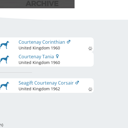
Courtenay Corinthian
United Kingdom
1960
Courtenay Tania
United Kingdom
1960
Seagift Courtenay Corsair
United Kingdom
1962
n
)