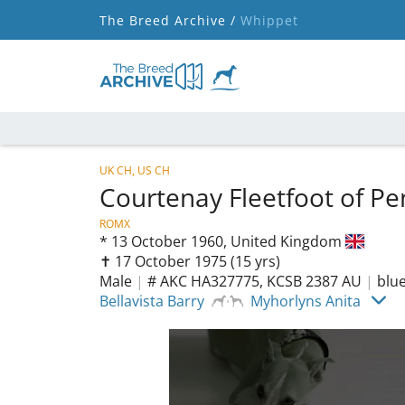
The Breed Archive /
Whippet
UK CH, US CH
Courtenay Fleetfoot of P
ROMX
*
13 October 1960,
United Kingdom
✝︎ 17 October 1975
(15 yrs)
Male
|
# AKC HA327775, KCSB 2387 AU
|
blu
Bellavista Barry
Myhorlyns Anita