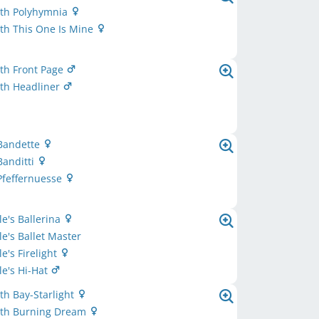
th Polyhymnia
th This One Is Mine
th Front Page
th Headliner
 Bandette
Banditti
Pfeffernuesse
e's Ballerina
e's Ballet Master
e's Firelight
e's Hi-Hat
h Bay-Starlight
th Burning Dream