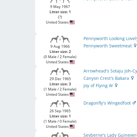
9 May 1967
Litter size: 1
(?)
United States
Pennyworth Looking Love
Pennyworth Sweetmeat
9 Aug 1966
Litter size: 2
(0 Male / 2 Female)
United States
Arrowhead's Sotaju Joh-C
Canyon Crest's Bakara
29 Dec 1965
Litter size: 3
Joy of Flying W
(1 Male / 2 Female)
United States
Dragonfly's Wingedfoot
26 Sep 1965
Litter size: 1
(1 Male / 0 Female)
United States
Seyberne's Lady Guineve