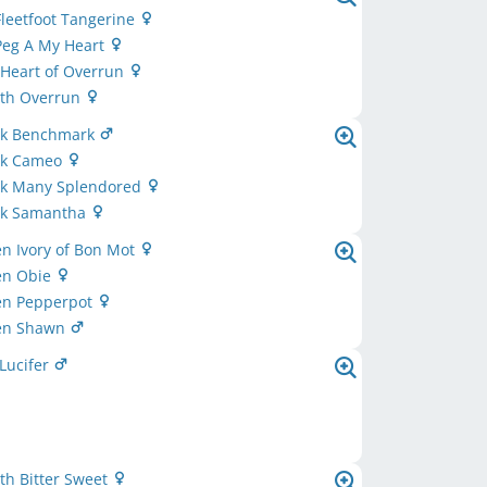
leetfoot Tangerine
Peg A My Heart
 Heart of Overrun
th Overrun
ok Benchmark
ok Cameo
ok Many Splendored
ok Samantha
n Ivory of Bon Mot
en Obie
en Pepperpot
en Shawn
Lucifer
th Bitter Sweet