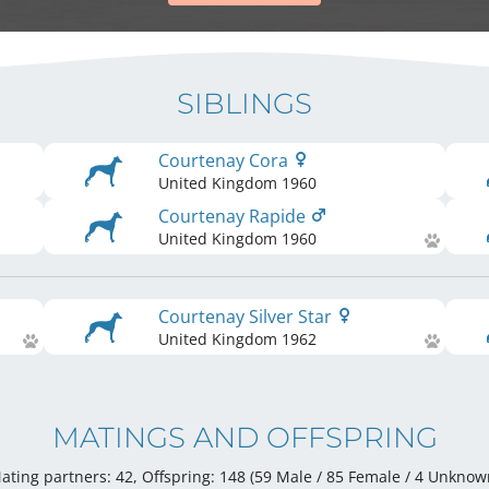
SIBLINGS
Courtenay Cora
United Kingdom
1960
Courtenay Rapide
United Kingdom
1960
Courtenay Silver Star
United Kingdom
1962
MATINGS AND OFFSPRING
ating partners: 42, Offspring: 148 (59 Male / 85 Female
/ 4 Unknow