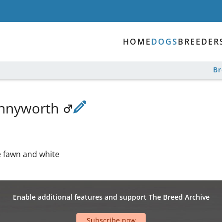
HOME
DOGS
BREEDER
B
ennyworth
e fawn and white
Enable additional features and support The Breed Archive
Subscribe now