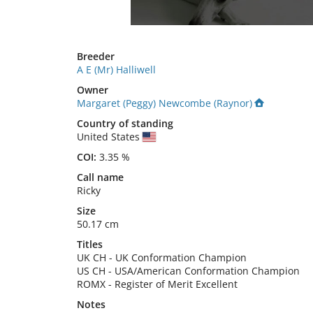
Breeder
A E (Mr) Halliwell
Owner
Margaret (Peggy) Newcombe (Raynor)
Country of standing
United States
COI:
3.35 %
Call name
Ricky
Size
50.17 cm
Titles
UK CH
-
UK Conformation Champion
US CH
-
USA/American Conformation Champion
ROMX
-
Register of Merit Excellent
Notes