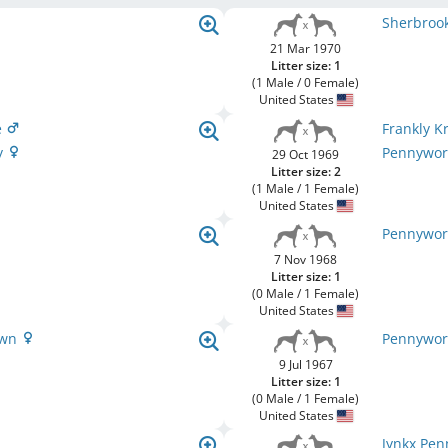
Sherbrook
21 Mar 1970
Litter size: 1
(1 Male / 0 Female)
United States
e
Frankly K
y
Pennywort
29 Oct 1969
Litter size: 2
(1 Male / 1 Female)
United States
Pennywor
7 Nov 1968
Litter size: 1
(0 Male / 1 Female)
United States
own
Pennywor
9 Jul 1967
Litter size: 1
(0 Male / 1 Female)
United States
Jynkx Pe