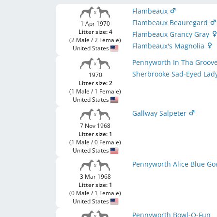
Flambeaux
Flambeaux Beauregard
1 Apr 1970
Litter size: 4
Flambeaux Grancy Gray
(2 Male / 2 Female)
Flambeaux's Magnolia
United States
Pennyworth In Tha Groov
Sherbrooke Sad-Eyed Lad
1970
Litter size: 2
(1 Male / 1 Female)
United States
Gallway Salpeter
7 Nov 1968
Litter size: 1
(1 Male / 0 Female)
United States
Pennyworth Alice Blue G
3 Mar 1968
Litter size: 1
(0 Male / 1 Female)
United States
Pennyworth Bowl-O-Fun