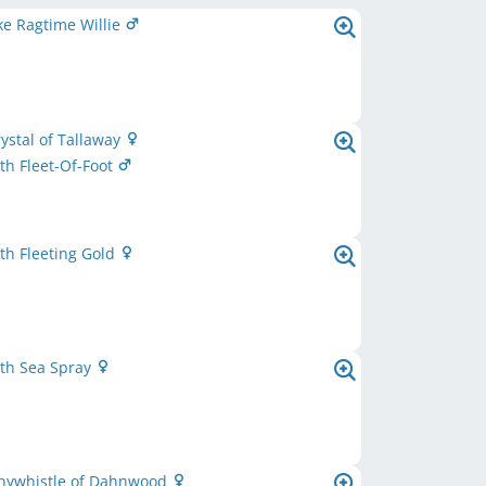
e Ragtime Willie
rystal of Tallaway
h Fleet-Of-Foot
th Fleeting Gold
th Sea Spray
nnywhistle of Dahnwood