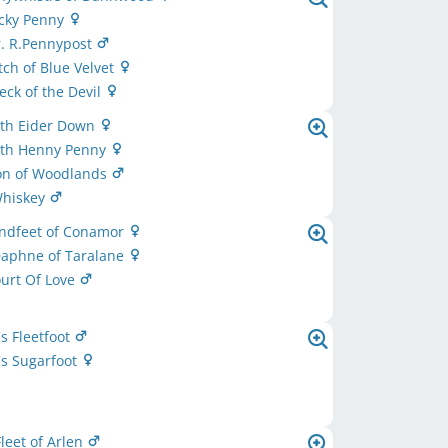
ucky Penny
r. R.Pennypost
tch of Blue Velvet
eck of the Devil
th Eider Down
th Henny Penny
ton of Woodlands
Whiskey
indfeet of Conamor
Daphne of Taralane
ourt Of Love
's Fleetfoot
's Sugarfoot
leet of Arlen