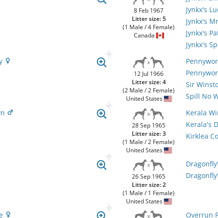
Jynkx's L
8 Feb 1967
Litter size: 5
Jynkx's M
(1 Male / 4 Female)
Jynkx's Pa
Canada
Jynkx's Sp
ly
Pennywor
Pennywor
12 Jul 1966
Litter size: 4
Sir Wins
(2 Male / 2 Female)
Spill No 
United States
yn
Kerala W
Kerala's 
28 Sep 1965
Litter size: 3
Kirklea C
(1 Male / 2 Female)
United States
Dragonfly
Dragonfly
26 Sep 1965
Litter size: 2
(1 Male / 1 Female)
United States
re
Overrun F