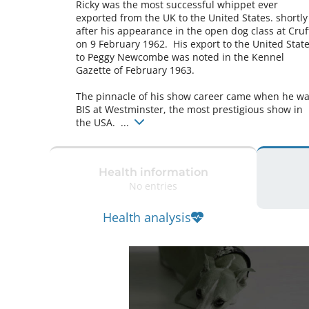
Ricky was the most successful whippet ever 
exported from the UK to the United States. shortly 
after his appearance in the open dog class at Cruft
on 9 February 1962.  His export to the United State
to Peggy Newcombe was noted in the Kennel 
Gazette of February 1963.

The pinnacle of his show career came when he wa
BIS at Westminster, the most prestigious show in 
the USA.  ... 
Health information
No entries
Health analysis