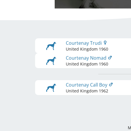
Courtenay Trudi
United Kingdom
1960
Courtenay Nomad
United Kingdom
1960
Courtenay Call Boy
United Kingdom
1962
M