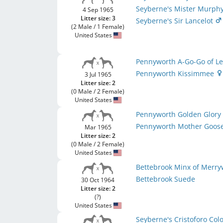
Seyberne's Mister Murph
4 Sep 1965
Litter size: 3
Seyberne's Sir Lancelot
(2 Male / 1 Female)
United States
Pennyworth A-Go-Go of L
Pennyworth Kissimmee
3 Jul 1965
Litter size: 2
(0 Male / 2 Female)
United States
Pennyworth Golden Glor
Pennyworth Mother Goos
Mar 1965
Litter size: 2
(0 Male / 2 Female)
United States
Bettebrook Minx of Merry
Bettebrook Suede
30 Oct 1964
Litter size: 2
(?)
United States
Seyberne's Cristoforo Co