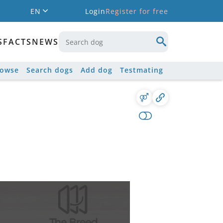
EN
Login
Register for free
S
FACTS
NEWS
rowse
Search dogs
Add dog
Testmating