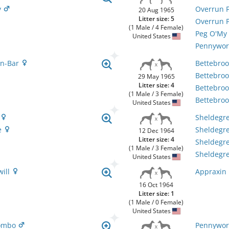
y
Overrun F
20 Aug 1965
Litter size: 5
Overrun 
(1 Male / 4 Female)
Peg O'My
United States
Pennywor
en-Bar
Bettebro
Bettebro
29 May 1965
Litter size: 4
Bettebro
(1 Male / 3 Female)
Bettebro
United States
y
Sheldegre
e
Sheldegr
12 Dec 1964
Litter size: 4
Sheldegr
(1 Male / 3 Female)
Sheldegr
United States
will
Appraxin 
16 Oct 1964
Litter size: 1
(1 Male / 0 Female)
United States
lombo
Pennywor