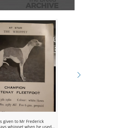
 at Blackpool 1962.
b, Feb 1964.
ways whippet when he used