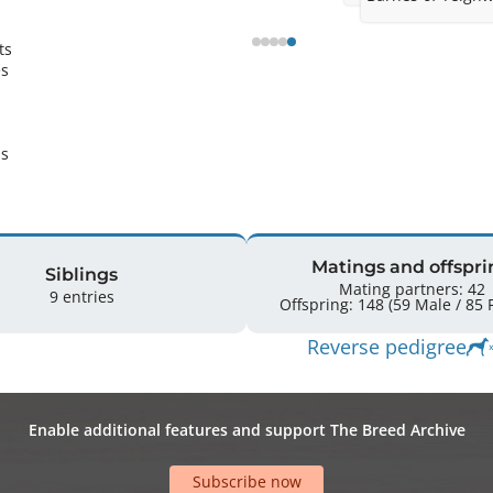
Ricky at stud in 
condition.
s 
s 
s 
Matings and offspri
Siblings
Mating partners: 42
9 entries
Off
Reverse pedigree
Enable additional features and support The Breed Archive
Subscribe now