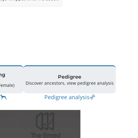
1962. In immaculate
ng
Pedigree
Discover ancestors, view pedigree analysis
spring: 148 (59 Male / 85 Female)
Pedigree analysis