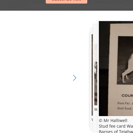
Winning Hound Group
© AWC
Westminster Kennel Clu
© Mr Halliwell
Stud fee card Was given to Mr Frederick
Barnes of Teigh