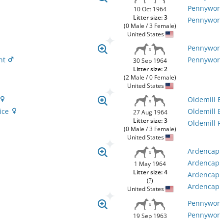
Pennywor
10 Oct 1964
Litter size: 3
Pennywor
(0 Male / 3 Female)
United States
Pennywor
ght
Pennywor
30 Sep 1964
Litter size: 2
(2 Male / 0 Female)
United States
Oldemill
oice
Oldemill 
27 Aug 1964
Litter size: 3
Oldemill 
(0 Male / 3 Female)
United States
Ardencapl
Ardencapl
1 May 1964
Litter size: 4
Ardencapl
(?)
Ardencapl
United States
Pennywort
Pennywor
19 Sep 1963