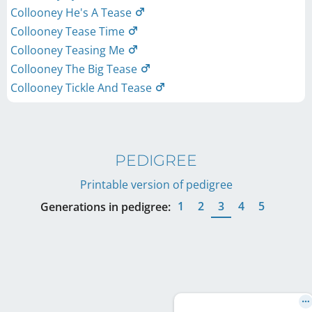
Collooney He's A Tease
Collooney Tease Time
Collooney Teasing Me
Collooney The Big Tease
Collooney Tickle And Tease
PEDIGREE
Printable version of pedigree
1
2
3
4
5
Generations in pedigree: