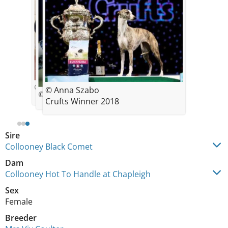
© Yvette Short
© Anna Szabo
© Hannah Wayman
Crufts Winner 2018
Sire
Collooney Black Comet
Dam
Collooney Hot To Handle at Chapleigh
Sex
Female
Breeder