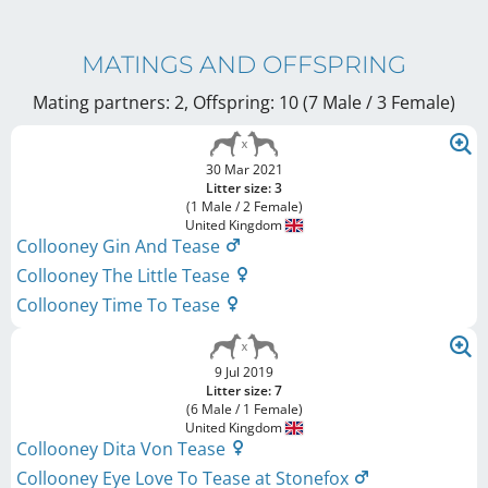
MATINGS AND OFFSPRING
Mating partners: 2, Offspring: 10 (7 Male / 3 Female
)
30 Mar 2021
Litter size: 3
(1 Male / 2 Female)
United Kingdom
Collooney Gin And Tease
Collooney The Little Tease
Collooney Time To Tease
9 Jul 2019
Litter size: 7
(6 Male / 1 Female)
United Kingdom
Collooney Dita Von Tease
Collooney Eye Love To Tease at Stonefox