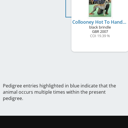
Collooney Hot To Handle at Chapleigh
black brindle
GBR
2007
COI 19.39 %
Pedigree entries highlighted in blue indicate that the
animal occurs multiple times within the present
pedigree.