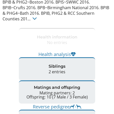
BPIB & PHG2~Boston 2016. BPIS~SWWC 2016. 
BPIB~Crufts 2016. BPB~Birmingham National 2016. BPIB 
& PHG4~Bath 2016. BPIB, PHG2 & RCC Southern 
Counties 201... 
Health information
No entries
Health analysis
Siblings
2 entries
Matings and offspring
Mating partners: 2
Offspring: 10 (7 Male / 3 Female)
Reverse pedigree