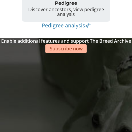
Pedigree
Discover ancestors, view pedigree
analysis
Pedigree analysis
Enable additional features and support The Breed Archive
Subscribe now