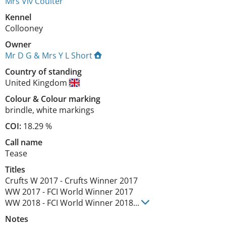
Mrs Viv Coulter
Kennel
Collooney
Owner
Mr D G & Mrs Y L Short
Country of standing
United Kingdom
Colour
&
Colour marking
brindle
,
white markings
COI:
18.29 %
Call name
Tease
Titles
Crufts W
2017
-
Crufts Winner
2017
WW
2017
-
FCI World Winner
2017
WW
2018
-
FCI World Winner
2018
...
Notes