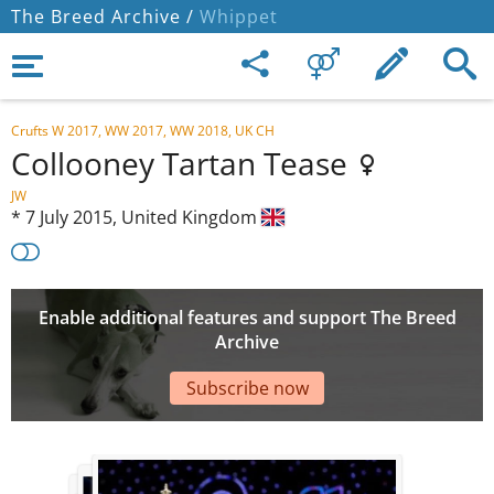
The Breed Archive /
Whippet
Crufts W 2017, WW 2017, WW 2018, UK CH
Collooney Tartan Tease
JW
*
7 July 2015,
United Kingdom
Enable additional features and support The Breed
Archive
Subscribe now