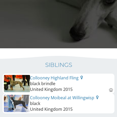
SIBLINGS
Collooney Highland Fling
black brindle
United Kingdom
2015
Collooney Moibeal at Willingwisp
black
United Kingdom
2015