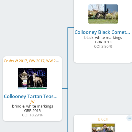
Collooney Black Comet
black, white markings
GBR
2013
COI 3.86 %
C
rufts W 2017, WW 2017, WW 2018, UK CH
Collooney Tartan Tease
JW
brindle, white markings
GBR
2015
COI 18.29 %
UK CH