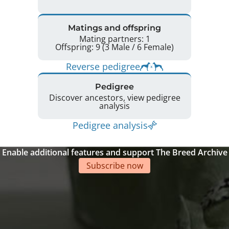
Matings and offspring
Mating partners: 1
Offspring: 9 (3 Male / 6 Female)
Reverse pedigree
Pedigree
Discover ancestors, view pedigree
analysis
Pedigree analysis
Enable additional features and support The Breed Archive
Subscribe now