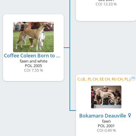
COI 13.33 %
Coffee Coleen Born to Love
fawn and white
POL
2005
COI 7.55 %
C.I.B., PL CH, EE CH, RU CH, PL JCH
Bokamaro Deauville
fawn
POL
2001
COI 0.49 %