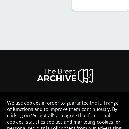
We use cookies in order to guarantee the full range
LEGAL NOTICE
of functions and to improve them continuously. By
CONTACT
clicking on 'Accept all' you agree that functional
HELP
cookies, statistics cookies and marketing cookies for
GUIDELINES
personalised display of content from our advertising