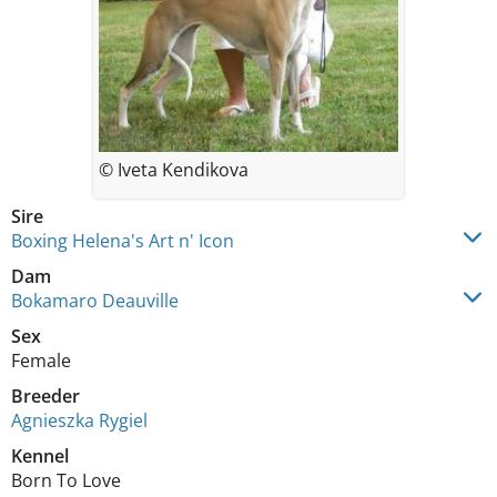
© Iveta Kendikova
Sire
Boxing Helena's Art n' Icon
Dam
Bokamaro Deauville
Sex
Female
Breeder
Agnieszka Rygiel
Kennel
Born To Love