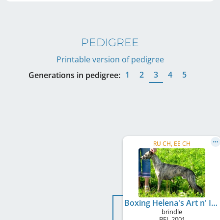
PEDIGREE
Printable version of pedigree
1
2
3
4
5
Generations in pedigree:
RU CH, EE CH
Boxing Helena's Art n' Icon
brindle
BEL
2001