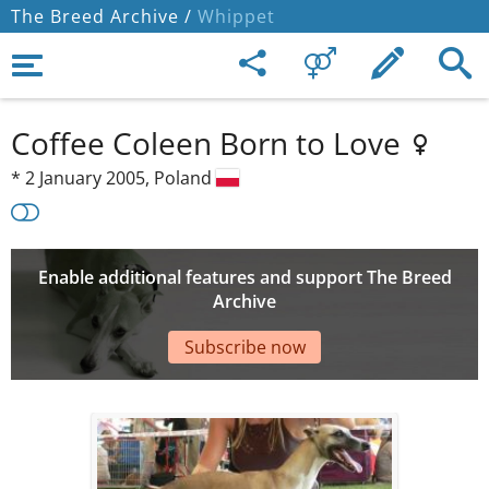
The Breed Archive /
Whippet
Coffee Coleen Born to Love
*
2 January 2005,
Poland
Enable additional features and support The Breed
Archive
Subscribe now