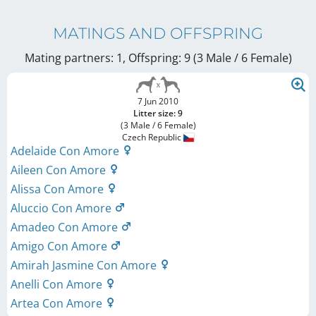
MATINGS AND OFFSPRING
Mating partners: 1, Offspring: 9 (3 Male / 6 Female
)
7 Jun 2010
Litter size: 9
(3 Male / 6 Female)
Czech Republic
Adelaide Con Amore
Aileen Con Amore
Alissa Con Amore
Aluccio Con Amore
Amadeo Con Amore
Amigo Con Amore
Amirah Jasmine Con Amore
Anelli Con Amore
Artea Con Amore