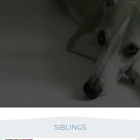
SIBLINGS