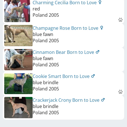
Charming Cecilia Born to Love
red
Poland
2005
Champagne Rose Born to Love
blue fawn
Poland
2005
Cinnamon Bear Born to Love
blue fawn
Poland
2005
Cookie Smart Born to Love
blue brindle
Poland
2005
Crackerjack Crony Born to Love
blue brindle
Poland
2005