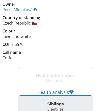
Owner
Petra Mlejnková
Country of standing
Czech Republic
Colour
fawn and white
COI:
7.55 %
Call name
Coffee
Health information
No entries
Health analysis
Siblings
5 entries