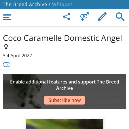
The Breed Archive /
Whippet
Coco Caramelle Domestic Angel
*
4 April 2022
Enable additional features and support The Breed
Archive
Subscribe now