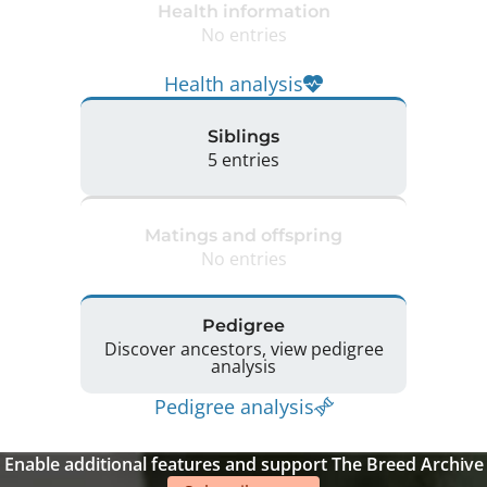
Health information
No entries
Health analysis
Siblings
5 entries
Matings and offspring
No entries
Pedigree
Discover ancestors, view pedigree
analysis
Pedigree analysis
Enable additional features and support The Breed Archive