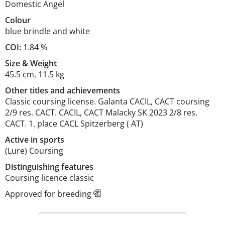
Domestic Angel
Colour
blue brindle and white
COI:
1.84 %
Size
&
Weight
45.5 cm
,
11.5 kg
Other titles and achievements
Classic coursing license. Galanta CACIL, CACT coursing 
2/9 res. CACT. CACIL, CACT Malacky SK 2023 2/8 res. 
CACT. 1. place CACL Spitzerberg ( AT) 
Active in sports
(Lure) Coursing
Distinguishing features
Coursing licence classic 
Approved for breeding