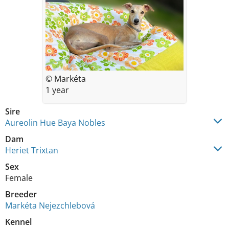
© Markéta
1 year
Sire
Aureolin Hue Baya Nobles
Dam
Heriet Trixtan
Sex
Female
Breeder
Markéta Nejezchlebová
Kennel