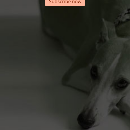
Subscribe now