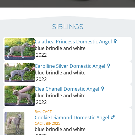
SIBLINGS
Calathea Princess Domestic Angel
blue brindle and white
2022
Carolline Silver Domestic Angel
blue brindle and white
2022
Clea Chanell Domestic Angel
blue brindle and white
2022
Res. CACT
Cookie Diamond Domestic Angel
CACT, BIF 2025
blue brindle and white