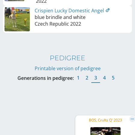
2022
Crispien Lucky Domestic Angel
blue brindle and white
Czech Republic
2022
PEDIGREE
Printable version of pedigree
1
2
3
4
5
Generations in pedigree:
BOS, Crufts Q' 2023