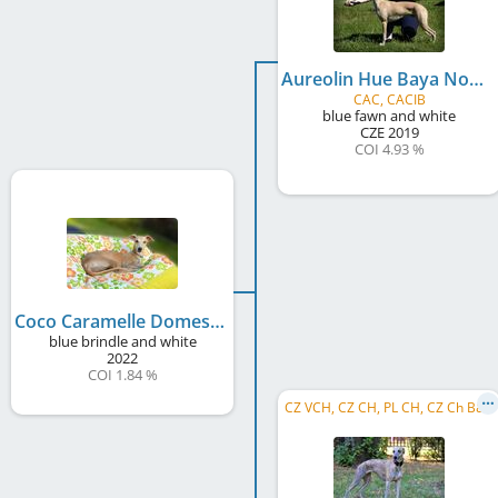
Aureolin Hue Baya Nobles
CAC, CACIB
blue fawn and white
CZE
2019
COI 4.93 %
Coco Caramelle Domestic Angel
blue brindle and white
2022
COI 1.84 %
CZ VCH, CZ CH, PL CH, CZ Ch B&P