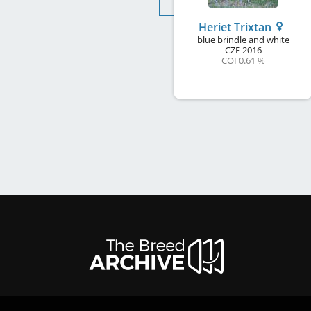
Heriet Trixtan
blue brindle and white
CZE
2016
COI 0.61 %