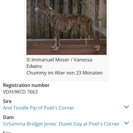
© Immanuel Moser / Vanessa
Edwins
Chummy im Alter von 23 Monaten
Registration number
VDH/WCD 7663
Sire
And Toodle Pip of Poet's Corner
Dam
SoSamma Bridget Jones' Duvet Day at Poet's Corner