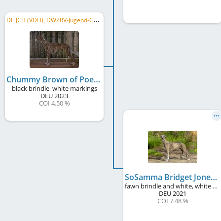
D
E JCH (VDH), DWZRV-Jugend-Champion
Chummy Brown of Poet's Corner
black brindle, white markings
DEU
2023
COI 4.50 %
SoSamma Bridget Jones' Duvet Day at Poet's Corner
fawn brindle and white, white markings
DEU
2021
COI 7.48 %