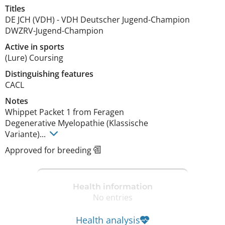
Titles
DE JCH (VDH)
-
VDH Deutscher Jugend-Champion
DWZRV-Jugend-Champion
Active in sports
(Lure) Coursing
Distinguishing features
CACL 
Notes
Whippet Packet 1 from Feragen

Degenerative Myelopathie (Klassische 

Variante)... 
Approved for breeding
Health information
No entries
Health analysis