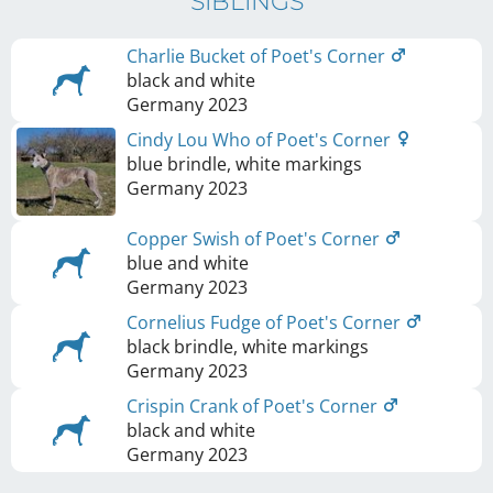
SIBLINGS
Charlie Bucket of Poet's Corner
black and white
Germany
2023
Cindy Lou Who of Poet's Corner
blue brindle, white markings
Germany
2023
Copper Swish of Poet's Corner
blue and white
Germany
2023
Cornelius Fudge of Poet's Corner
black brindle, white markings
Germany
2023
Crispin Crank of Poet's Corner
black and white
Germany
2023