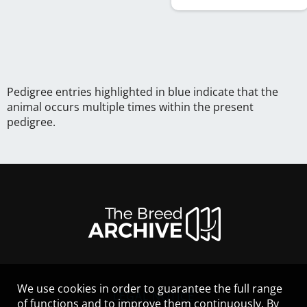
Pedigree entries highlighted in blue indicate that the
animal occurs multiple times within the present
pedigree.
We use cookies in order to guarantee the full range
LEGAL NOTICE
of functions and to improve them continuously. By