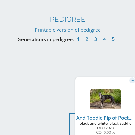
PEDIGREE
Printable version of pedigree
1
2
3
4
5
Generations in pedigree:
And Toodle Pip of Poet's Corner
black and white, black saddle
DEU
2020
COI 0.00 %