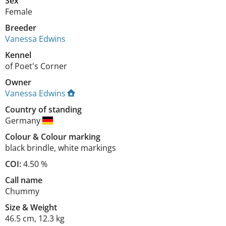
Sex
Female
Breeder
Vanessa Edwins
Kennel
of Poet's Corner
Owner
Vanessa Edwins
Country of standing
Germany
Colour
&
Colour marking
black brindle
,
white markings
COI:
4.50 %
Call name
Chummy
Size
&
Weight
46.5 cm
,
12.3 kg