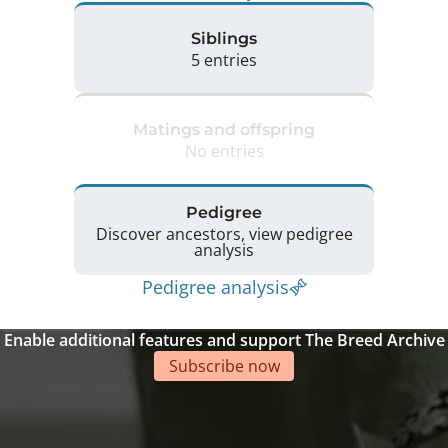
Siblings
5 entries
Matings and offspring
No entries
Pedigree
Discover ancestors, view pedigree
analysis
Pedigree analysis
Enable additional features and support The Breed Archive
Subscribe now