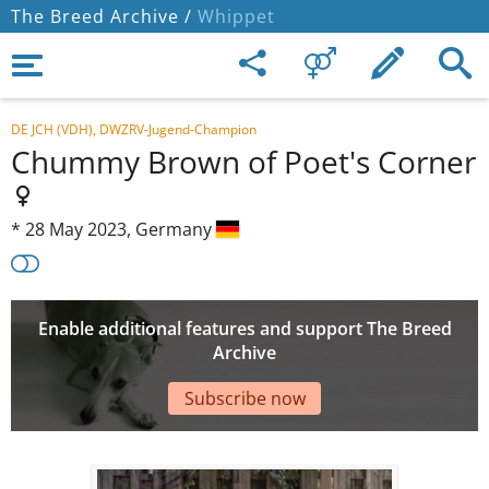
The Breed Archive /
Whippet
DE JCH (VDH), DWZRV-Jugend-Champion
Chummy Brown of Poet's Corner
*
28 May 2023,
Germany
Enable additional features and support The Breed
Archive
Subscribe now