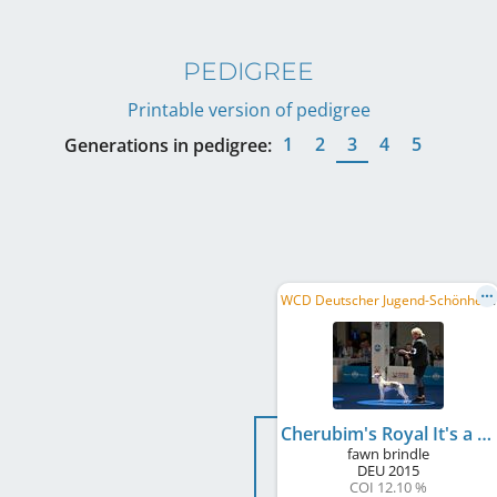
PEDIGREE
Printable version of pedigree
1
2
3
4
5
Generations in pedigree:
W
CD Deutscher Jugend-Schönheits-Champion, DE JCH (VDH), DWZRV-Jugend-Champion, ...
Cherubim's Royal It's a Christmas Dream
fawn brindle
DEU
2015
COI 12.10 %