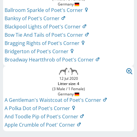
Germany
Ballroom Sparkle of Poet's Corner
Banksy of Poet's Corner
Blackpool Lights of Poet's Corner
Bow Tie And Tails of Poet's Corner
Bragging Rights of Poet's Corner
Bridgerton of Poet's Corner
Broadway Heartthrob of Poet's Corner
12 Jul 2020
Litter size: 4
(3 Male / 1 Female)
Germany
A Gentleman's Waistcoat of Poet's Corner
A Polka Dot of Poet's Corner
And Toodle Pip of Poet's Corner
Apple Crumble of Poet' Corner