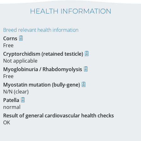
HEALTH INFORMATION
Breed relevant health information
Corns
Free
Cryptorchidism (retained testicle)
Not applicable
Myoglobinuria / Rhabdomyolysis
Free
Myostatin mutation (bully-gene)
N/N (clear)
Patella
normal
Result of general cardiovascular health checks
OK