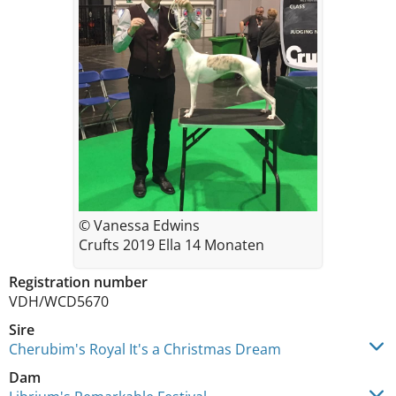
© Vanessa Edwins
Crufts 2019 Ella 14 Monaten
Registration number
VDH/WCD5670
Sire
Cherubim's Royal It's a Christmas Dream
Dam