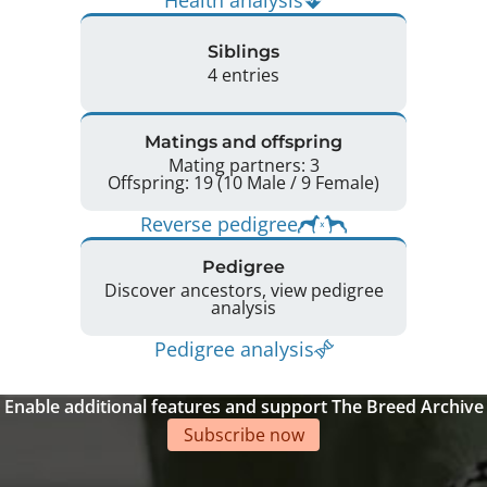
Siblings
4 entries
Matings and offspring
Mating partners: 3
Offspring: 19 (10 Male / 9 Female)
Reverse pedigree
Pedigree
Discover ancestors, view pedigree
analysis
Pedigree analysis
Enable additional features and support The Breed Archive
Subscribe now