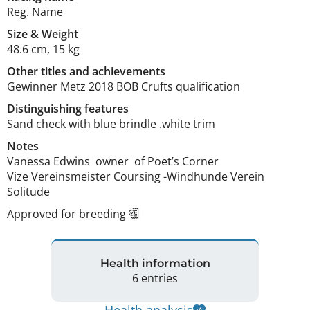
Reg. Name
Size
&
Weight
48.6 cm
,
15 kg
Other titles and achievements
Gewinner Metz 2018 BOB Crufts qualification 
Distinguishing features
Sand check with blue brindle .white trim 
Notes
Vanessa Edwins  owner  of Poet’s Corner 

Vize Vereinsmeister Coursing -Windhunde Verein 
Solitude 
Approved for breeding
Health information
6 entries
Health analysis