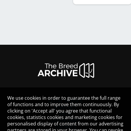
We use cookies in order to guarantee the full range
LEGAL NOTICE
of functions and to improve them continuously. By
CONTACT
clicking on 'Accept all' you agree that functional
HELP
cookies, statistics cookies and marketing cookies for
GUIDELINES
personalised display of content from our advertising
COOKIES
partners are stored in your browser. You can revoke