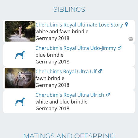
SIBLINGS
Cherubim's Royal Ultimate Love Story
white and fawn brindle
Germany
2018
Cherubim's Royal Ultra Udo-Jimmy
blue brindle
Germany
2018
Cherubim’s Royal Ultra Ulf
fawn brindle
Germany
2018
Cherubim's Royal Ultra Ulrich
white and blue brindle
Germany
2018
MATINGS AND OFFSPRING