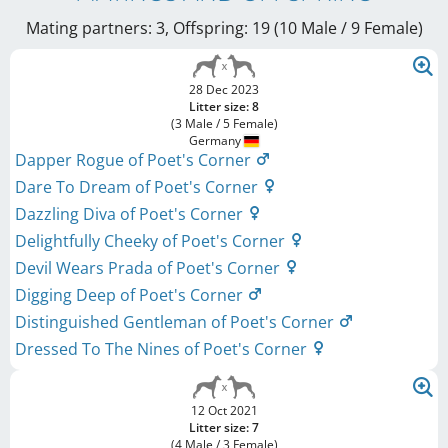
Mating partners: 3, Offspring: 19 (10 Male / 9 Female
)
28 Dec 2023
Litter size: 8
(3 Male / 5 Female)
Germany
Dapper Rogue of Poet's Corner
Dare To Dream of Poet's Corner
Dazzling Diva of Poet's Corner
Delightfully Cheeky of Poet's Corner
Devil Wears Prada of Poet's Corner
Digging Deep of Poet's Corner
Distinguished Gentleman of Poet's Corner
Dressed To The Nines of Poet's Corner
12 Oct 2021
Litter size: 7
(4 Male / 3 Female)