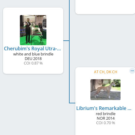
Cherubim's Royal Utra-U-la-la
white and blue brindle
DEU
2018
COI 0.87 %
AT CH, DK CH
Librium's Remarkable Festival
red brindle
NOR
2014
COI 0.70 %