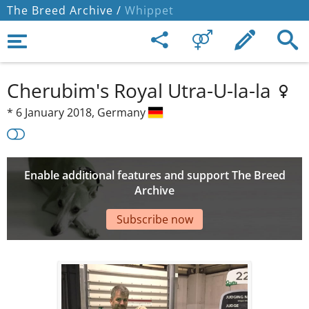
The Breed Archive /
Whippet
Cherubim's Royal Utra-U-la-la
*
6 January 2018,
Germany
Enable additional features and support The Breed
Archive
Subscribe now