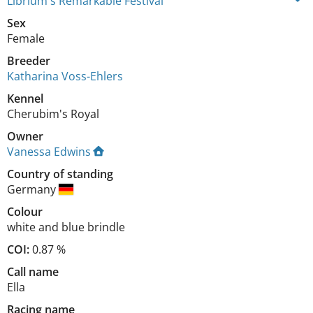
Librium's Remarkable Festival
Sex
Female
Breeder
Katharina Voss-Ehlers
Kennel
Cherubim's Royal
Owner
Vanessa Edwins
Country of standing
Germany
Colour
white and blue brindle
COI:
0.87 %
Call name
Ella
Racing name