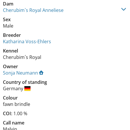
Dam
Cherubim`s Royal Anneliese
Sex
Male
Breeder
Katharina Voss-Ehlers
Kennel
Cherubim´s Royal
Owner
Sonja Neumann
Country of standing
Germany
Colour
fawn brindle
COI:
1.00 %
Call name
Malvin