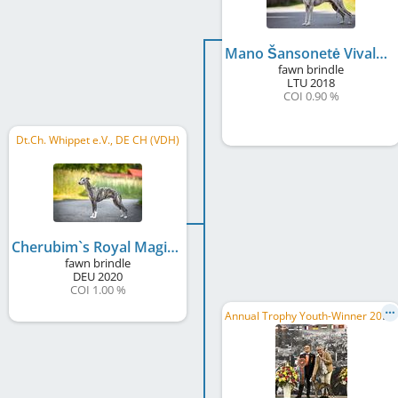
Mano Šansonetė Vivaldi Cherubim's Royal
fawn brindle
LTU
2018
COI 0.90 %
Dt.Ch. Whippet e.V., DE CH (VDH)
Cherubim`s Royal Magic Merlin
fawn brindle
DEU
2020
COI 1.00 %
A
nnual Trophy Youth-Winner 2019, GJW 2019, DE CH (DWZRV), 4-Rivers JW 2019, HR JCH, ...