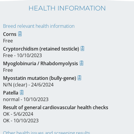
HEALTH INFORMATION
Breed relevant health information
Corns
Free
Cryptorchidism (retained testicle)
Free - 10/10/2023
Myoglobinuria / Rhabdomyolysis
Free
Myostatin mutation (bully-gene)
N/N (clear) - 24/6/2024
Patella
normal - 10/10/2023
Result of general cardiovascular health checks
OK - 5/6/2024
OK - 10/10/2023
Other health issues and screening results