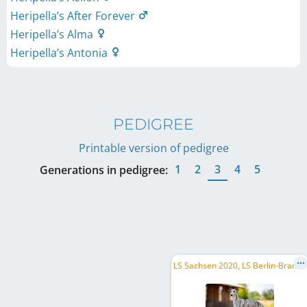
Heripella’s After Forever
Heripella’s Alma
Heripella’s Antonia
PEDIGREE
Printable version of pedigree
1
2
3
4
5
Generations in pedigree:
L
S Sachsen 2020, LS Berlin-Brandenburg 2020, BA F CH, BA CH, ME CH, DE CH (DWZRV), AT CH, C.I.B.