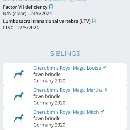
Factor VII deficiency
N/N (clear) - 24/6/2024
Lumbosacral transitional vertebra (LTV)
LTV0 - 22/5/2024
SIBLINGS
Cherubim`s Royal Magic Louise
fawn brindle
Germany
2020
Cherubim`s Royal Magic Martha
fawn brindle
Germany
2020
Cherubim`s Royal Magic Mitch
fawn brindle
Germany
2020