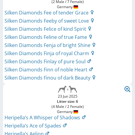
(2 Male / 7 Female)
Germany
Silken Diamonds Fee of tender Grace
Silken Diamonds Feeby of sweet Love
Silken Diamonds Felice of kind Spirit
Silken Diamonds Feline of true Fame
Silken Diamonds Fenja of bright Shine
Silken Diamonds Finja of royal Charm
Silken Diamonds Finlay of pure Soul
Silken Diamonds Finn of noble Heart
Silken Diamonds Finou of dark Beauty
23 Jun 2025
Litter size: 6
(4 Male / 2 Female)
Germany
Heripella’s A Whisper of Shadows
Heripella’s Ace of Spades
Heripella’s Aelion