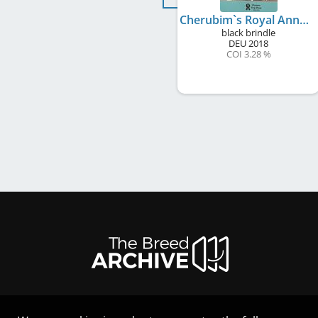
Cherubim`s Royal Anneliese
black brindle
DEU
2018
COI 3.28 %