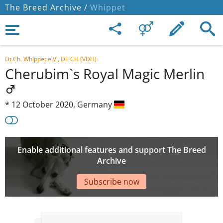
The Breed Archive /
Whippet
Dt.Ch. Whippet e.V., DE CH (VDH)
Cherubim`s Royal Magic Merlin
*
12 October 2020,
Germany
Enable additional features and support The Breed
Archive
Subscribe now