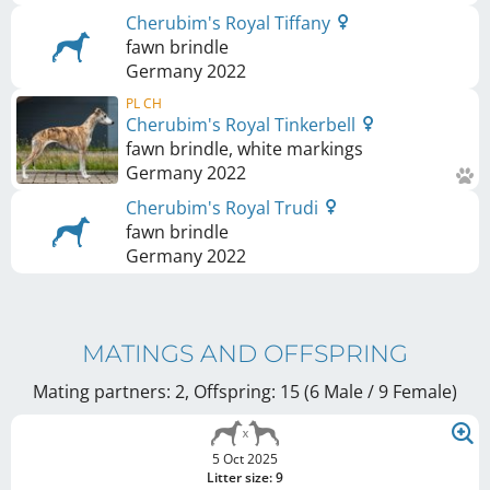
Cherubim's Royal Tiffany
fawn brindle
Germany
2022
PL CH
Cherubim's Royal Tinkerbell
fawn brindle, white markings
Germany
2022
Cherubim's Royal Trudi
fawn brindle
Germany
2022
MATINGS AND OFFSPRING
Mating partners: 2, Offspring: 15 (6 Male / 9 Female
)
5 Oct 2025
Litter size: 9