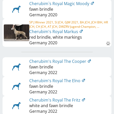
Cherubim`s Royal Magic Moody
fawn brindle
Germany
2020
SP J Winner 2021, SI JCH, GJW 2021, BA JCH, JCH BIH, HR
JCH, CH JCH, AT JCH, DWZRV-Jugend-Champion, ...
Cherubim's Royal Markus
red brindle, white markings
Germany
2020
Cherubim's Royal The Cooper
fawn brindle
Germany
2022
Cherubim's Royal The Elno
fawn brindle
Germany
2022
Cherubim's Royal The Fritz
white and fawn brindle
Germany
2022