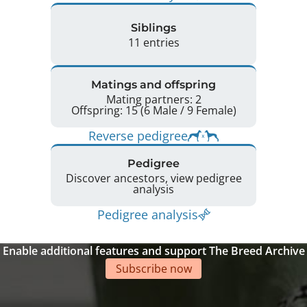
Siblings
11 entries
Matings and offspring
Mating partners: 2
Offspring: 15 (6 Male / 9 Female)
Reverse pedigree
Pedigree
Discover ancestors, view pedigree
analysis
Pedigree analysis
Enable additional features and support The Breed Archive
Subscribe now