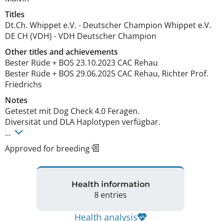
Titles
Dt.Ch. Whippet e.V.
-
Deutscher Champion Whippet e.V.
DE CH (VDH)
-
VDH Deutscher Champion
Other titles and achievements
Bester Rüde + BOS 23.10.2023 CAC Rehau

Bester Rüde + BOS 29.06.2025 CAC Rehau, Richter Prof. 
Friedrichs 
Notes
Getestet mit Dog Check 4.0 Feragen.

Diversität und DLA Haplotypen verfügbar. 

... 
Approved for breeding
Health information
8 entries
Health analysis