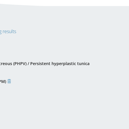
 results
treous (PHPV) / Persistent hyperplastic tunica
PPM)