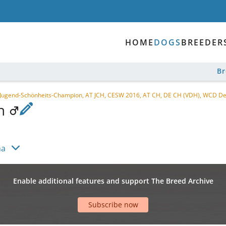
HOME
DOGS
BREEDER
B
 Jugend-Schönheits-Champion, AT JCH, CESW 2016, AT CH, DE CH (VDH), WCD D
en
na
Enable additional features and support The Breed Archive
Subscribe now