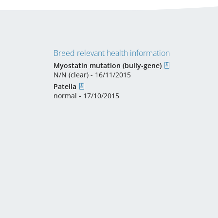
Breed relevant health information
Myostatin mutation (bully-gene)
N/N (clear) - 16/11/2015
Patella
normal - 17/10/2015