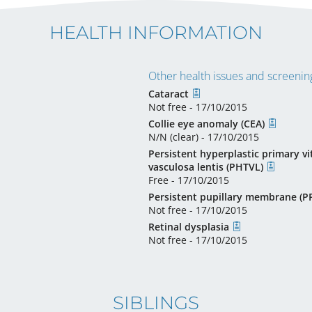
HEALTH INFORMATION
Other health issues and screening
Cataract
Not free - 17/10/2015
Collie eye anomaly (CEA)
N/N (clear) - 17/10/2015
Persistent hyperplastic primary vi
vasculosa lentis (PHTVL)
Free - 17/10/2015
Persistent pupillary membrane (
Not free - 17/10/2015
Retinal dysplasia
Not free - 17/10/2015
SIBLINGS