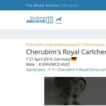
The Breed Archive /
Whippet
DE JCH (VDH), LS Berlin-Brandenburg 2017, WCD Deutscher
Cherubim's Royal Carlch
*
27 April 2014,
Germany
Male
|
# VDH/WCD 4533
Siprex Jens
Cherubim's Royal Anna-Le