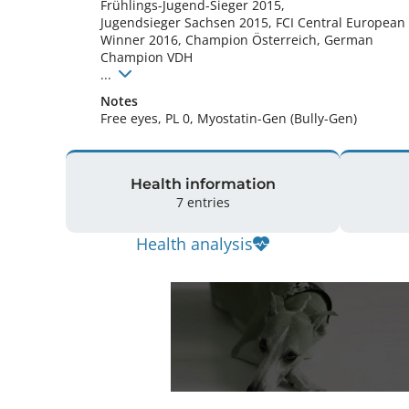
Frühlings-Jugend-Sieger 2015, 

Jugendsieger Sachsen 2015, FCI Central European 
Winner 2016, Champion Österreich, German 
Champion VDH

... 
Notes
Free eyes, PL 0, Myostatin-Gen (Bully-Gen) 
Health information
7 entries
Health analysis