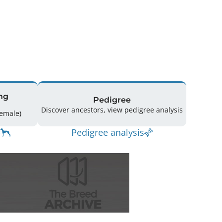
ng
Pedigree
Discover ancestors, view pedigree analysis
ing: 43 (25 Male / 18 Female)
Pedigree analysis