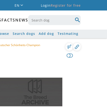
EN
Login
Register for free
S
FACTS
NEWS
rowse
Search dogs
Add dog
Testmating
eutscher Schönheits-Champion