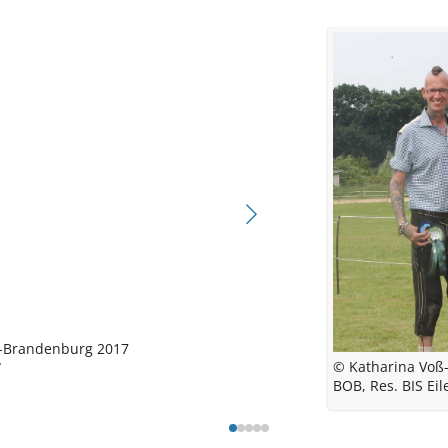
©
© Ka
© Nina 
M
Carl
Central
© Katharina
n-Brandenburg
2017
BOB Eilenb
© Katharina Voß-
BOB, Res. BIS Ei