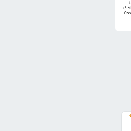
L
(5 M
Cze
N