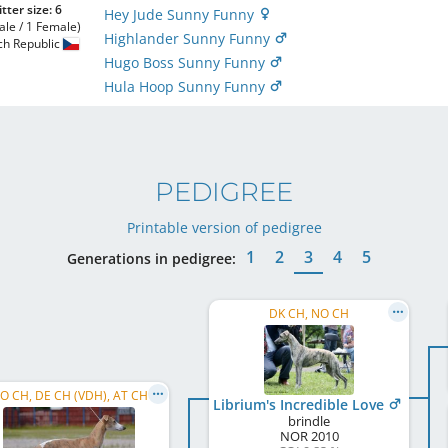
itter size: 6
Hey Jude Sunny Funny
ale / 1 Female)
Highlander Sunny Funny
ch Republic
Hugo Boss Sunny Funny
Hula Hoop Sunny Funny
PEDIGREE
Printable version of pedigree
1
2
3
4
5
Generations in pedigree:
DK CH, NO CH
O CH, DE CH (VDH), AT CH
Librium's Incredible Love
brindle
NOR
2010