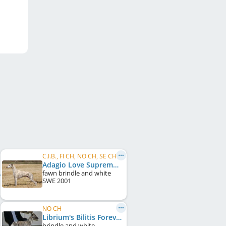
C.I.B., FI CH, NO CH, SE CH, DK CH, UK CH, Crufts W 2008
Adagio Love Supreme
fawn brindle and white
SWE
2001
NO CH
Librium's Bilitis Forever
brindle and white