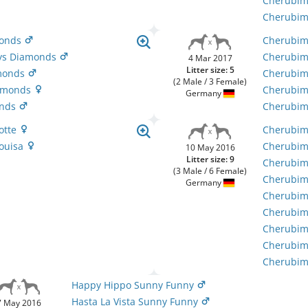
Cherubim
Cherubim´
monds
Cherubim
cys Diamonds
Cherubim
4 Mar 2017
Litter size: 5
amonds
Cherubim`
(2 Male / 3 Female)
iamonds
Cherubim`
Germany
onds
Cherubim
Lotte
Cherubim'
Louisa
Cherubim
10 May 2016
Litter size: 9
Cherubim'
(3 Male / 6 Female)
Cherubim
Germany
Cherubim'
Cherubim'
Cherubim'
Cherubim'
Cherubim'
Happy Hippo Sunny Funny
Hasta La Vista Sunny Funny
7 May 2016