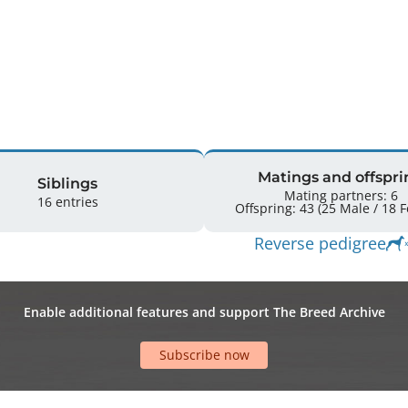
Matings and offspri
Siblings
Mating partners: 6
16 entries
Offspr
Reverse pedigree
Enable additional features and support The Breed Archive
Subscribe now