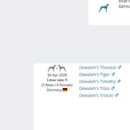
blue 
Germ
Dewaleh's Theodor
Dewaleh's Tiger
30 Apr 2020
Litter size: 5
Dewaleh's Timothy
(5 Male / 0 Female)
Dewaleh's Titus
Germany
Dewaleh’s Tristan