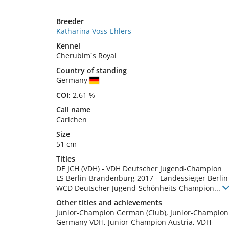
Breeder
Katharina Voss-Ehlers
Kennel
Cherubim`s Royal
Country of standing
Germany
COI:
2.61 %
Call name
Carlchen
Size
51 cm
Titles
DE JCH (VDH)
-
VDH Deutscher Jugend-Champion
LS Berlin-Brandenburg
2017
-
Landessieger Berli
WCD Deutscher Jugend-Schönheits-Champion
...
Other titles and achievements
Junior-Champion German (Club), Junior-Champion 
Germany VDH, Junior-Champion Austria, VDH-