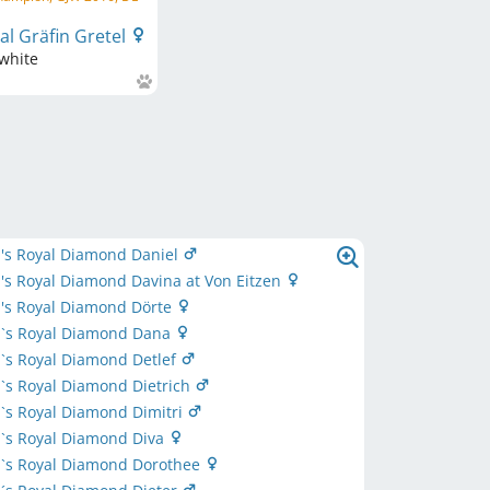
l Gräfin Gretel
white
's Royal Diamond Daniel
s Royal Diamond Davina at Von Eitzen
's Royal Diamond Dörte
`s Royal Diamond Dana
`s Royal Diamond Detlef
`s Royal Diamond Dietrich
`s Royal Diamond Dimitri
`s Royal Diamond Diva
`s Royal Diamond Dorothee