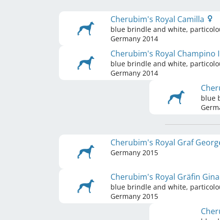
Cherubim's Royal Camilla
blue brindle and white, particolo
Germany
2014
Cherubim's Royal Champino I
blue brindle and white, particolo
Germany
2014
Cher
blue 
Germ
Cherubim's Royal Graf Geor
Germany
2015
Cherubim's Royal Gräfin Gin
blue brindle and white, particolo
Germany
2015
Cher