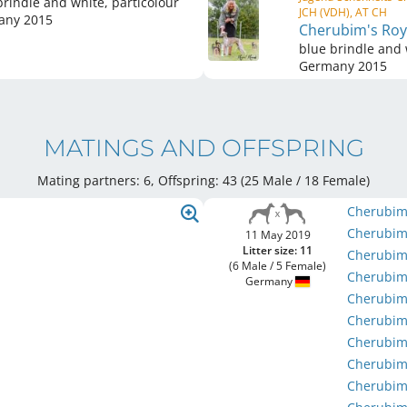
brindle and white, particolour
JCH (VDH), AT CH
any
2015
Cherubim's Roya
blue brindle and 
Germany
2015
MATINGS AND OFFSPRING
Mating partners: 6, Offspring: 43 (25 Male / 18 Female
)
Cherubim
Cherubim'
11 May 2019
Litter size: 11
Cherubim
(6 Male / 5 Female)
Cherubim
Germany
Cherubim
Cherubim
Cherubim
Cherubim
Cherubim