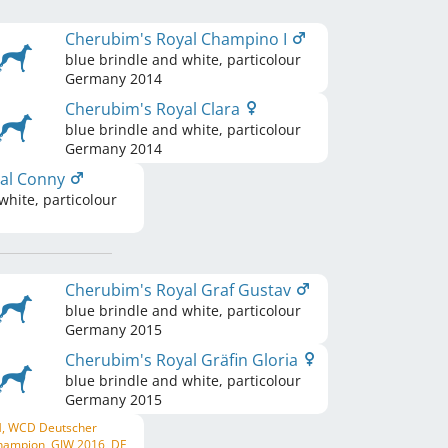
Cherubim's Royal Champino I
blue brindle and white, particolour
Germany
2014
Cherubim's Royal Clara
blue brindle and white, particolour
Germany
2014
yal Conny
white, particolour
Cherubim's Royal Graf Gustav
blue brindle and white, particolour
Germany
2015
Cherubim's Royal Gräfin Gloria
blue brindle and white, particolour
Germany
2015
H, WCD Deutscher
hampion, GJW 2016, DE