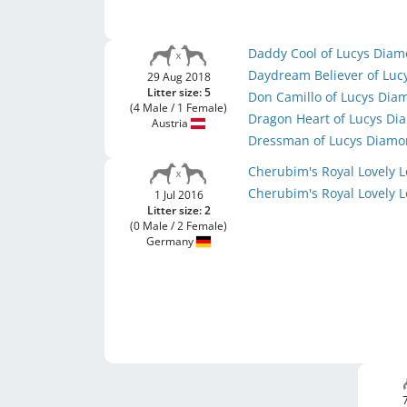
Daddy Cool of Lucys Dia
Daydream Believer of Lu
29 Aug 2018
Litter size: 5
Don Camillo of Lucys Di
(4 Male / 1 Female)
Dragon Heart of Lucys D
Austria
Dressman of Lucys Diam
Cherubim's Royal Lovely 
Cherubim's Royal Lovely 
1 Jul 2016
Litter size: 2
(0 Male / 2 Female)
Germany