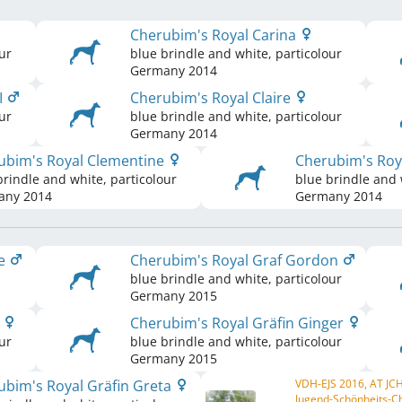
Cherubim's Royal Carina
ur
blue brindle and white, particolour
Germany
2014
I
Cherubim's Royal Claire
ur
blue brindle and white, particolour
Germany
2014
ubim's Royal Clementine
Cherubim's Ro
brindle and white, particolour
blue brindle and 
any
2014
Germany
2014
ge
Cherubim's Royal Graf Gordon
blue brindle and white, particolour
Germany
2015
a
Cherubim's Royal Gräfin Ginger
ur
blue brindle and white, particolour
Germany
2015
ubim's Royal Gräfin Greta
VDH-EJS 2016, AT JC
Jugend-Schönheits-C