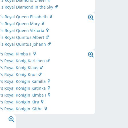
´s Royal Diamond Dieter
s Royal Diamond in the Sky
`s Royal Queen Elisabeth
`s Royal Queen Mary
s Royal Queen Viktoria
s Royal Quintus Albert
`s Royal Quintus Johann
s Royal Kimba II
's Royal König Karlchen
s Royal König Klaus
's Royal König Knut
s Royal Königin Kamilla
s Royal Königin Katinka
s Royal Königin Kimba I
s Royal Königin Kira
s Royal Königin Käthe