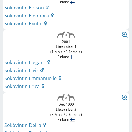
Finland
Sökövintin Edison
Sökövintin Eleonora
Sökövintin Exotic
2001
Litter size: 4
(1 Male / 3 Female)
Finland
Sökövintin Elegant
Sökövintin Elvis
Sökövintin Emmanuelle
Sökövintin Erica
Dec 1999
Litter size: 5
(3 Male / 2 Female)
Finland
Sökövintin Delila