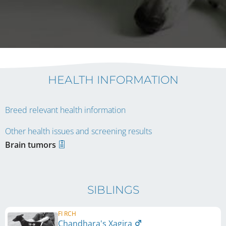
HEALTH INFORMATION
Breed relevant health information
Other health issues and screening results
Brain tumors
SIBLINGS
FI RCH
Chandhara's Xagira