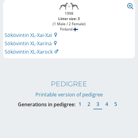
1998
Litter size: 3
(1 Male / 2 Female)
Finland
Sökövintin XL-Xai-Xai
Sökövintin XL-Xarina
Sökövintin XL-Xarock
PEDIGREE
Printable version of pedigree
1
2
3
4
5
Generations in pedigree: