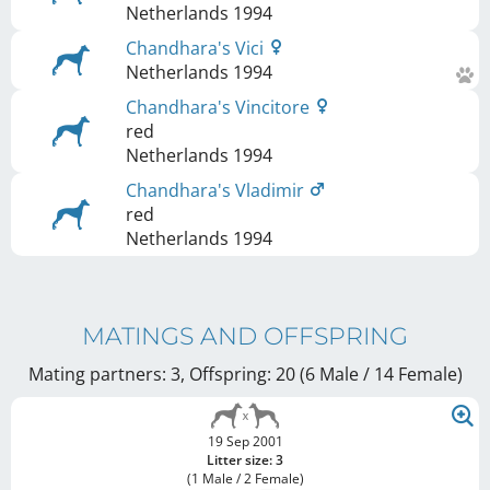
Netherlands
1994
Chandhara's Vici
Netherlands
1994
Chandhara's Vincitore
red
Netherlands
1994
Chandhara's Vladimir
red
Netherlands
1994
MATINGS AND OFFSPRING
Mating partners: 3, Offspring: 20 (6 Male / 14 Female
)
19 Sep 2001
Litter size: 3
(1 Male / 2 Female)