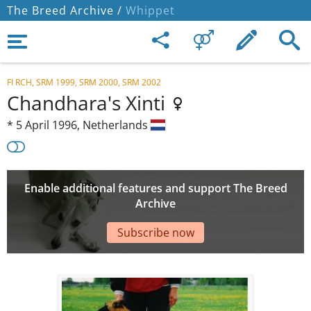
The Breed Archive /
Whippet
FI RCH, SRM 1999, SRM 2000, SRM 2002
Chandhara's Xinti
*
5 April 1996,
Netherlands
Enable additional features and support The Breed
Archive
Subscribe now