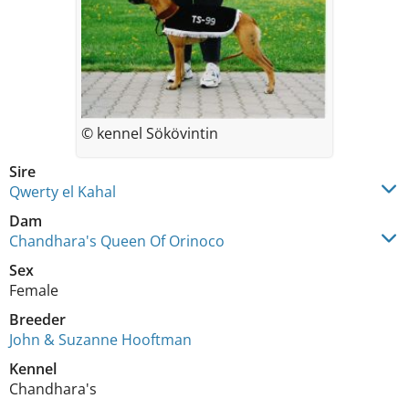
© kennel Sökövintin
Sire
Qwerty el Kahal
Dam
Chandhara's Queen Of Orinoco
Sex
Female
Breeder
John & Suzanne Hooftman
Kennel
Chandhara's