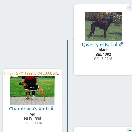
Qwerty el Kahal
black
BEL
1992
COI 5.22 %
F
I RCH, SRM 1999, SRM 2000, SRM 2002
Chandhara's Xinti
red
NLD
1996
COI 7.03 %