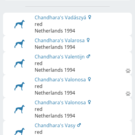
Chandhara's Vadászyá
red
Netherlands
1994
Chandhara's Valarosa
Netherlands
1994
Chandhara's Valentijn
red
Netherlands
1994
Chandhara's Valonosa
red
Netherlands
1994
Chandhara's Valonosa
red
Netherlands
1994
Chandhara's Vasy
red