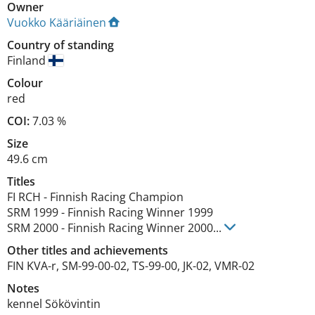
Owner
Vuokko Kääriäinen
Country of standing
Finland
Colour
red
COI:
7.03 %
Size
49.6 cm
Titles
FI RCH
-
Finnish Racing Champion
SRM
1999
-
Finnish Racing Winner
1999
SRM
2000
-
Finnish Racing Winner
2000
...
Other titles and achievements
FIN KVA-r, SM-99-00-02, TS-99-00, JK-02, VMR-02 
Notes
kennel Sökövintin 