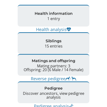
Health information
1 entry
Health analysis
Siblings
15 entries
Matings and offspring
Mating partners: 3
Offspring: 20 (6 Male / 14 Female)
Reverse pedigree
Pedigree
Discover ancestors, view pedigree
analysis
Pedigree analysis