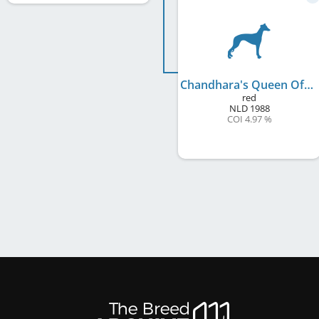
Chandhara's Queen Of Orinoco
red
NLD
1988
COI 4.97 %