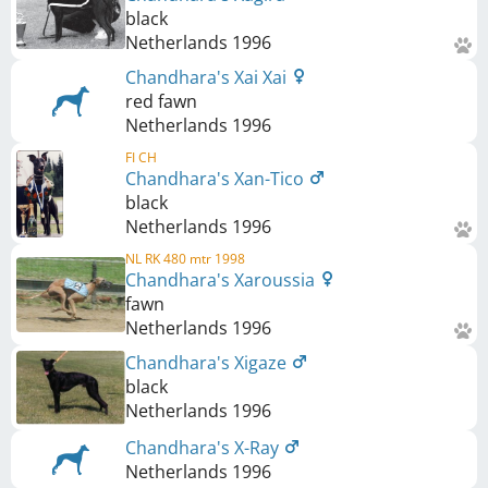
black
Netherlands
1996
Chandhara's Xai Xai
red fawn
Netherlands
1996
FI CH
Chandhara's Xan-Tico
black
Netherlands
1996
NL RK 480 mtr 1998
Chandhara's Xaroussia
fawn
Netherlands
1996
Chandhara's Xigaze
black
Netherlands
1996
Chandhara's X-Ray
Netherlands
1996