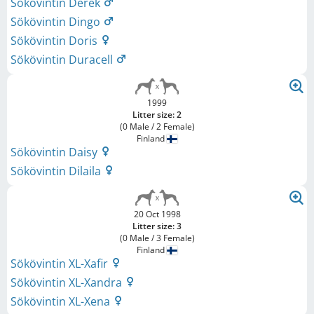
Sökövintin Derek
Sökövintin Dingo
Sökövintin Doris
Sökövintin Duracell
1999
Litter size: 2
(0 Male / 2 Female)
Finland
Sökövintin Daisy
Sökövintin Dilaila
20 Oct 1998
Litter size: 3
(0 Male / 3 Female)
Finland
Sökövintin XL-Xafir
Sökövintin XL-Xandra
Sökövintin XL-Xena