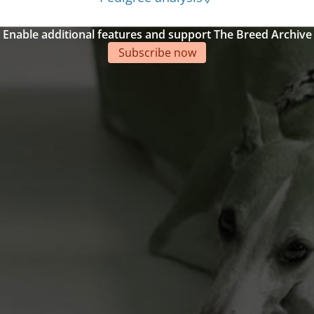
Enable additional features and support The Breed Archive
Subscribe now