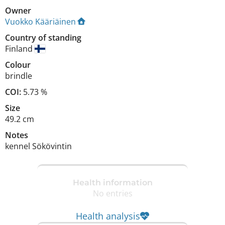
Owner
Vuokko Kääriäinen
Country of standing
Finland
Colour
brindle
COI:
5.73 %
Size
49.2 cm
Notes
kennel Sökövintin 
Health information
No entries
Health analysis