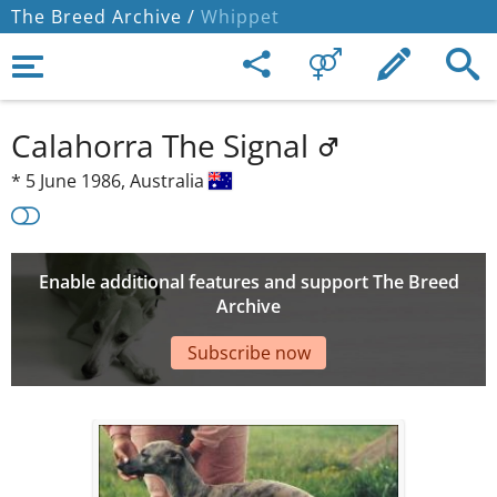
The Breed Archive /
Whippet
Calahorra The Signal
*
5 June 1986,
Australia
Enable additional features and support The Breed
Archive
Subscribe now