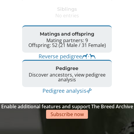
Siblings
No entries
Matings and offspring
Mating partners: 9
Offspring: 52 (21 Male / 31 Female)
Reverse pedigree
Pedigree
Discover ancestors, view pedigree
analysis
Pedigree analysis
Enable additional features and support The Breed Archive
Subscribe now