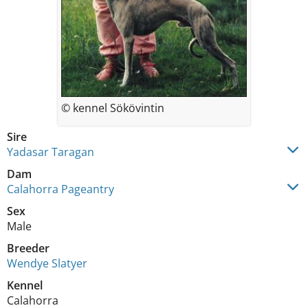
© kennel Sökövintin
Sire
Yadasar Taragan
Dam
Calahorra Pageantry
Sex
Male
Breeder
Wendye Slatyer
Kennel
Calahorra