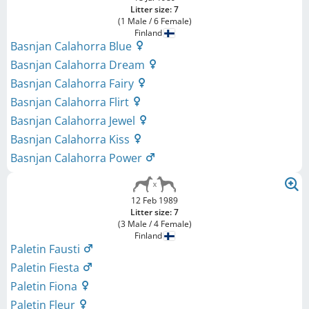
Litter size: 7
(1 Male / 6 Female)
Finland
Basnjan Calahorra Blue
Basnjan Calahorra Dream
Basnjan Calahorra Fairy
Basnjan Calahorra Flirt
Basnjan Calahorra Jewel
Basnjan Calahorra Kiss
Basnjan Calahorra Power
12 Feb 1989
Litter size: 7
(3 Male / 4 Female)
Finland
Paletin Fausti
Paletin Fiesta
Paletin Fiona
Paletin Fleur