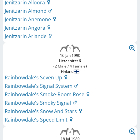
Jenitzarin Alloora
Jenitzarin Almond
Jenitzarin Anemone
Jenitzarin Angora
Jenitzarin Ariande
16 Jan 1990
Litter size: 6
(2 Male / 4 Female)
Finland
Rainbowdale's Seven Up
Rainbowdale's Signal System
Rainbowdale's Smoke-Room Rose
Rainbowdale's Smoky Signal
Rainbowdale's Snow And Stars
Rainbowdale's Speed Limit
18 Jul 1989