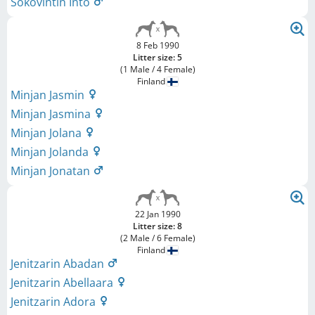
Sökövintin Into
8 Feb 1990
Litter size: 5
(1 Male / 4 Female)
Finland
Minjan Jasmin
Minjan Jasmina
Minjan Jolana
Minjan Jolanda
Minjan Jonatan
22 Jan 1990
Litter size: 8
(2 Male / 6 Female)
Finland
Jenitzarin Abadan
Jenitzarin Abellaara
Jenitzarin Adora