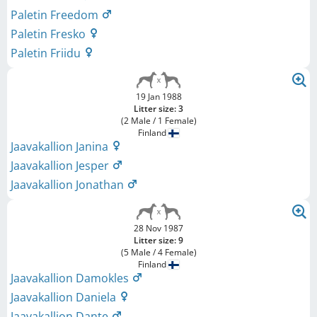
Paletin Freedom
Paletin Fresko
Paletin Friidu
19 Jan 1988
Litter size: 3
(2 Male / 1 Female)
Finland
Jaavakallion Janina
Jaavakallion Jesper
Jaavakallion Jonathan
28 Nov 1987
Litter size: 9
(5 Male / 4 Female)
Finland
Jaavakallion Damokles
Jaavakallion Daniela
Jaavakallion Dante