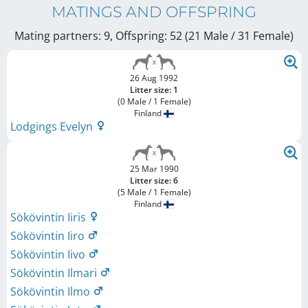
MATINGS AND OFFSPRING
Mating partners: 9, Offspring: 52 (21 Male / 31 Female
)
26 Aug 1992
Litter size: 1
(0 Male / 1 Female)
Finland
Lodgings Evelyn
25 Mar 1990
Litter size: 6
(5 Male / 1 Female)
Finland
Sökövintin Iiris
Sökövintin Iiro
Sökövintin Iivo
Sökövintin Ilmari
Sökövintin Ilmo