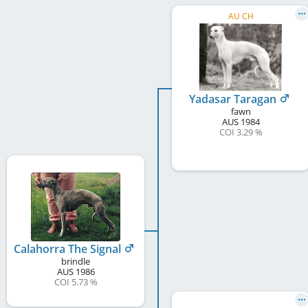
AU CH
Yadasar Taragan
fawn
AUS
1984
COI 3.29 %
Calahorra The Signal
brindle
AUS
1986
COI 5.73 %