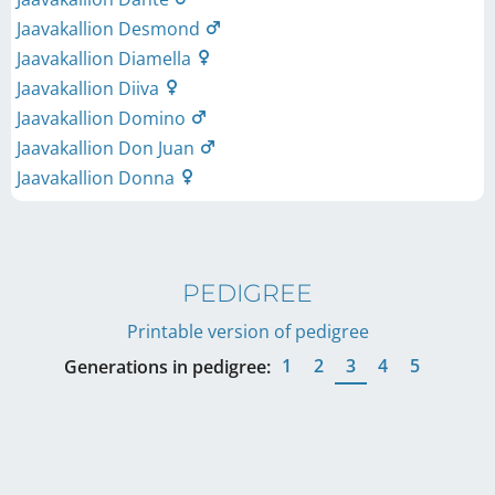
Jaavakallion Desmond
Jaavakallion Diamella
Jaavakallion Diiva
Jaavakallion Domino
Jaavakallion Don Juan
Jaavakallion Donna
PEDIGREE
Printable version of pedigree
1
2
3
4
5
Generations in pedigree: