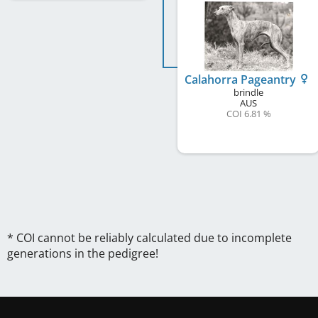
Calahorra Pageantry
brindle
AUS
COI 6.81 %
* COI cannot be reliably calculated due to incomplete
generations in the pedigree!